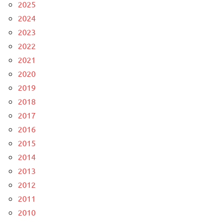
2025
2024
2023
2022
2021
2020
2019
2018
2017
2016
2015
2014
2013
2012
2011
2010