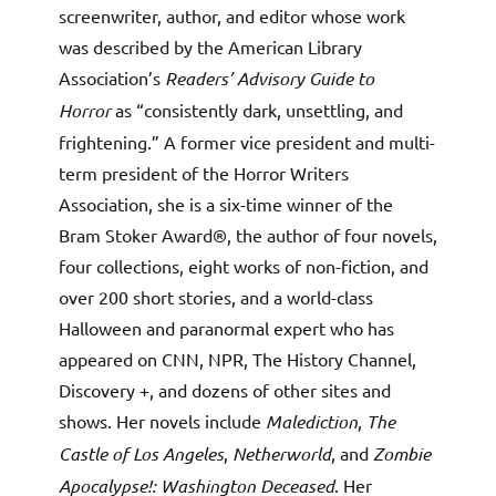
screenwriter, author, and editor whose work
was described by the American Library
Association’s
Readers’ Advisory Guide to
Horror
as “consistently dark, unsettling, and
frightening.” A former vice president and multi-
term president of the Horror Writers
Association, she is a six-time winner of the
Bram Stoker Award®, the author of four novels,
four collections, eight works of non-fiction, and
over 200 short stories, and a world-class
Halloween and paranormal expert who has
appeared on CNN, NPR, The History Channel,
Discovery +, and dozens of other sites and
shows. Her novels include
Malediction
,
The
Castle of Los Angeles
,
Netherworld
, and
Zombie
Apocalypse!: Washington Deceased
. Her