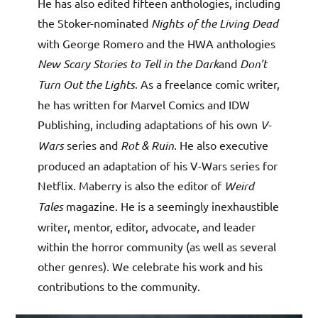
He has also edited fifteen anthologies, including
the Stoker-nominated
Nights of the Living Dead
with George Romero and the HWA anthologies
New Scary Stories to Tell in the Dark
and
Don’t
Turn Out the Lights
. As a freelance comic writer,
he has written for Marvel Comics and IDW
Publishing, including adaptations of his own
V-
Wars
series and
Rot & Ruin
. He also executive
produced an adaptation of his V-Wars series for
Netflix. Maberry is also the editor of
Weird
Tales
magazine. He is a seemingly inexhaustible
writer, mentor, editor, advocate, and leader
within the horror community (as well as several
other genres). We celebrate his work and his
contributions to the community.