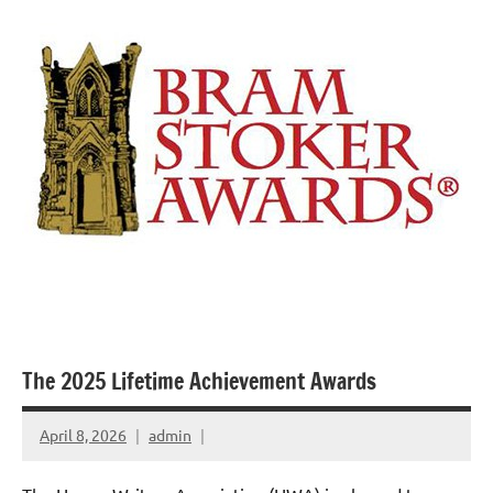
The 2025 Lifetime Achievement Awards
April 8, 2026
admin