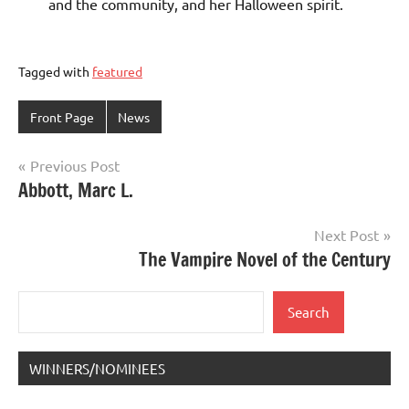
and the community, and her Halloween spirit.
Tagged with
featured
Front Page
News
Post
Previous Post
Abbott, Marc L.
navigation
Next Post
The Vampire Novel of the Century
Search
Search
WINNERS/NOMINEES