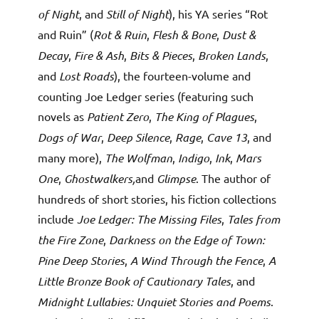
of Night
, and
Still of Night
), his YA series “Rot
and Ruin” (
Rot & Ruin
,
Flesh & Bone
,
Dust &
Decay
,
Fire & Ash
,
Bits & Pieces
,
Broken Lands
,
and
Lost Roads
), the fourteen-volume and
counting Joe Ledger series (featuring such
novels as
Patient Zero
,
The King of Plagues
,
Dogs of War
,
Deep Silence
,
Rage
,
Cave 13
, and
many more),
The Wolfman
,
Indigo
,
Ink
,
Mars
One
,
Ghostwalkers,
and
Glimpse
. The author of
hundreds of short stories, his fiction collections
include
Joe Ledger: The Missing Files
,
Tales from
the Fire Zone
,
Darkness on the Edge of Town:
Pine Deep Stories
,
A Wind Through the Fence
,
A
Little Bronze Book of Cautionary Tales
, and
Midnight Lullabies: Unquiet Stories and Poems
.