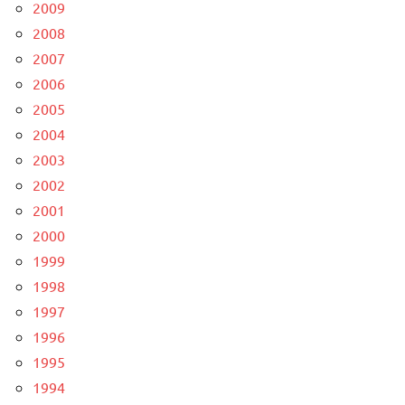
2009
2008
2007
2006
2005
2004
2003
2002
2001
2000
1999
1998
1997
1996
1995
1994