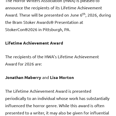
The Horror Writers Association (HWA) is pleased to
announce the recipients of its Lifetime Achievement
th
Award. These will be presented on June 6
, 2026, during
the Bram Stoker Awards® Presentation at
StokerCon®2026 in Pittsburgh, PA.
Lifetime Achievement Award
The recipients of the HWA’s Lifetime Achievement
Award for 2026 are:
Jonathan Maberry
and
Lisa Morton
The Lifetime Achievement Award is presented
periodically to an individual whose work has substantially
influenced the horror genre. While this award is often
presented to a writer, it may also be given for influential