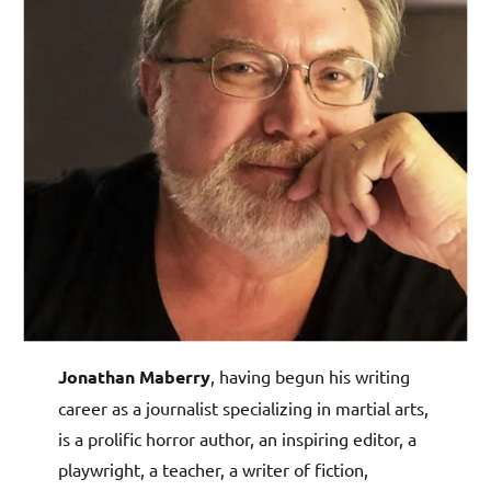
Jonathan Maberry
, having begun his writing
career as a journalist specializing in martial arts,
is a prolific horror author, an inspiring editor, a
playwright, a teacher, a writer of fiction,