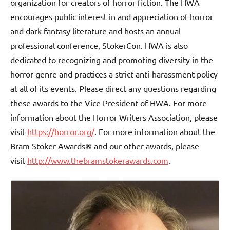
organization for creators of horror fiction. The HWA
encourages public interest in and appreciation of horror
and dark fantasy literature and hosts an annual
professional conference, StokerCon. HWA is also
dedicated to recognizing and promoting diversity in the
horror genre and practices a strict anti-harassment policy
at all of its events. Please direct any questions regarding
these awards to the Vice President of HWA. For more
information about the Horror Writers Association, please
visit
https://horror.org/
. For more information about the
Bram Stoker Awards® and our other awards, please
visit
http://www.thebramstokerawards.com
.