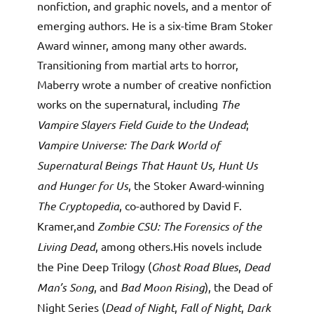
nonfiction, and graphic novels, and a mentor of
emerging authors. He is a six-time Bram Stoker
Award winner, among many other awards.
Transitioning from martial arts to horror,
Maberry wrote a number of creative nonfiction
works on the supernatural, including
The
Vampire Slayers Field Guide to the Undead
;
Vampire Universe: The Dark World of
Supernatural Beings That Haunt Us, Hunt Us
and Hunger for Us
, the Stoker Award-winning
The Cryptopedia
, co-authored by David F.
Kramer,and
Zombie CSU: The Forensics of the
Living Dead
, among others.His novels include
the Pine Deep Trilogy (
Ghost Road Blues
,
Dead
Man’s Song
, and
Bad Moon Rising
), the Dead of
Night Series (
Dead of Night
,
Fall of Night
,
Dark