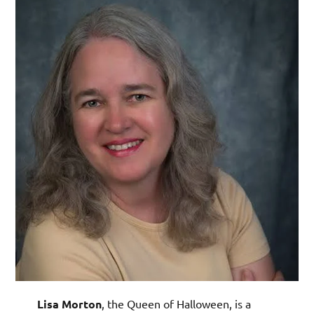
Lisa Morton
, the Queen of Halloween, is a