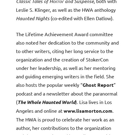
Classic Tales of Horror and Suspense
, both with
Leslie S. Klinger, as well as the HWA anthology
Haunted Nights
(co-edited with Ellen Datlow).
The Lifetime Achievement Award committee
also noted her dedication to the community and
to other writers, citing her long service to the
organization and the creation of StokerCon
under her leadership, as well as her mentoring
and guiding emerging writers in the field. She
also hosts the popular weekly “
Ghost Report
”
podcast and a newsletter about the paranormal
(
The Whole Haunted World
)
.
Lisa lives in Los
Angeles and online at
www.lisamorton.com
.
The HWA is proud to celebrate her work as an
author, her contributions to the organization