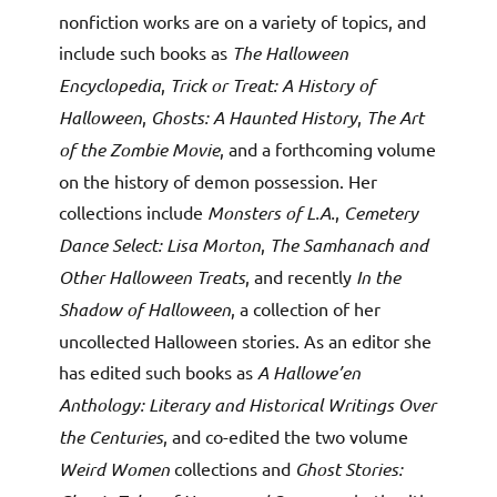
nonfiction works are on a variety of topics, and
include such books as
The Halloween
Encyclopedia
,
Trick or Treat: A History of
Halloween
,
Ghosts: A Haunted History
,
The Art
of the Zombie Movie
, and a forthcoming volume
on the history of demon possession. Her
collections include
Monsters of L.A.
,
Cemetery
Dance Select: Lisa Morton
,
The Samhanach and
Other Halloween Treats
, and recently
In the
Shadow of Halloween
, a collection of her
uncollected Halloween stories. As an editor she
has edited such books as
A Hallowe’en
Anthology: Literary and Historical Writings Over
the Centuries
, and co-edited the two volume
Weird Women
collections and
Ghost Stories: