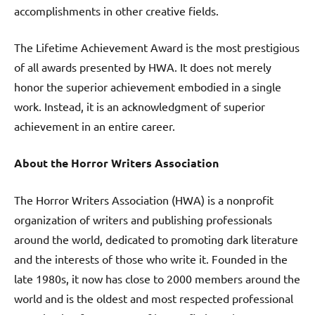
accomplishments in other creative fields.
The Lifetime Achievement Award is the most prestigious
of all awards presented by HWA. It does not merely
honor the superior achievement embodied in a single
work. Instead, it is an acknowledgment of superior
achievement in an entire career.
About the Horror Writers Association
The Horror Writers Association (HWA) is a nonprofit
organization of writers and publishing professionals
around the world, dedicated to promoting dark literature
and the interests of those who write it. Founded in the
late 1980s, it now has close to 2000 members around the
world and is the oldest and most respected professional