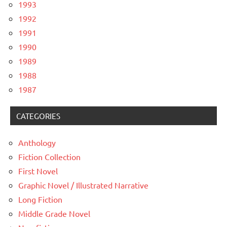
1993
1992
1991
1990
1989
1988
1987
CATEGORIES
Anthology
Fiction Collection
First Novel
Graphic Novel / Illustrated Narrative
Long Fiction
Middle Grade Novel