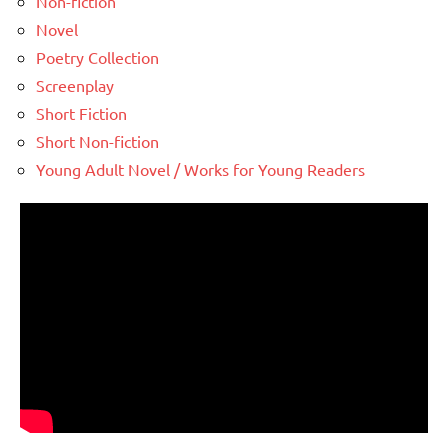
Non-fiction
Novel
Poetry Collection
Screenplay
Short Fiction
Short Non-fiction
Young Adult Novel / Works for Young Readers