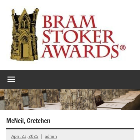
Skip
to
content
The
Horror’s
premier
Bram
literary
award
Stoker
Awards
McNeil, Gretchen
April 23, 2025
admin