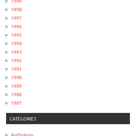
1999
1998
1997
1996
1995
1994
1993
1992
1991
1990
1989
1988
1987
CATEGORIES
Anthology