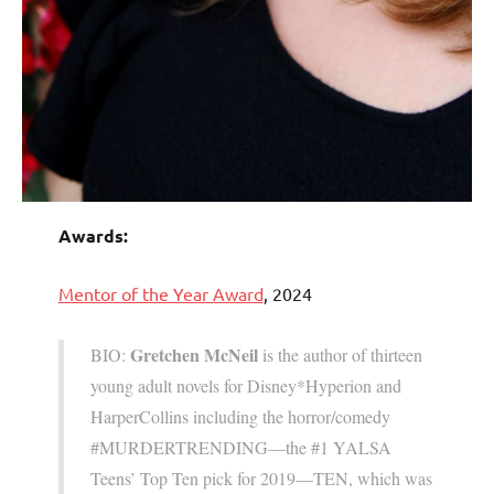
Awards:
Mentor of the Year Award
, 2024
Gretchen McNeil
BIO:
is the author of thirteen
young adult novels for Disney*Hyperion and
HarperCollins including the horror/comedy
#MURDERTRENDING—the #1 YALSA
Teens’ Top Ten pick for 2019—TEN, which was