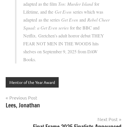
adapted as the film
Ten: Murder Island
for
Lifetime, and the
Get Even
series which was
adapted as the series
Get Even
and
Rebel Cheer
Squad: a Get Even series
for the BBC and
Netflix. Gretchen’s adult horror debut THEY
FEAR NOT MEN IN THE WOODS hits
shelves on September 9, 2025 from DAW
Books.
Mentor of the Year Award
Post
Previous Post
Lees, Jonathan
navigation
Next Post
Final Frame 2025 Finalists Announced