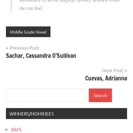
she can find.
Middle Grade Novel
Post
Previous Post
Sachar, Cassandra O’Sullivan
navigation
Next Post
Cuevas, Adrianna
Search
Search
WINNERS/NOMINEES
2025