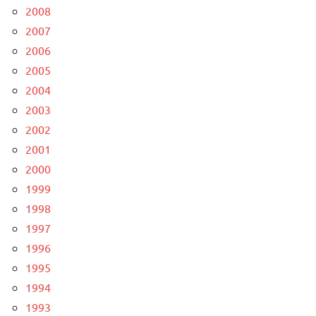
2008
2007
2006
2005
2004
2003
2002
2001
2000
1999
1998
1997
1996
1995
1994
1993