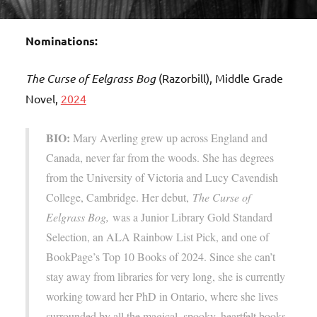
Nominations:
The Curse of Eelgrass Bog
(Razorbill), Middle Grade
Novel,
2024
BIO:
Mary Averling grew up across England and
Canada, never far from the woods. She has degrees
from the University of Victoria and Lucy Cavendish
College, Cambridge. Her debut,
The Curse of
Eelgrass Bog,
was a Junior Library Gold Standard
Selection, an ALA Rainbow List Pick, and one of
BookPage’s Top 10 Books of 2024. Since she can’t
stay away from libraries for very long, she is currently
working toward her PhD in Ontario, where she lives
surrounded by all the magical, spooky, heartfelt books