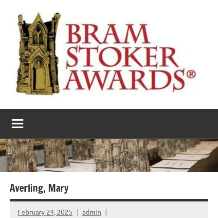
Skip
to
content
The
Horror’s
premier
Bram
literary
award
Stoker
Awards
Averling, Mary
February 24, 2025
admin