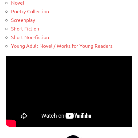
Novel
Poetry Collection
Screenplay
Short Fiction
Short Non-fiction
Young Adult Novel / Works for Young Readers