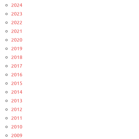
2024
2023
2022
2021
2020
2019
2018
2017
2016
2015
2014
2013
2012
2011
2010
2009