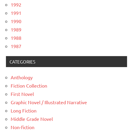
1992
1991
1990
1989
1988
1987
CATEGORIES
Anthology
Fiction Collection
First Novel
Graphic Novel / Illustrated Narrative
Long Fiction
Middle Grade Novel
Non-fiction