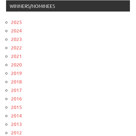
WINNERS/NOMINEES
2025
2024
2023
2022
2021
2020
2019
2018
2017
2016
2015
2014
2013
2012