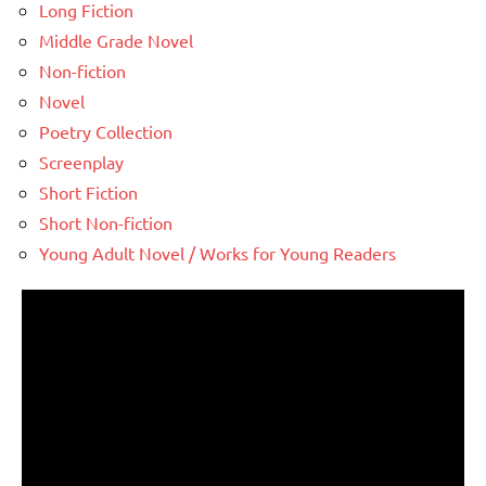
Long Fiction
Middle Grade Novel
Non-fiction
Novel
Poetry Collection
Screenplay
Short Fiction
Short Non-fiction
Young Adult Novel / Works for Young Readers