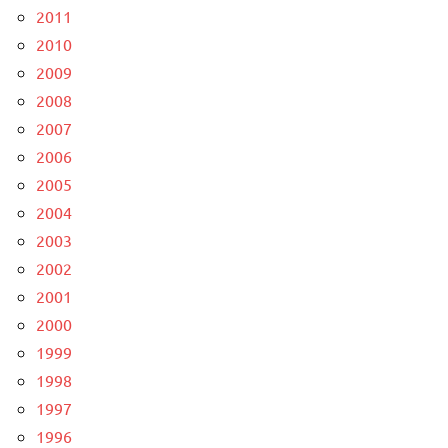
2011
2010
2009
2008
2007
2006
2005
2004
2003
2002
2001
2000
1999
1998
1997
1996