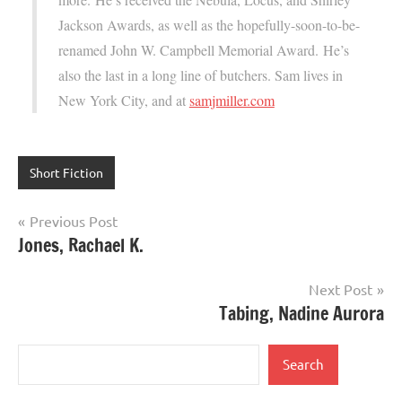
Jackson Awards, as well as the hopefully-soon-to-be-
renamed John W. Campbell Memorial Award. He’s
also the last in a long line of butchers. Sam lives in
New York City, and at
samjmiller.com
Short Fiction
Post
Previous Post
Jones, Rachael K.
navigation
Next Post
Tabing, Nadine Aurora
Search
Search