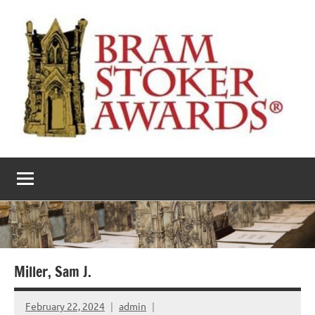
Skip
to
content
The
Horror’s
premier
Bram
literary
award
Stoker
Awards
Miller, Sam J.
February 22, 2024
admin