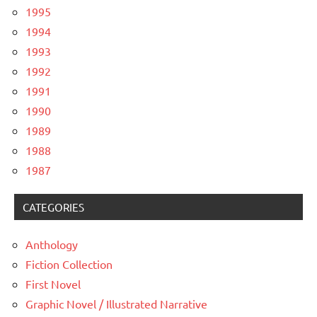
1995
1994
1993
1992
1991
1990
1989
1988
1987
CATEGORIES
Anthology
Fiction Collection
First Novel
Graphic Novel / Illustrated Narrative