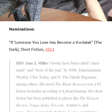
Nominations:
“If Someone You Love Has Become a Vurdalak” (The
Dark), Short Fiction,
2023
BIO
Sam J. Miller
:
‘s books have been called “must-
reads” and “bests of the year” by NPR, Entertainment
Weekly, USA Today, and O: The Oprah Magazine,
among others. His novel
The Blade Between
was a #2
horror bestseller according to LibraryJournal. His short
fiction has been published in places like
The Kenyon
Review, Vogue Italia, Tor.com,
Asimov’s, and
more. He’s received the Nebula, Locus, and Shirley