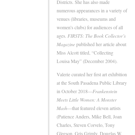
Districts. She has also made
numerous appearances in a variety of
venues (libraries, museums and
women’s clubs) for audiences of all
ages.
FIRSTS: The Book Collector’s
Magazine
published her article about
Miss Alcott titled, “Collecting
Louisa May” (December 2004).
Valerie curated her first art exhibition
at the South Pasadena Public Library
in October 2018—
Frankenstein
Meets Little Women: A Monster
Mash
—that featured eleven artists
(Patience Anders, Mike Bell, Joan
Charles, Steven Corvelo, Tony
Gleeson, Gris Grimly, Douglas W.