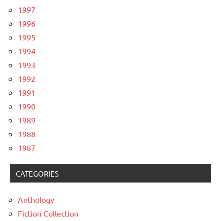
1997
1996
1995
1994
1993
1992
1991
1990
1989
1988
1987
CATEGORIES
Anthology
Fiction Collection