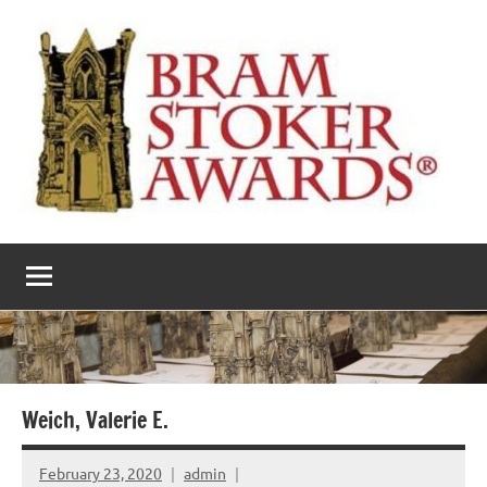
Skip
to
content
The
Horror’s
premier
Bram
literary
award
Stoker
Awards
Weich, Valerie E.
February 23, 2020
admin