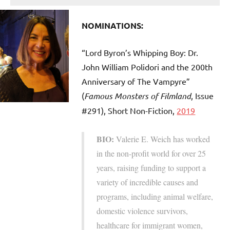
NOMINATIONS:
“Lord Byron’s Whipping Boy: Dr.
John William Polidori and the 200th
Anniversary of The Vampyre”
(
Famous Monsters of Filmland
, Issue
#291), Short Non-Fiction,
2019
BIO:
Valerie E. Weich has worked
in the non-profit world for over 25
years, raising funding to support a
variety of incredible causes and
programs, including animal welfare,
domestic violence survivors,
healthcare for immigrant women,