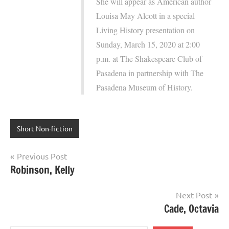
She will appear as American author
Louisa May Alcott in a special
Living History presentation on
Sunday, March 15, 2020 at 2:00
p.m. at The Shakespeare Club of
Pasadena in partnership with The
Pasadena Museum of History.
Short Non-fiction
Post
Previous Post
Robinson, Kelly
navigation
Next Post
Cade, Octavia