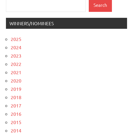
Search
Search
WINNERS/NOMINEES
2025
2024
2023
2022
2021
2020
2019
2018
2017
2016
2015
2014