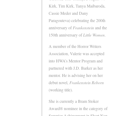
Kirk, Tim Kirk, Tanya Maibaroda,
Cassie Meder and Dany
Paragouteva) celebrating the 200th
anniversary of
Frankenstein
and the
150th anniversary of
Little Women
.
A member of the Horror Writers
Association, Valerie was accepted
into HWA’s Mentor Program and
partnered with J.D. Barker as her
mentor. He is advising her on her
debut novel,
Frankenstein Reborn
(working title).
She is currently a Bram Stoker
Award® nominee in the category of
Superior Achievement in Short Non-