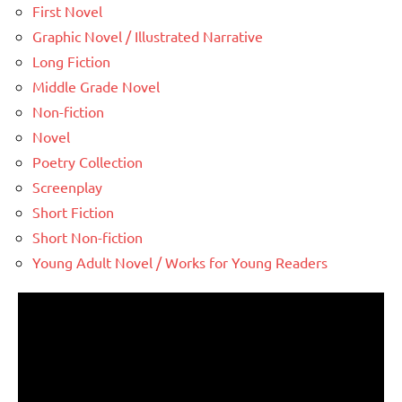
First Novel
Graphic Novel / Illustrated Narrative
Long Fiction
Middle Grade Novel
Non-fiction
Novel
Poetry Collection
Screenplay
Short Fiction
Short Non-fiction
Young Adult Novel / Works for Young Readers