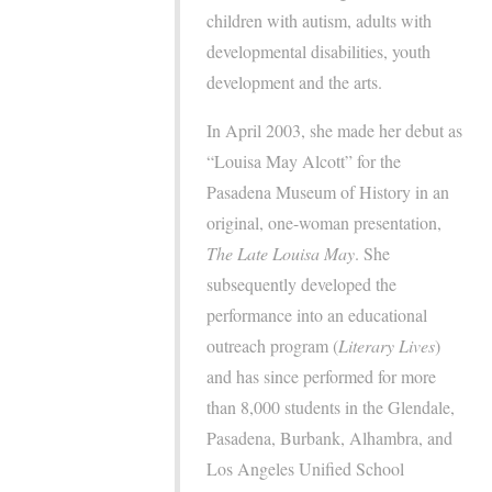
children with autism, adults with
developmental disabilities, youth
development and the arts.
In April 2003, she made her debut as
“Louisa May Alcott” for the
Pasadena Museum of History in an
original, one-woman presentation,
The Late Louisa May
. She
subsequently developed the
performance into an educational
outreach program (
Literary Lives
)
and has since performed for more
than 8,000 students in the Glendale,
Pasadena, Burbank, Alhambra, and
Los Angeles Unified School