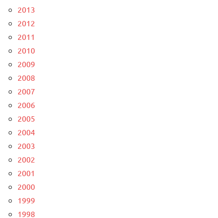
2013
2012
2011
2010
2009
2008
2007
2006
2005
2004
2003
2002
2001
2000
1999
1998