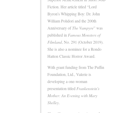
Fiction. Her article titled “Lord
Byron’s Whipping Boy: Dr. John
William Polidori and the 200th
Anniversary of
The Vampyre
” was
published in
Famous
Monsters of
Filmland
, No. 291 (October 2019).
She is also a nominee for a Rondo
Hatton Classic Horror Award.
With grant funding from The Puffin
Foundation, Ltd., Valerie is
developing a one-woman
presentation titled
Frankenstein’s
Mother: An Evening with Mary
Shelley
.