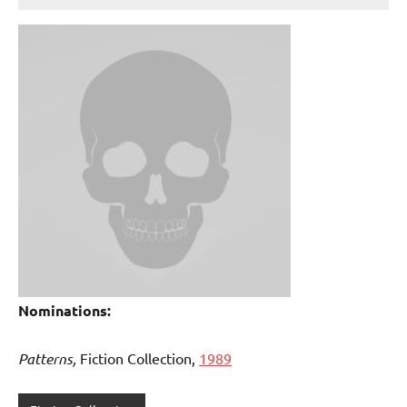
Nominations:
Patterns,
Fiction Collection,
1989