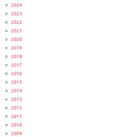
2024
2023
2022
2021
2020
2019
2018
2017
2016
2015
2014
2013
2012
2011
2010
2009