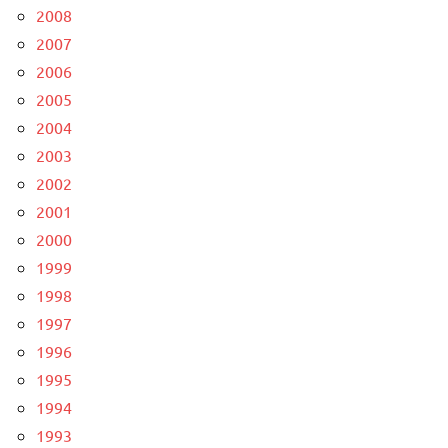
2008
2007
2006
2005
2004
2003
2002
2001
2000
1999
1998
1997
1996
1995
1994
1993