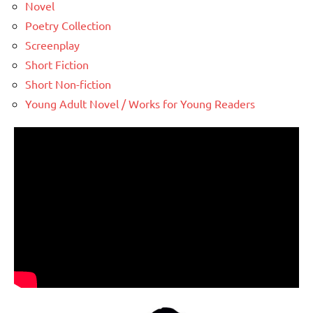
Novel
Poetry Collection
Screenplay
Short Fiction
Short Non-fiction
Young Adult Novel / Works for Young Readers