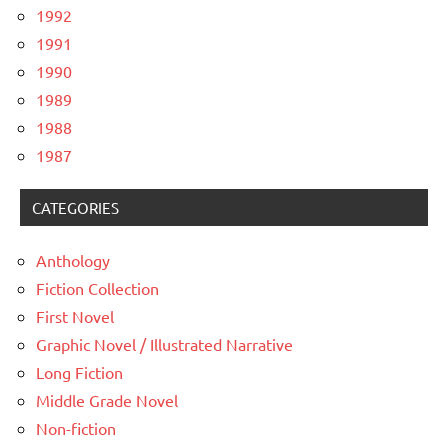
1992
1991
1990
1989
1988
1987
CATEGORIES
Anthology
Fiction Collection
First Novel
Graphic Novel / Illustrated Narrative
Long Fiction
Middle Grade Novel
Non-fiction