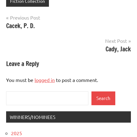
Fiction Collection
Post
Previous Post
Cacek, P. D.
navigation
Next Post
Cady, Jack
Leave a Reply
You must be
logged in
to post a comment.
Search
Search
WINNERS/NOMINEES
2025