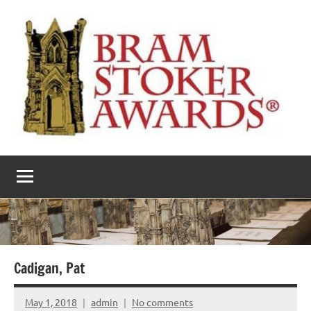
Skip
to
content
The
Horror’s
premier
Bram
literary
award
Stoker
Awards
Cadigan, Pat
May 1, 2018
admin
No comments