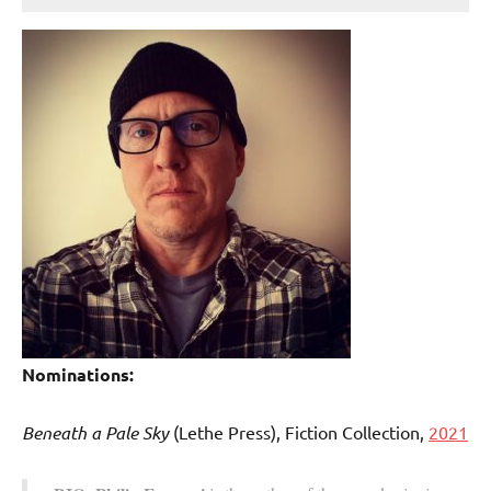
Nominations:
Beneath a Pale Sky
(Lethe Press), Fiction Collection,
2021