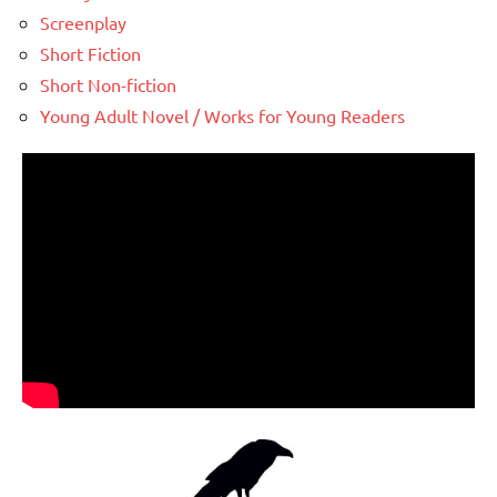
Screenplay
Short Fiction
Short Non-fiction
Young Adult Novel / Works for Young Readers