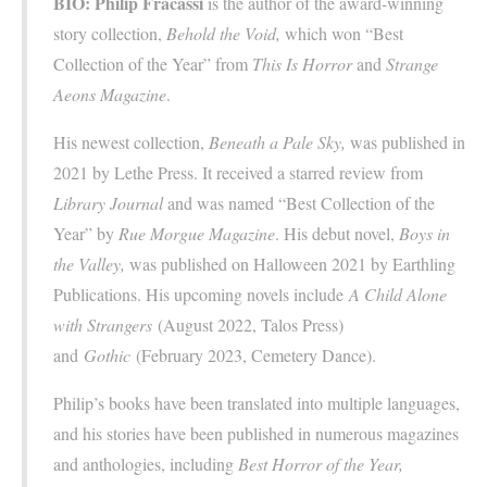
BIO:
Philip Fracassi
is the author of the award-winning
story collection,
Behold the Void,
which won “Best
Collection of the Year” from
This Is Horror
and
Strange
Aeons Magazine
.
His newest collection,
Beneath a Pale Sky,
was published in
2021 by Lethe Press. It received a starred review from
Library Journal
and was named “Best Collection of the
Year” by
Rue Morgue Magazine
. His debut novel,
Boys in
the Valley,
was published on Halloween 2021 by Earthling
Publications. His upcoming novels include
A Child Alone
with Strangers
(August 2022, Talos Press)
and
Gothic
(February 2023, Cemetery Dance).
Philip’s books have been translated into multiple languages,
and his stories have been published in numerous magazines
and anthologies, including
Best Horror of the Year,