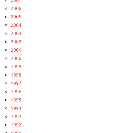
2006
2005
2004
2003
2002
2001
2000
1999
1998
1997
1996
1995
1994
1993
1992
1991