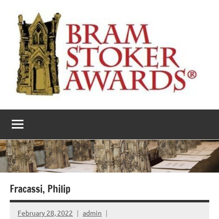
Skip
to
content
The
Horror’s
premier
Bram
literary
award
Stoker
Awards
Fracassi, Philip
February 28, 2022
admin