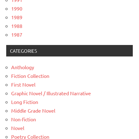
1990
1989
1988
1987
CATEGORIES
Anthology
Fiction Collection
First Novel
Graphic Novel / Illustrated Narrative
Long Fiction
Middle Grade Novel
Non-fiction
Novel
Poetry Collection