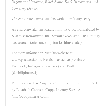
Nightmare Magazine, Black Static, Dark Discoveries,
and
Cemetery Dance.
The New York Times
calls his work “terrifically scary.”
As a screenwriter, his feature films have been distributed by
Disney Entertainment
and
Lifetime Television.
He currently
has several stories under option for film/tv adaption.
For more information, visit his website at
www.pfracassi.com. He also has active profiles on
Facebook, Instagram (pfracassi) and Twitter
(@philipfracassi).
Philip lives in Los Angeles, California, and is represented
by Elizabeth Copps at Copps Literary Services
(info@coppsliterary.com).