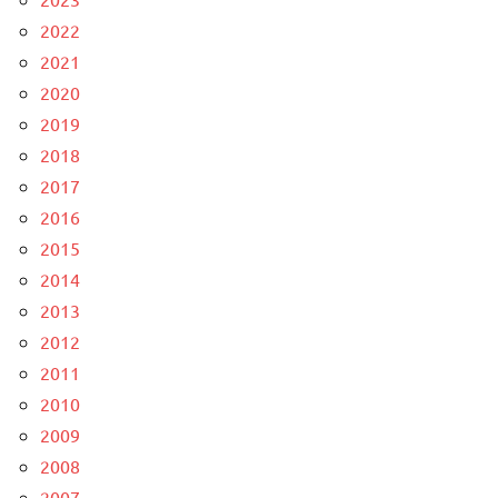
2022
2021
2020
2019
2018
2017
2016
2015
2014
2013
2012
2011
2010
2009
2008
2007