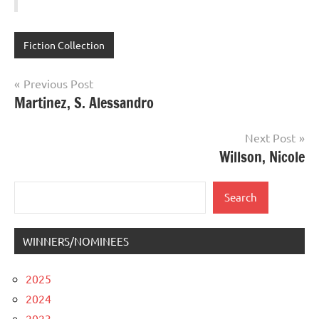
Fiction Collection
Post
Previous Post
Martinez, S. Alessandro
navigation
Next Post
Willson, Nicole
Search
Search
WINNERS/NOMINEES
2025
2024
2023