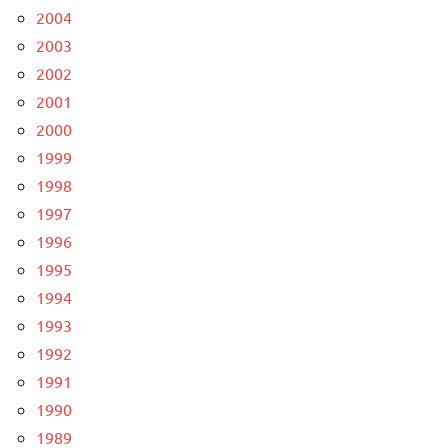
2004
2003
2002
2001
2000
1999
1998
1997
1996
1995
1994
1993
1992
1991
1990
1989