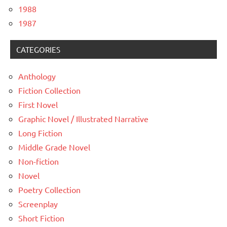
1988
1987
CATEGORIES
Anthology
Fiction Collection
First Novel
Graphic Novel / Illustrated Narrative
Long Fiction
Middle Grade Novel
Non-fiction
Novel
Poetry Collection
Screenplay
Short Fiction