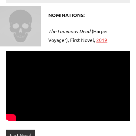
NOMINATIONS:
The Luminous Dead
(Harper
Voyager), First Novel,
2019
First Novel