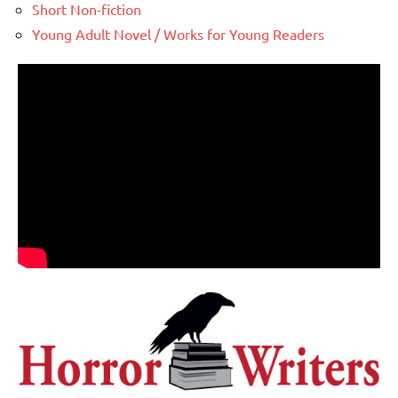
Short Non-fiction
Young Adult Novel / Works for Young Readers