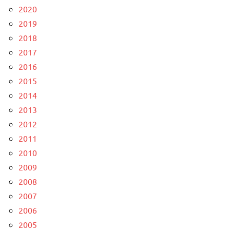
2020
2019
2018
2017
2016
2015
2014
2013
2012
2011
2010
2009
2008
2007
2006
2005