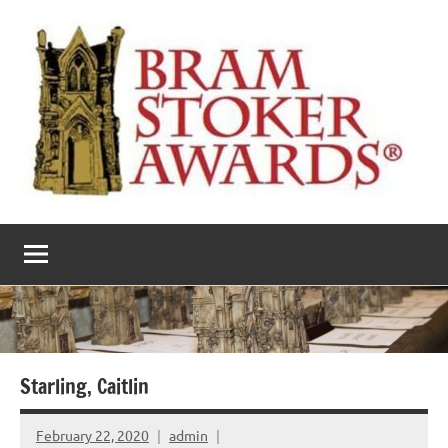
Skip
to
content
The
Horror’s
premier
Bram
literary
award
Stoker
Awards
Starling, Caitlin
February 22, 2020
admin