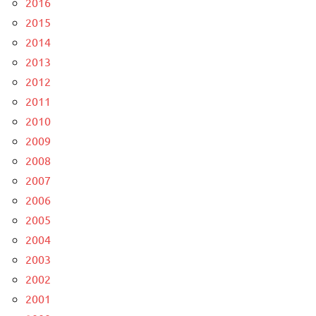
2016
2015
2014
2013
2012
2011
2010
2009
2008
2007
2006
2005
2004
2003
2002
2001