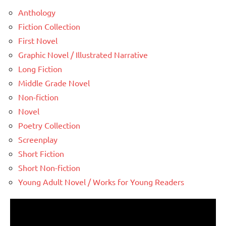
Anthology
Fiction Collection
First Novel
Graphic Novel / Illustrated Narrative
Long Fiction
Middle Grade Novel
Non-fiction
Novel
Poetry Collection
Screenplay
Short Fiction
Short Non-fiction
Young Adult Novel / Works for Young Readers