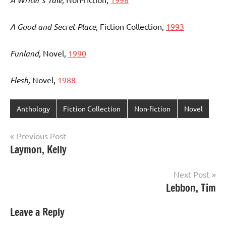
A Good and Secret Place,
Fiction Collection,
1993
Funland,
Novel,
1990
Flesh,
Novel,
1988
Anthology
Fiction Collection
Non-fiction
Novel
Post
Previous Post
Laymon, Kelly
navigation
Next Post
Lebbon, Tim
Leave a Reply