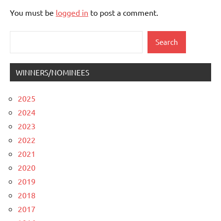
You must be
logged in
to post a comment.
Search
Search
WINNERS/NOMINEES
2025
2024
2023
2022
2021
2020
2019
2018
2017