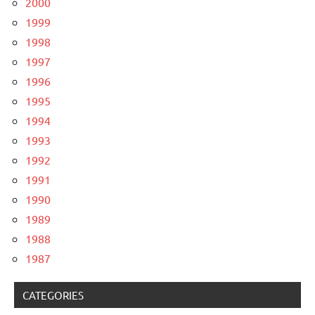
2000
1999
1998
1997
1996
1995
1994
1993
1992
1991
1990
1989
1988
1987
CATEGORIES