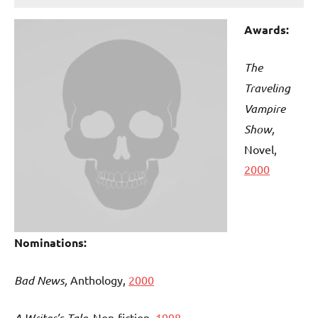
Awards:
The
Traveling
Vampire
Show,
Novel,
2000
Nominations:
Bad News,
Anthology,
2000
A Writer’s Tale
, Non-fiction,
1998