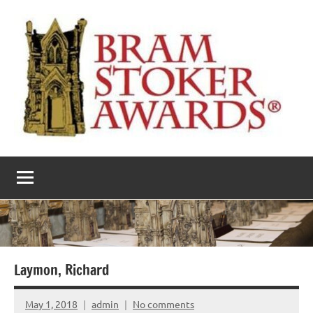
Skip
to
content
The
Horror’s
premier
Bram
literary
award
Stoker
Awards
Laymon, Richard
May 1, 2018
admin
No comments