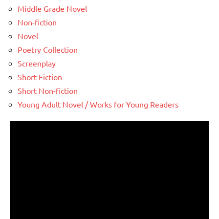
Middle Grade Novel
Non-fiction
Novel
Poetry Collection
Screenplay
Short Fiction
Short Non-fiction
Young Adult Novel / Works for Young Readers