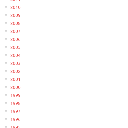
2010
2009
2008
2007
2006
2005
2004
2003
2002
2001
2000
1999
1998
1997
1996
1995