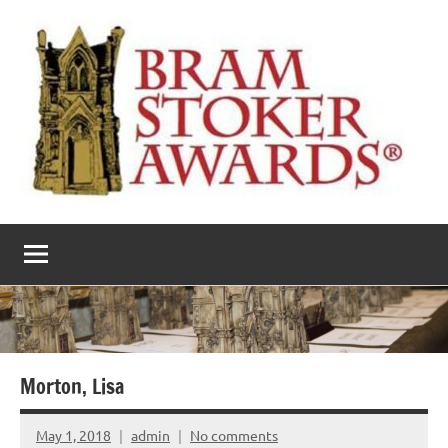
Skip
to
content
The
Horror’s
premier
Bram
literary
award
Stoker
Awards
Morton, Lisa
May 1, 2018
admin
No comments