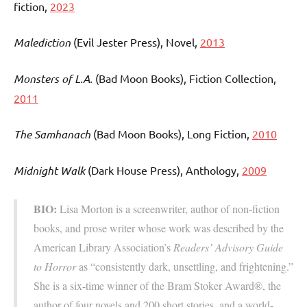
fiction,
2023
Malediction
(Evil Jester Press)
, Novel,
2013
Monsters of L.A.
(Bad Moon Books), Fiction Collection,
2011
The Samhanach
(Bad Moon Books), Long Fiction,
2010
Midnight Walk
(Dark House Press), Anthology,
2009
BIO:
Lisa Morton is a screenwriter, author of non-fiction
books, and prose writer whose work was described by the
American Library Association’s
Readers’ Advisory Guide
to Horror
as “consistently dark, unsettling, and frightening.”
She is a six-time winner of the Bram Stoker Award®, the
author of four novels and 200 short stories, and a world-