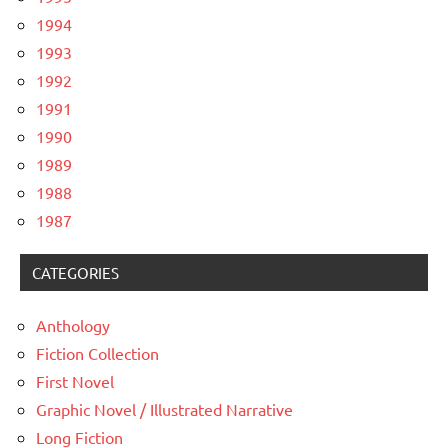
1994
1993
1992
1991
1990
1989
1988
1987
CATEGORIES
Anthology
Fiction Collection
First Novel
Graphic Novel / Illustrated Narrative
Long Fiction