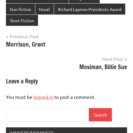
Non-fiction
Novel
Richard Laymon Presidents Award
Short Fiction
Post
Previous Post
Morrison, Grant
navigation
Next Post
Mosiman, Billie Sue
Leave a Reply
You must be
logged in
to post a comment.
Search
Search
WINNERS/NOMINEES