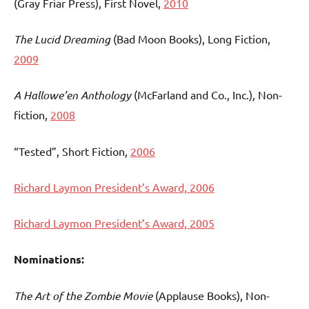
(Gray Friar Press), First Novel,
2010
The Lucid Dreaming
(Bad Moon Books), Long Fiction,
2009
A Hallowe’en Anthology
(McFarland and Co., Inc.)
,
Non-
fiction,
2008
“Tested”, Short Fiction,
2006
Richard Laymon President’s Award, 2006
Richard Laymon President’s Award, 2005
Nominations:
The Art of the Zombie Movie
(Applause Books), Non-