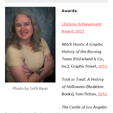
Awards:
Lifetime Achievement
Award, 2025
Witch Hunts: A Graphic
History of the Burning
Times
(McFarland & Co.,
Inc.)
, Graphic Novel,
2012
Trick or Treat: A History
of Halloween
(Reaktion
Photo by Seth Ryan
Books)
, Non-fiction,
2012
The Castle of Los Angeles