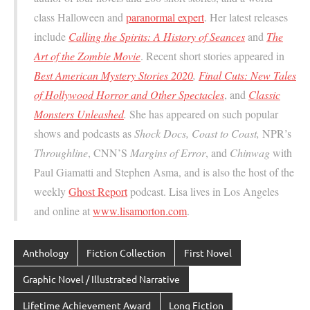
class Halloween and
paranormal expert
. Her latest releases
include
Calling the Spirits: A History of Seances
and
The
Art of the Zombie Movie
. Recent short stories appeared in
Best American Mystery Stories 2020
,
Final Cuts: New Tales
of Hollywood Horror and Other Spectacles
, and
Classic
Monsters Unleashed
.
She has appeared on such popular
shows and podcasts as
Shock Docs, Coast to Coast,
NPR’s
Throughline
, CNN’S
Margins of Error
, and
Chinwag
with
Paul Giamatti and Stephen Asma, and is also the host of the
weekly
Ghost Report
podcast. Lisa lives in Los Angeles
and online at
www.lisamorton.com
.
Anthology
Fiction Collection
First Novel
Graphic Novel / Illustrated Narrative
Lifetime Achievement Award
Long Fiction