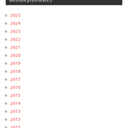
2025
2024
2023
2022
2021
2020
2019
2018
2017
2016
2015
2014
2013
2012
2011