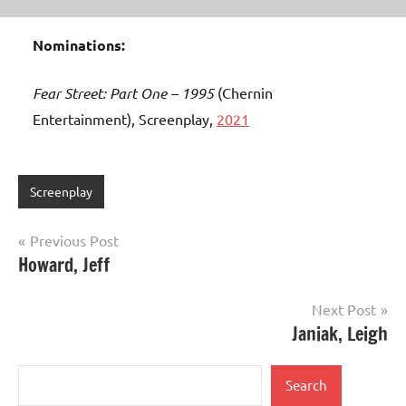
Nominations:
Fear Street: Part One – 1995
(Chernin
Entertainment), Screenplay,
2021
Screenplay
Post
Previous Post
Howard, Jeff
navigation
Next Post
Janiak, Leigh
Search
Search