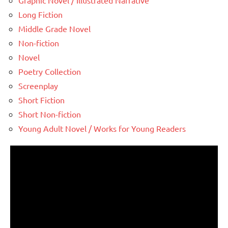
Graphic Novel / Illustrated Narrative
Long Fiction
Middle Grade Novel
Non-fiction
Novel
Poetry Collection
Screenplay
Short Fiction
Short Non-fiction
Young Adult Novel / Works for Young Readers