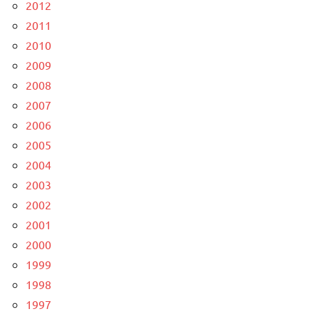
2012
2011
2010
2009
2008
2007
2006
2005
2004
2003
2002
2001
2000
1999
1998
1997