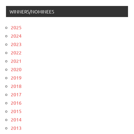
WINNERS/NOMINEES
2025
2024
2023
2022
2021
2020
2019
2018
2017
2016
2015
2014
2013