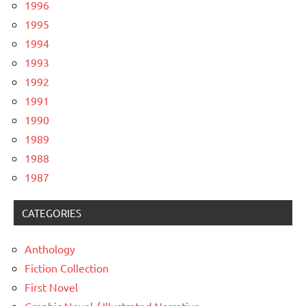
1996
1995
1994
1993
1992
1991
1990
1989
1988
1987
CATEGORIES
Anthology
Fiction Collection
First Novel