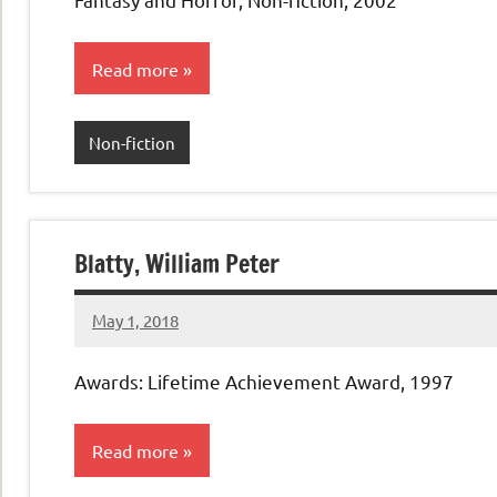
Read more
Non-fiction
Blatty, William Peter
May 1, 2018
admin
No
comments
Awards: Lifetime Achievement Award, 1997
Read more