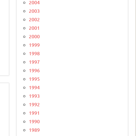
2004
2003
2002
2001
2000
1999
1998
1997
1996
1995
1994
1993
1992
1991
1990
1989