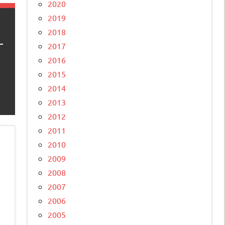
2020
2019
2018
2017
2016
2015
2014
2013
2012
2011
2010
2009
2008
2007
2006
2005