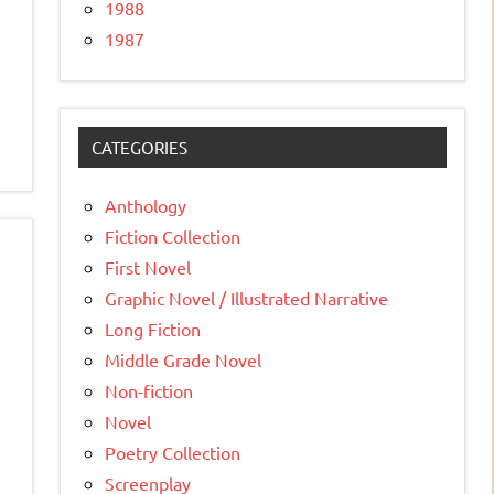
1988
1987
CATEGORIES
Anthology
Fiction Collection
First Novel
Graphic Novel / Illustrated Narrative
Long Fiction
Middle Grade Novel
Non-fiction
Novel
Poetry Collection
Screenplay