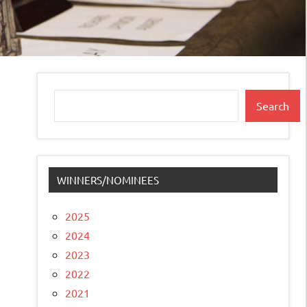
Search
Search
WINNERS/NOMINEES
2025
2024
2023
2022
2021