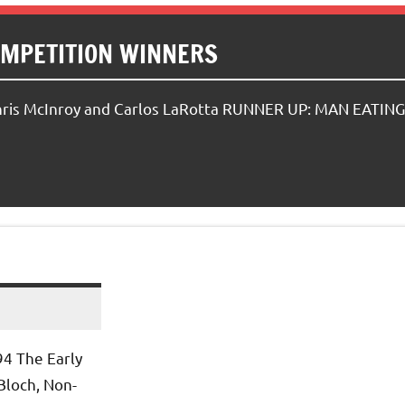
OMPETITION WINNERS
hris McInroy and Carlos LaRotta RUNNER UP: MAN EATING
94 The Early
Bloch, Non-