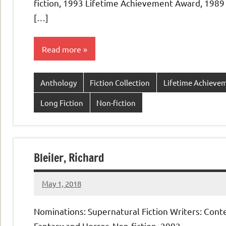
fiction, 1993 Lifetime Achievement Award, 1989
[…]
Read more
Anthology
Fiction Collection
Lifetime Achieve
Long Fiction
Non-fiction
Bleiler, Richard
May 1, 2018
admin
No
comments
Nominations: Supernatural Fiction Writers: Con
Fantasy and Horror, Non-fiction, 2002