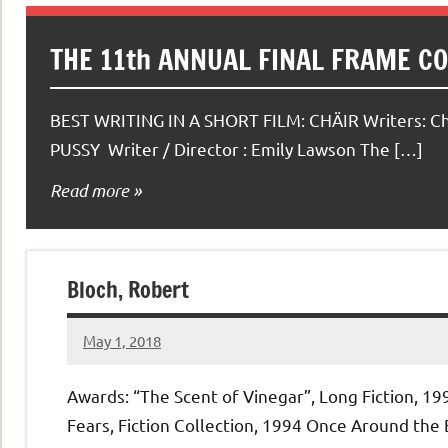
THE 11th ANNUAL FINAL FRAME C
BEST WRITING IN A SHORT FILM: CHÄIR Writers: C
PUSSY Writer / Director : Emily Lawson The […]
Read more
Bloch, Robert
May 1, 2018
admin
No
comments
Awards: “The Scent of Vinegar”, Long Fiction, 19
Fears, Fiction Collection, 1994 Once Around the 