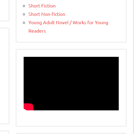
Short Fiction
Short Non-fiction
Young Adult Novel / Works for Young
Readers