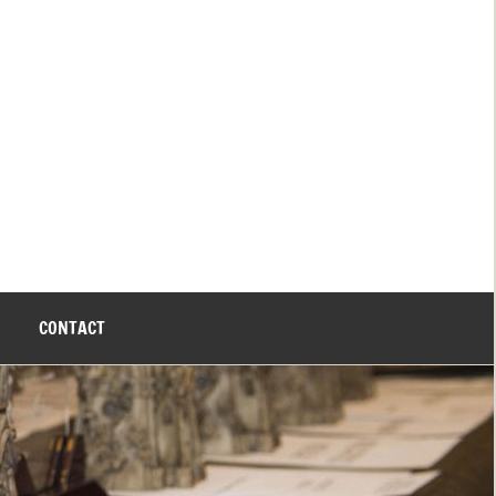
CONTACT