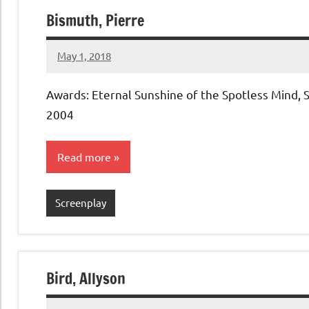
Bismuth, Pierre
May 1, 2018
admin
No
comments
Awards: Eternal Sunshine of the Spotless Mind, 
2004
Read more
Screenplay
Bird, Allyson