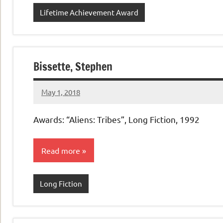
Lifetime Achievement Award
Bissette, Stephen
May 1, 2018
admin
No
comments
Awards: “Aliens: Tribes”, Long Fiction, 1992
Read more
Long Fiction