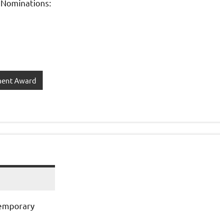
 Nominations:
ment Award
temporary