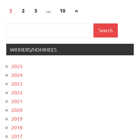
Posts
Next
1
2
3
…
10
»
pagination
Posts
Search
Search
WINNERS/NOMINEES
2025
2024
2023
2022
2021
2020
2019
2018
2017