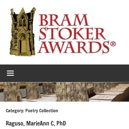
Skip
to
content
The
Horror’s
premier
Bram
literary
award
Stoker
Awards
Category:
Poetry Collection
Raguso, MarieAnn C, PhD