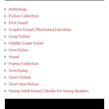
Anthology
Fiction Collection
First Novel
Graphic Novel / Illustrated Narrative
Long Fiction
Middle Grade Novel
Non-fiction
Novel
Poetry Collection
Screenplay
Short Fiction
Short Non-fiction
Young Adult Novel / Works for Young Readers