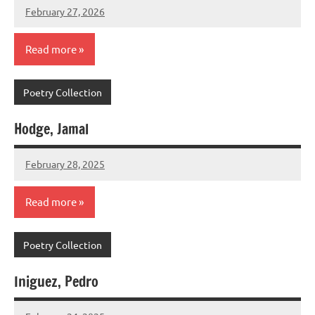
February 27, 2026
admin
Read more
Poetry Collection
Hodge, Jamal
February 28, 2025
admin
Read more
Poetry Collection
Iniguez, Pedro