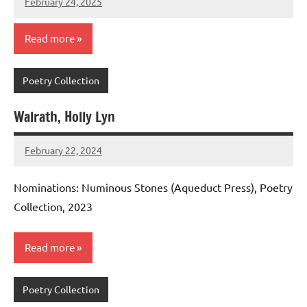
February 24, 2025
admin
Read more
Poetry Collection
Walrath, Holly Lyn
February 22, 2024
admin
Nominations: Numinous Stones (Aqueduct Press), Poetry
Collection, 2023
Read more
Poetry Collection