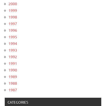
2000
1999
1998
1997
1996
1995
1994
1993
1992
1991
1990
1989
1988
1987
CATEGORIES