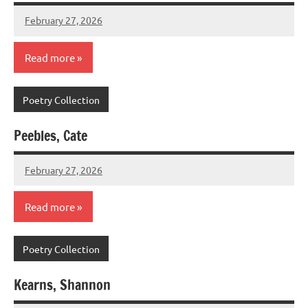
February 27, 2026
admin
Read more
Poetry Collection
Peebles, Cate
February 27, 2026
admin
Read more
Poetry Collection
Kearns, Shannon