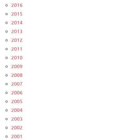
2016
2015
2014
2013
2012
2011
2010
2009
2008
2007
2006
2005
2004
2003
2002
2001