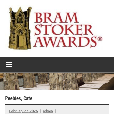
Skip
to
content
The
Horror’s
premier
Bram
literary
award
Stoker
Awards
Peebles, Cate
February 27, 2026
admin