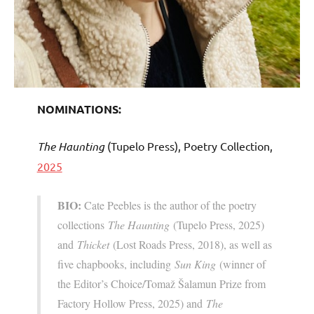
NOMINATIONS:
The Haunting
(Tupelo Press), Poetry Collection,
2025
BIO:
Cate Peebles is the author of the poetry
collections
The Haunting
(Tupelo Press, 2025)
and
Thicket
(Lost Roads Press, 2018), as well as
five chapbooks, including
Sun King
(winner of
the Editor’s Choice/Tomaž Šalamun Prize from
Factory Hollow Press, 2025) and
The