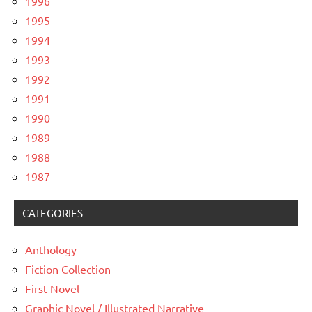
1996
1995
1994
1993
1992
1991
1990
1989
1988
1987
CATEGORIES
Anthology
Fiction Collection
First Novel
Graphic Novel / Illustrated Narrative