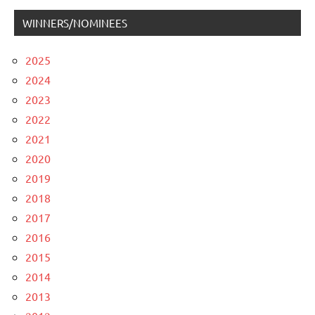
WINNERS/NOMINEES
2025
2024
2023
2022
2021
2020
2019
2018
2017
2016
2015
2014
2013