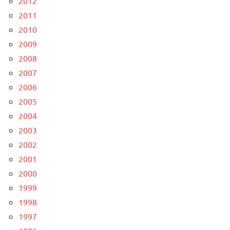
2012
2011
2010
2009
2008
2007
2006
2005
2004
2003
2002
2001
2000
1999
1998
1997