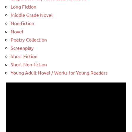
Long Fiction
Middle Grade Novel
Non-fiction
Novel
Poetry Collection
Screenplay
Short Fiction
Short Non-fiction
Young Adult Novel / Works for Young Readers