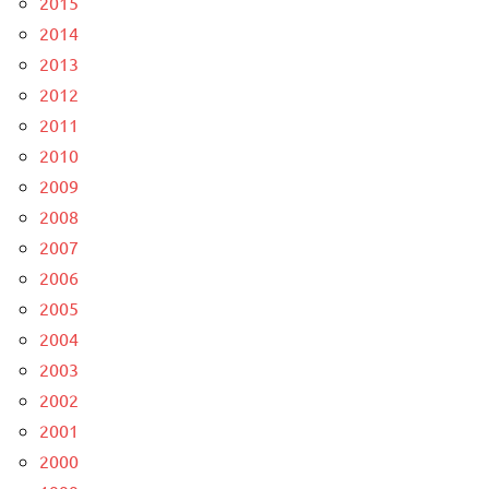
2015
2014
2013
2012
2011
2010
2009
2008
2007
2006
2005
2004
2003
2002
2001
2000