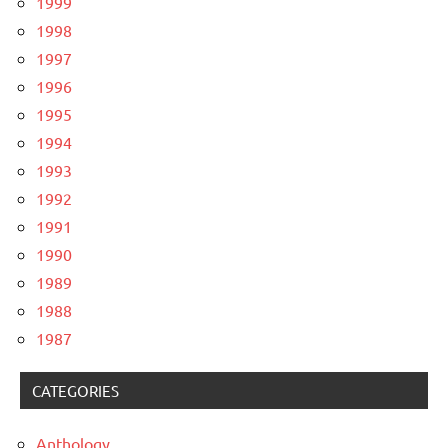
1999
1998
1997
1996
1995
1994
1993
1992
1991
1990
1989
1988
1987
CATEGORIES
Anthology