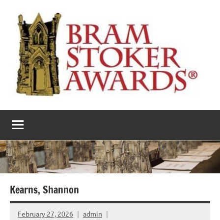
Skip
to
content
The
Horror’s
premier
Bram
literary
award
Stoker
Awards
Kearns, Shannon
February 27, 2026
admin