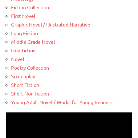
Fiction Collection
First Novel
Graphic Novel / Illustrated Narrative
Long Fiction
Middle Grade Novel
Non-fiction
Novel
Poetry Collection
Screenplay
Short Fiction
Short Non-fiction
Young Adult Novel / Works for Young Readers