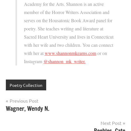
Academy for the Arts. Shannon is an active
member of the Horror Writers Association and
serves on the Housatonic Book Award panel for
poetry. She teaches writing and literature at
Sacred Heart University and lives in Connecticut
with her wife and two children. You can connect
with her at
www.shannonmkearns.com
or on
Instagram
@shannon_mk_writer.
Poetry Collection
Post
Previous Post
Wagner, Wendy N.
navigation
Next Post
Peebles, Cate