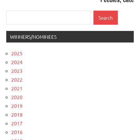
Search
Search
WINNERS/NOMINEES
2025
2024
2023
2022
2021
2020
2019
2018
2017
2016