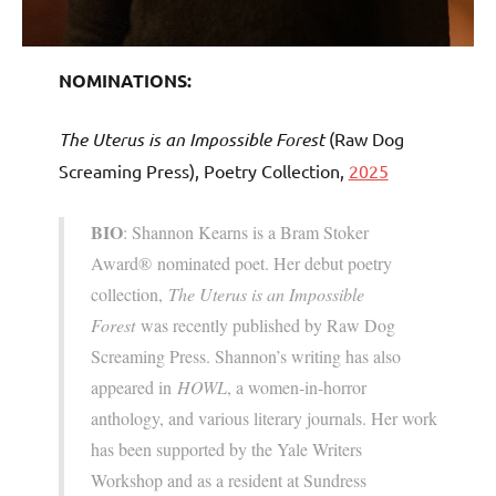
NOMINATIONS:
The Uterus is an Impossible Forest
(Raw Dog
Screaming Press), Poetry Collection,
2025
BIO
: Shannon Kearns is a Bram Stoker
Award® nominated poet. Her debut poetry
collection,
The Uterus is an Impossible
Forest
was recently published by Raw Dog
Screaming Press. Shannon’s writing has also
appeared in
HOWL
, a women-in-horror
anthology, and various literary journals. Her work
has been supported by the Yale Writers
Workshop and as a resident at Sundress