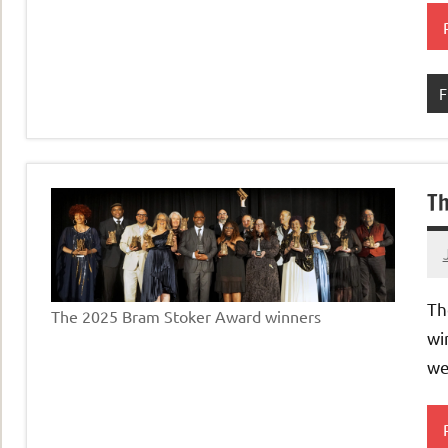
F
Th
Th
The 2025 Bram Stoker Award winners
wi
we