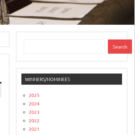
Search
Search
WINNERS/NOMINEES
2025
2024
2023
2022
2021