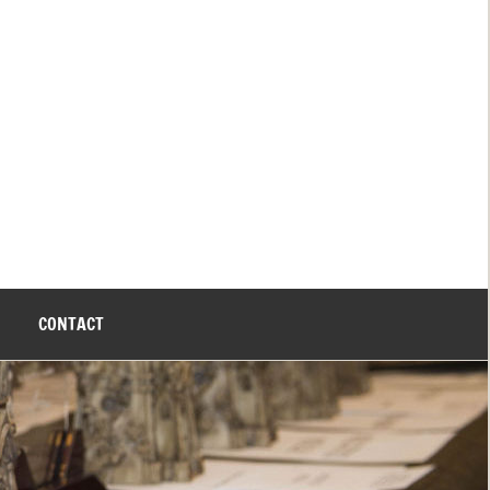
CONTACT