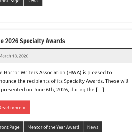
ront Page
News
e 2026 Specialty Awards
March 18, 2026
admin
e Horror Writers Association (HWA) is pleased to
nounce the recipients of its Specialty Awards. These will
 presented on June 6th, 2026, during the […]
Read more
ront Page
Mentor of the Year Award
News