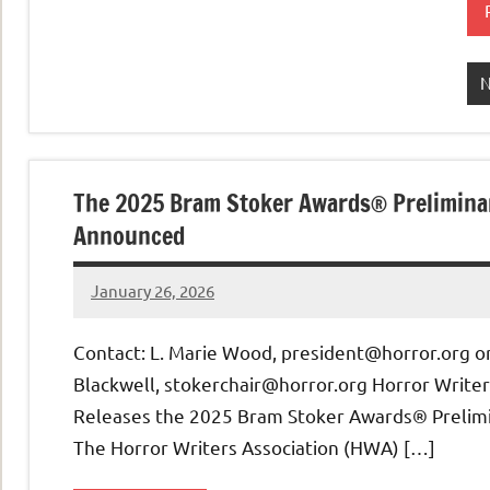
The 2025 Bram Stoker Awards® Preliminar
Announced
January 26, 2026
admin
Contact: L. Marie Wood, president@horror.org o
Blackwell, stokerchair@horror.org Horror Writer
Releases the 2025 Bram Stoker Awards® Prelimi
The Horror Writers Association (HWA) […]