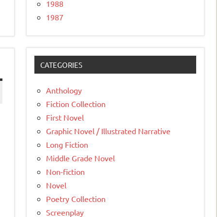
1988
1987
CATEGORIES
Anthology
Fiction Collection
First Novel
Graphic Novel / Illustrated Narrative
Long Fiction
Middle Grade Novel
Non-fiction
Novel
Poetry Collection
Screenplay