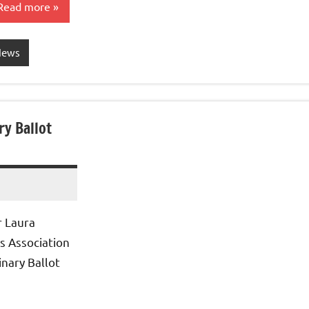
Read more
News
y Ballot
r Laura
s Association
nary Ballot