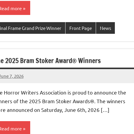
Read more
inal Frame Grand Prize Winner
Front Page
News
e 2025 Bram Stoker Award® Winners
June 7, 2026
admin
e Horror Writers Association is proud to announce the
nners of the 2025 Bram Stoker Awards®. The winners
re announced on Saturday, June 6th, 2026 […]
Read more