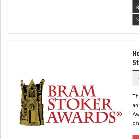
R
S
Ho
St
Th
an
Aw
pr