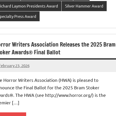
ichard Laymon Presidents Award
Silver Hammer Award
pecialty Press Award
rror Writers Association Releases the 2025 Bram
oker Awards® Final Ballot
February 23, 2026
admin
e Horror Writers Association (HWA) is pleased to
nounce the Final Ballot for the 2025 Bram Stoker
ards®. The HWA (see http://www.horror.org/) is the
emier […]