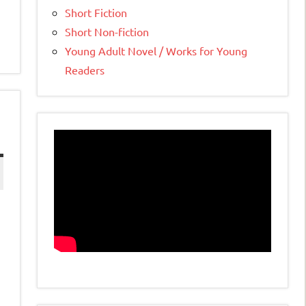
Short Fiction
Short Non-fiction
Young Adult Novel / Works for Young
Readers