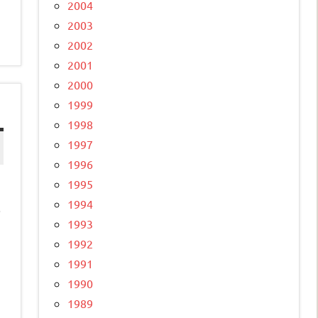
2004
2003
2002
2001
2000
1999
1998
1997
1996
1995
1994
.
1993
1992
1991
1990
1989