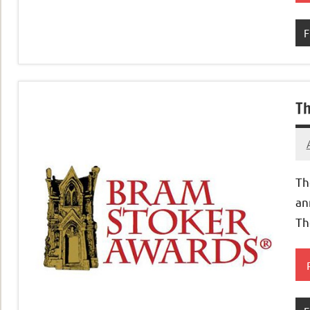
F
Th
Th
an
Th