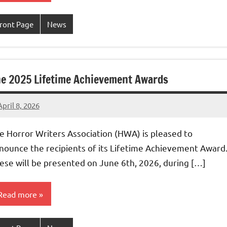
ront Page
News
e 2025 Lifetime Achievement Awards
April 8, 2026
admin
e Horror Writers Association (HWA) is pleased to
nounce the recipients of its Lifetime Achievement Award
ese will be presented on June 6th, 2026, during […]
Read more