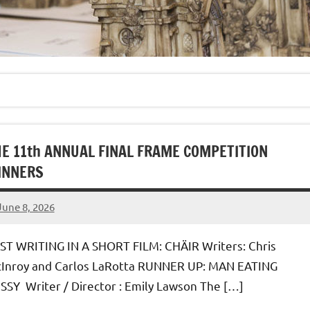
E 11th ANNUAL FINAL FRAME COMPETITION
INNERS
June 8, 2026
admin
ST WRITING IN A SHORT FILM: CHÄIR Writers: Chris
Inroy and Carlos LaRotta RUNNER UP: MAN EATING
SSY Writer / Director : Emily Lawson The […]