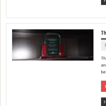
F
Th
Th
an
be
F