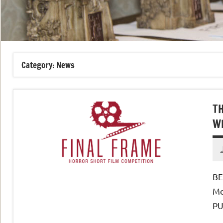
Category:
News
TH
W
BE
Mc
PU