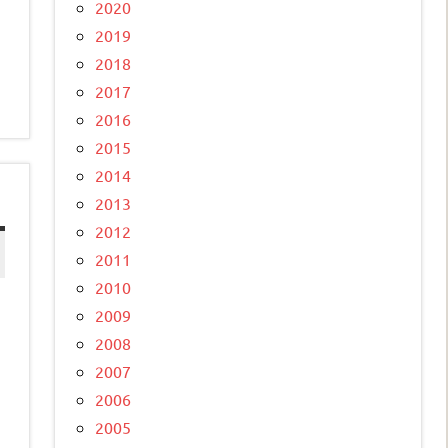
2020
2019
2018
2017
2016
2015
2014
2013
2012
2011
2010
2009
2008
2007
2006
2005