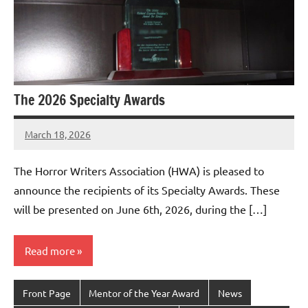
The 2026 Specialty Awards
March 18, 2026
admin
The Horror Writers Association (HWA) is pleased to
announce the recipients of its Specialty Awards. These
will be presented on June 6th, 2026, during the […]
Read more
Front Page
Mentor of the Year Award
News