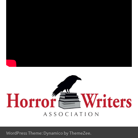
WordPress Theme: Dynamico by ThemeZee.