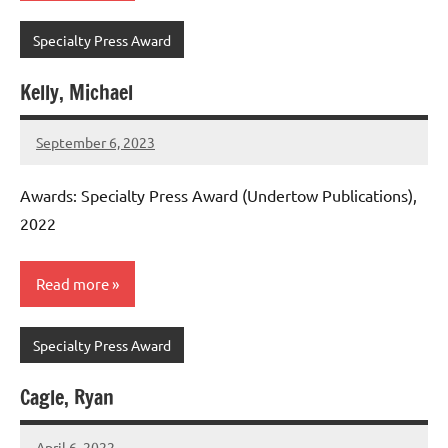
Specialty Press Award
Kelly, Michael
September 6, 2023
admin
Awards: Specialty Press Award (Undertow Publications),
2022
Read more
Specialty Press Award
Cagle, Ryan
April 6, 2022