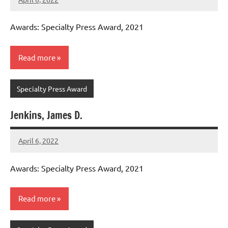
admin
Awards: Specialty Press Award, 2021
Read more
Specialty Press Award
Jenkins, James D.
April 6, 2022
admin
Awards: Specialty Press Award, 2021
Read more