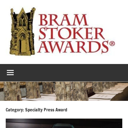
Skip
to
content
The
Horror’s
premier
Bram
literary
award
Stoker
Awards
Category:
Specialty Press Award