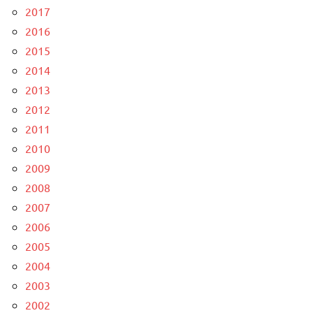
2017
2016
2015
2014
2013
2012
2011
2010
2009
2008
2007
2006
2005
2004
2003
2002