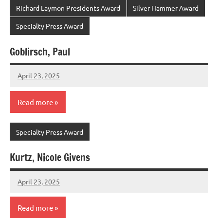
Richard Laymon Presidents Award
Silver Hammer Award
Specialty Press Award
Goblirsch, Paul
April 23, 2025
admin
Read more
Specialty Press Award
Kurtz, Nicole Givens
April 23, 2025
admin
Read more