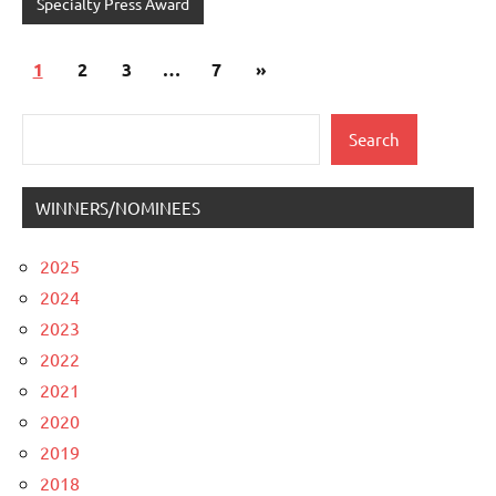
Specialty Press Award
Posts
Next
1
2
3
…
7
»
pagination
Posts
Search
Search
WINNERS/NOMINEES
2025
2024
2023
2022
2021
2020
2019
2018