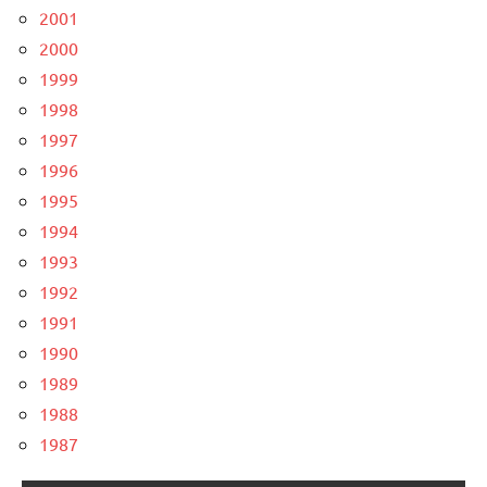
2001
2000
1999
1998
1997
1996
1995
1994
1993
1992
1991
1990
1989
1988
1987