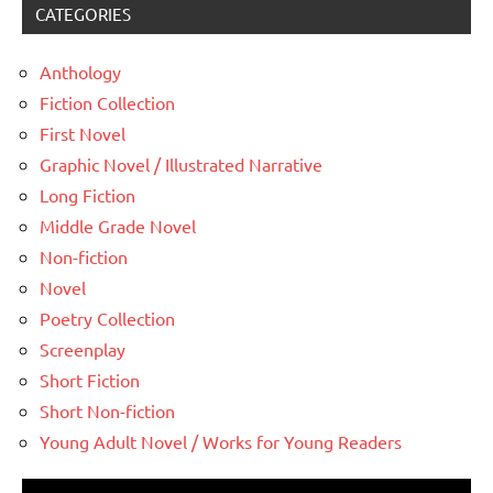
CATEGORIES
Anthology
Fiction Collection
First Novel
Graphic Novel / Illustrated Narrative
Long Fiction
Middle Grade Novel
Non-fiction
Novel
Poetry Collection
Screenplay
Short Fiction
Short Non-fiction
Young Adult Novel / Works for Young Readers