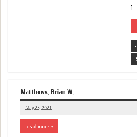
[…
F
R
Matthews, Brian W.
May 23, 2021
admin
Read more