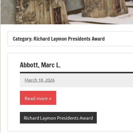
Category:
Richard Laymon Presidents Award
Abbott, Marc L.
March 18, 2026
admin
Read more
Richard Laymon Presidents Award