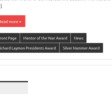
]
Read more
ront Page
Mentor of the Year Award
News
ichard Laymon Presidents Award
Silver Hammer Award