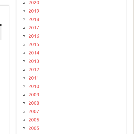
2020
2019
2018
2017
2016
2015
2014
2013
2012
2011
2010
2009
2008
2007
2006
2005