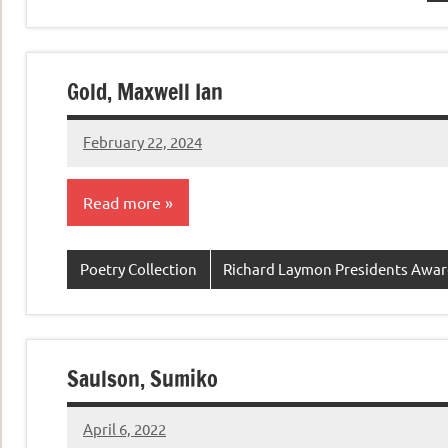
Gold, Maxwell Ian
February 22, 2024
admin
Read more
Poetry Collection
Richard Laymon Presidents Awa
Saulson, Sumiko
April 6, 2022
admin