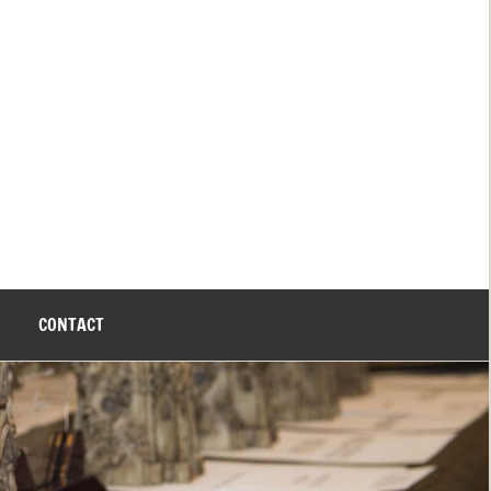
CONTACT