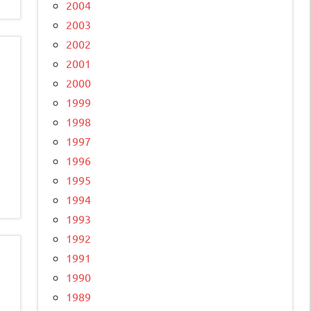
2004
2003
2002
2001
2000
1999
1998
1997
1996
1995
1994
1993
1992
1991
1990
1989