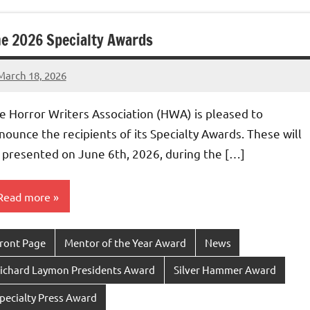
e 2026 Specialty Awards
March 18, 2026
admin
e Horror Writers Association (HWA) is pleased to
nounce the recipients of its Specialty Awards. These will
 presented on June 6th, 2026, during the […]
Read more
ront Page
Mentor of the Year Award
News
ichard Laymon Presidents Award
Silver Hammer Award
pecialty Press Award