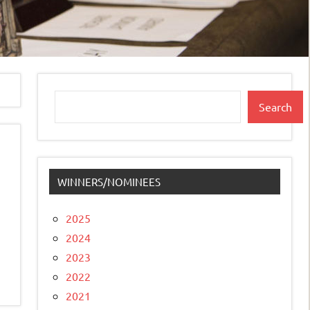
Search
Search
WINNERS/NOMINEES
2025
2024
2023
2022
2021