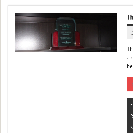
Th
Th
an
be
F
R
S