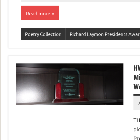
Read more
Poetry Collection
Richard Laymon Presidents Awa
HW
Mi
We
TH
pl
Pr