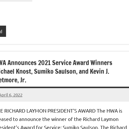
rd
A Announces 2021 Service Award Winners
chael Knost, Sumiko Saulson, and Kevin J.
tmore, Jr.
April 6, 2022
admin
E RICHARD LAYMON PRESIDENT’S AWARD The HWA is
eased to announce the winner of the Richard Laymon
esident’s Award for Service: Sumiko Saulson. The Richard