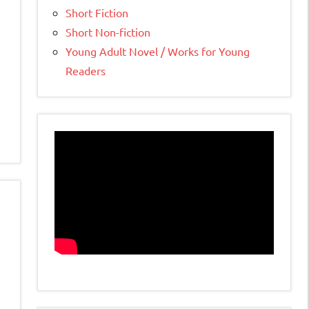
Short Fiction
Short Non-fiction
Young Adult Novel / Works for Young
Readers