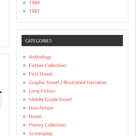
1988
1987
CATEGORIES
Anthology
Fiction Collection
First Novel
Graphic Novel / Illustrated Narrative
Long Fiction
Middle Grade Novel
Non-fiction
Novel
Poetry Collection
Screenplay