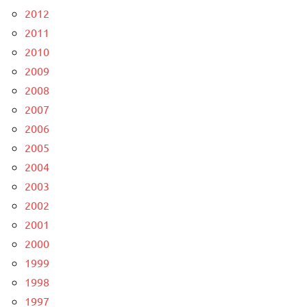
2012
2011
2010
2009
2008
2007
2006
2005
2004
2003
2002
2001
2000
1999
1998
1997