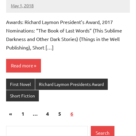
May 1, 2018
admin
No
comments
Awards: Richard Laymon President’s Award, 2017
Nominations: “The Book of Last Words” (This Sublime
Darkness and Other Dark Stories) (Things in the Well
Publishing), Short […]
Read more
First Novel
Richard Laymon Presidents Award
Short Fiction
Posts
Previous
«
1
…
4
5
6
pagination
Posts
Search
Search