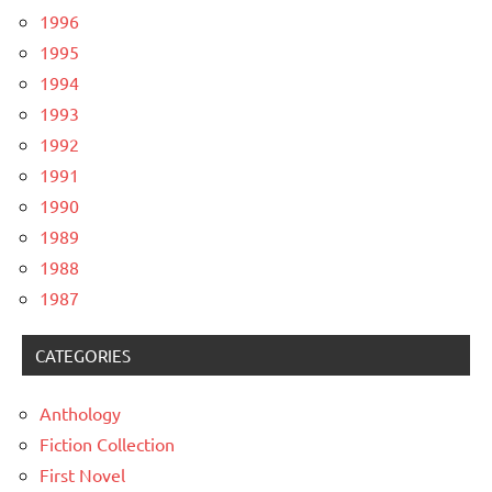
1996
1995
1994
1993
1992
1991
1990
1989
1988
1987
CATEGORIES
Anthology
Fiction Collection
First Novel