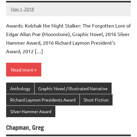
May 1, 2018
admin
Awards: Kolchak the Night Stalker: The Forgotten Lore of
Edgar Allan Poe (Moonstone), Graphic Novel, 2016 Silver
Hammer Award, 2016 Richard Laymon President’s
Award, 2012 […]
Read more
Anthology
Graphic Novel / Illustrated Narrative
Richard Laymon Presidents Award
Short Fiction
Silver Hammer Award
Chapman, Greg