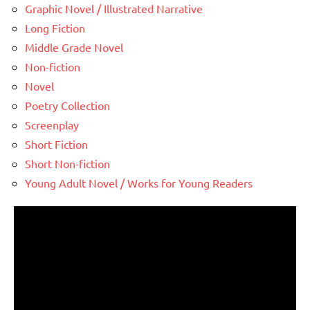
Graphic Novel / Illustrated Narrative
Long Fiction
Middle Grade Novel
Non-fiction
Novel
Poetry Collection
Screenplay
Short Fiction
Short Non-fiction
Young Adult Novel / Works for Young Readers