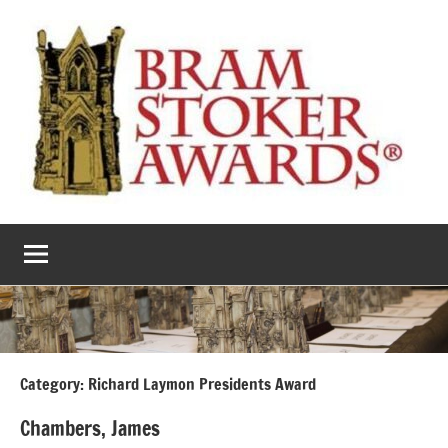
Skip
to
content
The
Horror’s
premier
Bram
literary
award
Stoker
Awards
Category:
Richard Laymon Presidents Award
Chambers, James