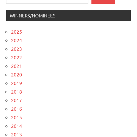
WINNERS/NOMINEES
2025
2024
2023
2022
2021
2020
2019
2018
2017
2016
2015
2014
2013