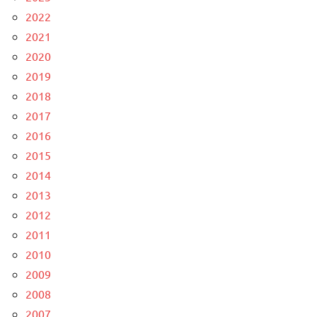
2022
2021
2020
2019
2018
2017
2016
2015
2014
2013
2012
2011
2010
2009
2008
2007