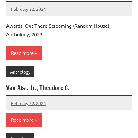
February 22, 2024
admin
Awards: Out There Screaming (Random House),
Anthology, 2023
Read more
Anthology
Van Alst, Jr., Theodore C.
February 22, 2024
admin
Read more