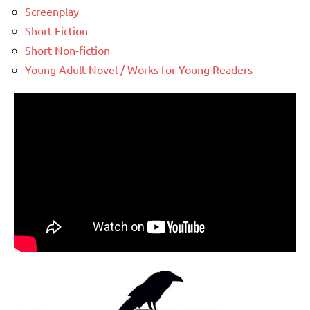
Screenplay
Short Fiction
Short Non-fiction
Young Adult Novel / Works for Young Readers