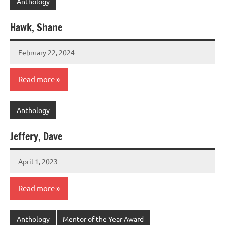
Anthology
Hawk, Shane
February 22, 2024
admin
Read more
Anthology
Jeffery, Dave
April 1, 2023
admin
Read more
Anthology
Mentor of the Year Award