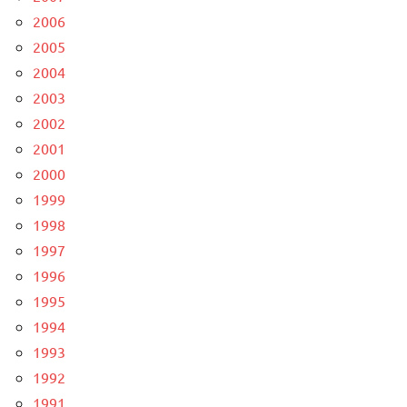
2006
2005
2004
2003
2002
2001
2000
1999
1998
1997
1996
1995
1994
1993
1992
1991