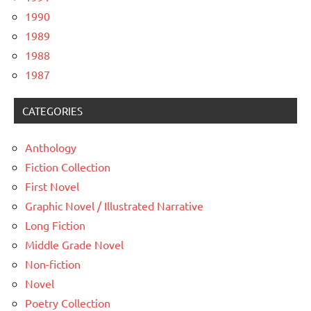
1990
1989
1988
1987
CATEGORIES
Anthology
Fiction Collection
First Novel
Graphic Novel / Illustrated Narrative
Long Fiction
Middle Grade Novel
Non-fiction
Novel
Poetry Collection