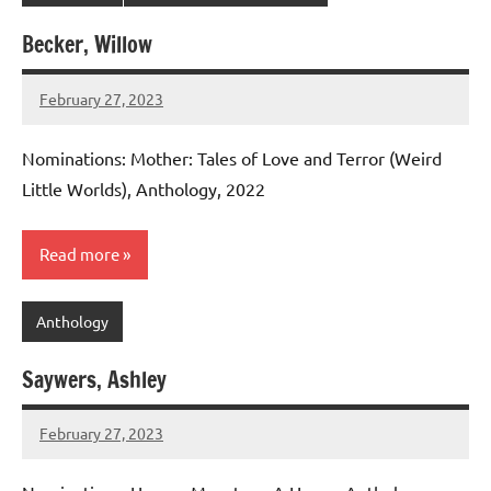
Becker, Willow
February 27, 2023
admin
Nominations: Mother: Tales of Love and Terror (Weird
Little Worlds), Anthology, 2022
Read more
Anthology
Saywers, Ashley
February 27, 2023
admin