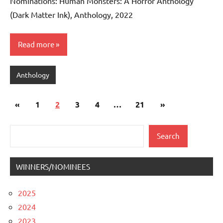
Nominations: Human Monsters: A Horror Anthology
(Dark Matter Ink), Anthology, 2022
Read more
Anthology
Posts
Previous
Next
«
1
2
3
4
…
21
»
pagination
Posts
Posts
Search
Search
WINNERS/NOMINEES
2025
2024
2023