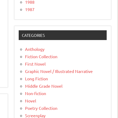
1988
1987
CATEGORIES
Anthology
Fiction Collection
First Novel
Graphic Novel / Illustrated Narrative
Long Fiction
Middle Grade Novel
Non-fiction
Novel
Poetry Collection
Screenplay