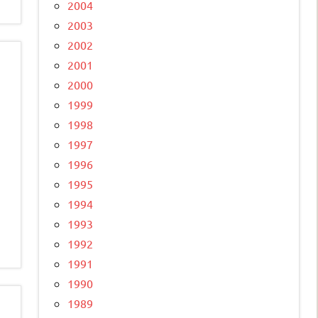
2004
2003
2002
2001
2000
1999
1998
1997
1996
1995
1994
1993
1992
1991
1990
1989