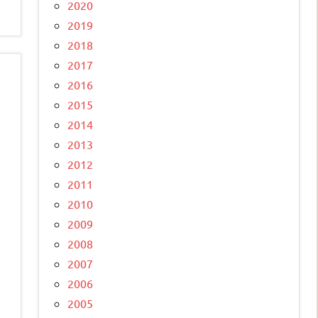
2020
2019
2018
2017
2016
2015
2014
2013
2012
2011
2010
2009
2008
2007
2006
2005