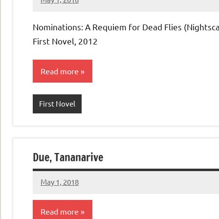
admin
No
comments
Nominations: A Requiem for Dead Flies (Nightsca
First Novel, 2012
Read more
First Novel
Due, Tananarive
May 1, 2018
admin
No
comments
Read more