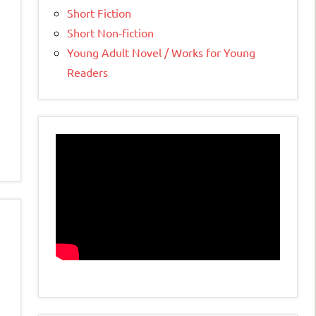
Short Fiction
Short Non-fiction
Young Adult Novel / Works for Young
Readers