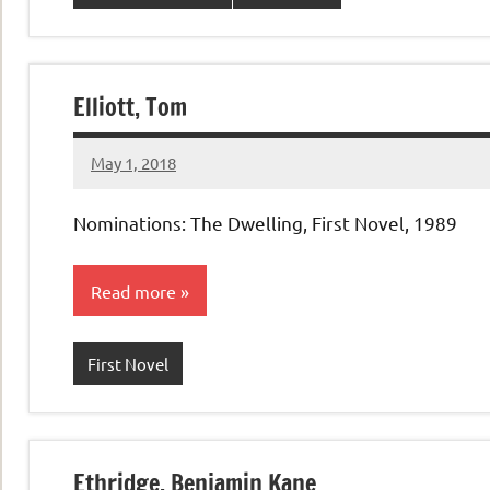
Elliott, Tom
May 1, 2018
admin
No
comments
Nominations: The Dwelling, First Novel, 1989
Read more
First Novel
Ethridge, Benjamin Kane