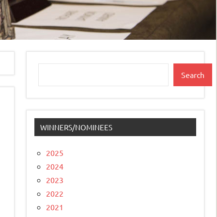
Search
Search
WINNERS/NOMINEES
2025
2024
2023
2022
2021