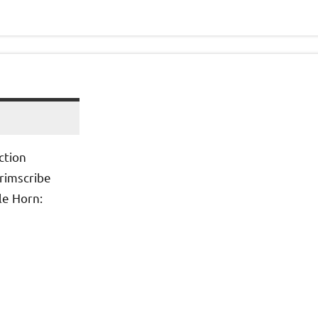
ction
Grimscribe
le Horn: