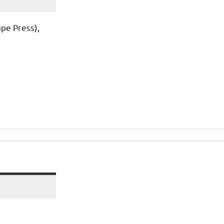
pe Press),