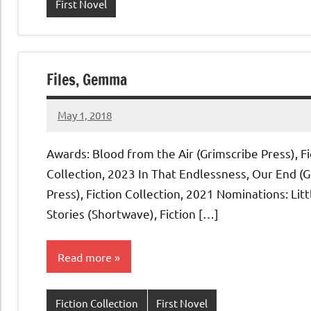
First Novel
Files, Gemma
May 1, 2018
admin
Awards: Blood from the Air (Grimscribe Press), Fi
Collection, 2023 In That Endlessness, Our End (
Press), Fiction Collection, 2021 Nominations: Litt
Stories (Shortwave), Fiction […]
Read more
Fiction Collection
First Novel