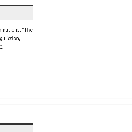
inations: “The
 Fiction,
12