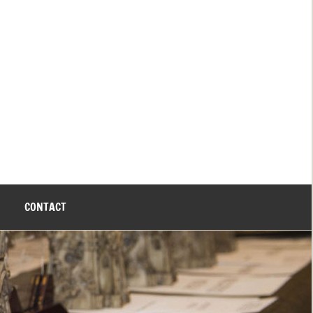
CONTACT