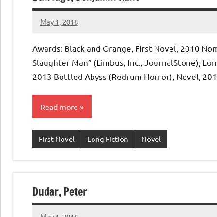
May 1, 2018
admin
No
comments
Awards: Black and Orange, First Novel, 2010 Nom
Slaughter Man” (Limbus, Inc., JournalStone), Long
2013 Bottled Abyss (Redrum Horror), Novel, 20
Read more
First Novel
Long Fiction
Novel
Dudar, Peter
May 1, 2018