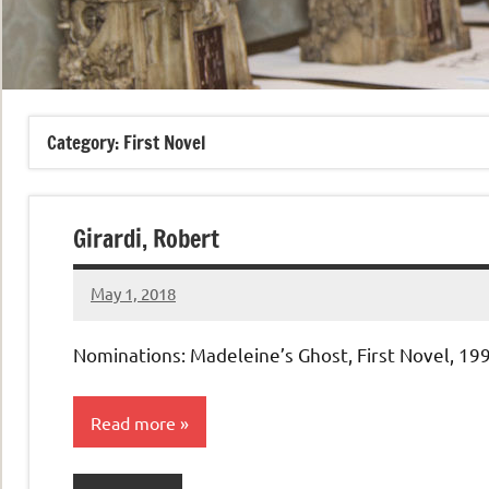
Category:
First Novel
Girardi, Robert
May 1, 2018
admin
No
comments
Nominations: Madeleine’s Ghost, First Novel, 19
Read more