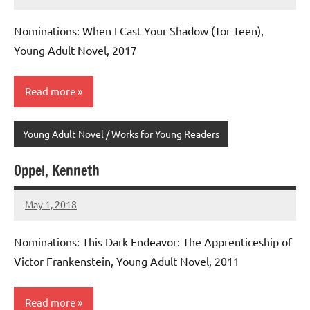
admin
No
comments
Nominations: When I Cast Your Shadow (Tor Teen),
Young Adult Novel, 2017
Read more
Young Adult Novel / Works for Young Readers
Oppel, Kenneth
May 1, 2018
admin
No
comments
Nominations: This Dark Endeavor: The Apprenticeship of
Victor Frankenstein, Young Adult Novel, 2011
Read more