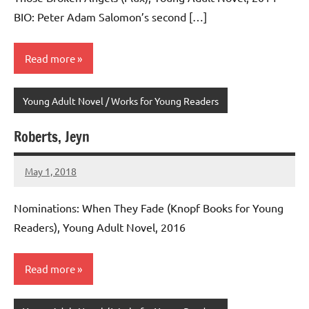
BIO: Peter Adam Salomon’s second […]
Read more
Young Adult Novel / Works for Young Readers
Roberts, Jeyn
May 1, 2018
admin
No
comments
Nominations: When They Fade (Knopf Books for Young
Readers), Young Adult Novel, 2016
Read more