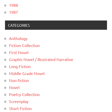
1988
1987
CATEGORIES
Anthology
Fiction Collection
First Novel
Graphic Novel / Illustrated Narrative
Long Fiction
Middle Grade Novel
Non-fiction
Novel
Poetry Collection
Screenplay
Short Fiction