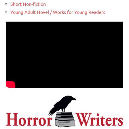
Short Non-fiction
Young Adult Novel / Works for Young Readers