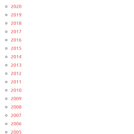
2020
2019
2018
2017
2016
2015
2014
2013
2012
2011
2010
2009
2008
2007
2006
2005