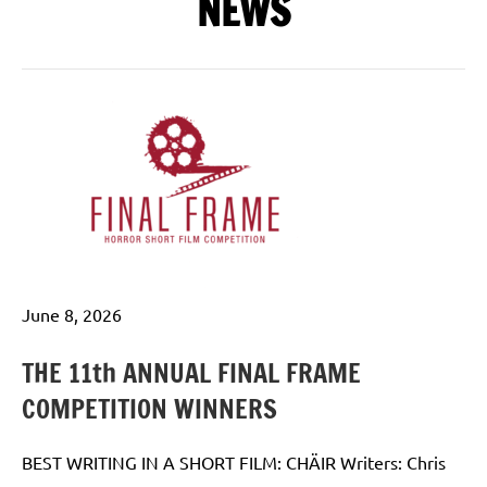
NEWS
June 8, 2026
THE 11th ANNUAL FINAL FRAME
COMPETITION WINNERS
BEST WRITING IN A SHORT FILM: CHÄIR Writers: Chris