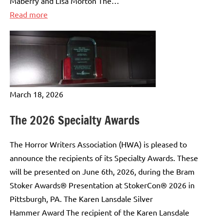
Maberry and Lisa Morton The…
:
Read more
The
2025
Lifetime
Achievement
Awards
March 18, 2026
The 2026 Specialty Awards
The Horror Writers Association (HWA) is pleased to
announce the recipients of its Specialty Awards. These
will be presented on June 6th, 2026, during the Bram
Stoker Awards® Presentation at StokerCon® 2026 in
Pittsburgh, PA. The Karen Lansdale Silver
Hammer Award The recipient of the Karen Lansdale