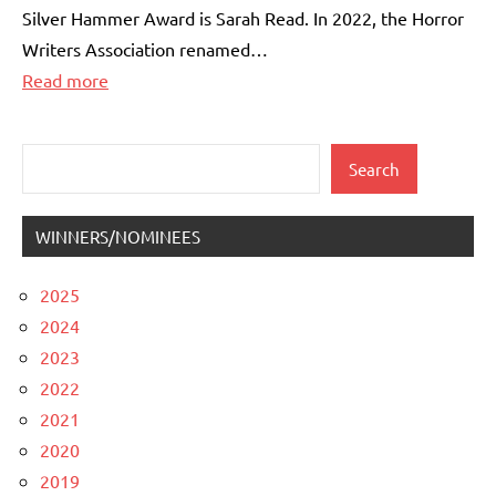
Silver Hammer Award is Sarah Read. In 2022, the Horror
Writers Association renamed…
:
Read more
The
2026
Search
Search
Specialty
Awards
WINNERS/NOMINEES
2025
2024
2023
2022
2021
2020
2019