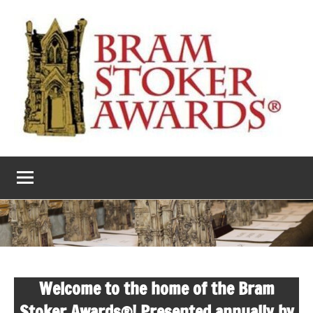
Skip
to
content
The
Horror’s
premier
Bram
literary
award
Stoker
Awards
Welcome to the home of the Bram
Stoker Awards®! Presented annually by