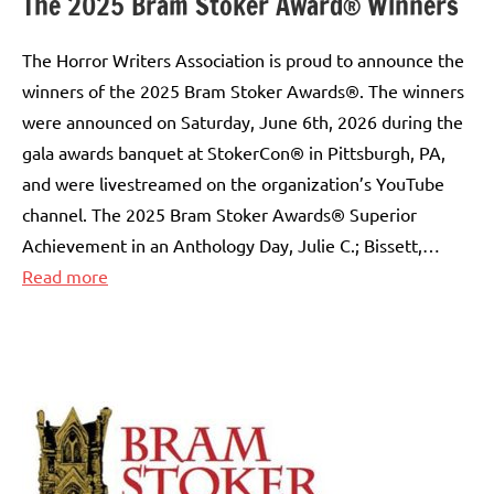
The 2025 Bram Stoker Award® Winners
The Horror Writers Association is proud to announce the
winners of the 2025 Bram Stoker Awards®. The winners
were announced on Saturday, June 6th, 2026 during the
gala awards banquet at StokerCon® in Pittsburgh, PA,
and were livestreamed on the organization’s YouTube
channel. The 2025 Bram Stoker Awards® Superior
Achievement in an Anthology Day, Julie C.; Bissett,…
:
Read more
The
2025
Bram
Stoker
Award®
Winners