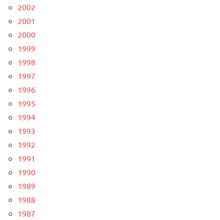
2002
2001
2000
1999
1998
1997
1996
1995
1994
1993
1992
1991
1990
1989
1988
1987