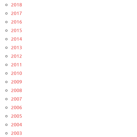
2018
2017
2016
2015
2014
2013
2012
2011
2010
2009
2008
2007
2006
2005
2004
2003