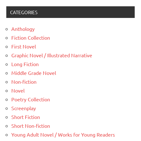
CATEGORIES
Anthology
Fiction Collection
First Novel
Graphic Novel / Illustrated Narrative
Long Fiction
Middle Grade Novel
Non-fiction
Novel
Poetry Collection
Screenplay
Short Fiction
Short Non-fiction
Young Adult Novel / Works for Young Readers