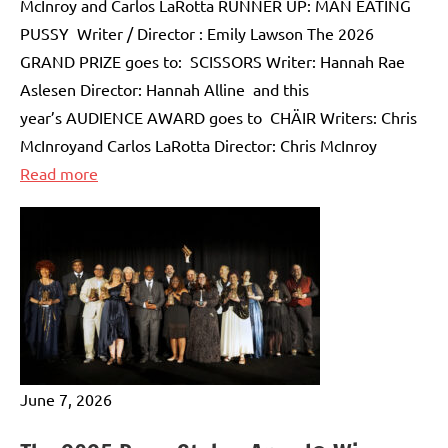
McInroy and Carlos LaRotta RUNNER UP: MAN EATING
PUSSY Writer / Director : Emily Lawson The 2026
GRAND PRIZE goes to: SCISSORS Writer: Hannah Rae
Aslesen Director: Hannah Alline and this
year’s AUDIENCE AWARD goes to CHÄIR Writers: Chris
McInroyand Carlos LaRotta Director: Chris McInroy
:
Read more
THE
11th
ANNUAL
FINAL
FRAME
COMPETITION
WINNERS
June 7, 2026