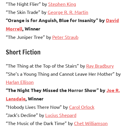
“The Night Flier” by
Stephen King
“The Skin Trade” by
George R. R. Martin
“Orange is for Anguish, Blue for Insanity” by
David
Morrell
, Winner
“The Juniper Tree” by
Peter Straub
Short Fiction
“The Thing at the Top of the Stairs” by
Ray Bradbury
“She’s a Young Thing and Cannot Leave Her Mother” by
Harlan Ellison
“The Night They Missed the Horror Show” by
Joe R.
Lansdale
, Winner
“Nobody Lives There Now” by
Carol Orlock
“Jack’s Decline” by
Lucius Shepard
“The Music of the Dark Time” by
Chet Williamson