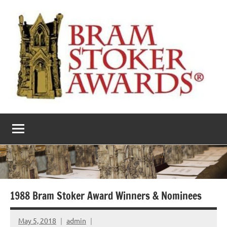
Skip
to
content
The
Horror’s
premier
Bram
literary
award
Stoker
Awards
1988 Bram Stoker Award Winners & Nominees
May 5, 2018
admin