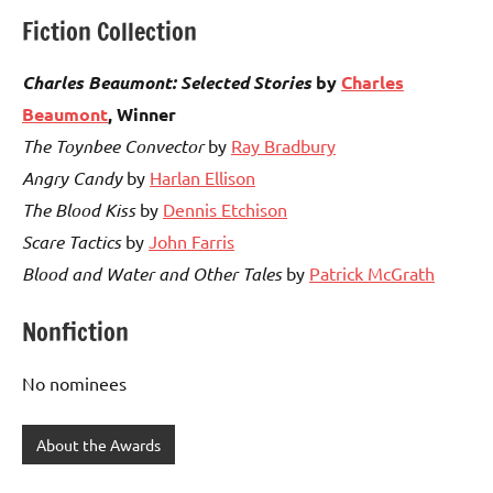
Fiction Collection
Charles Beaumont: Selected Stories
by
Charles
Beaumont
, Winner
The Toynbee Convector
by
Ray Bradbury
Angry Candy
by
Harlan Ellison
The Blood Kiss
by
Dennis Etchison
Scare Tactics
by
John Farris
Blood and Water and Other Tales
by
Patrick McGrath
Nonfiction
No nominees
About the Awards