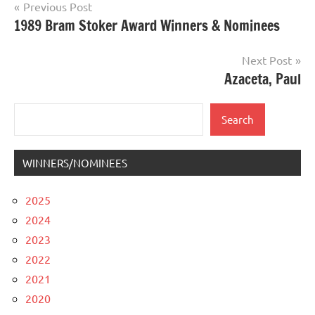
Post
Previous Post
1989 Bram Stoker Award Winners & Nominees
navigation
Next Post
Azaceta, Paul
Search
Search
WINNERS/NOMINEES
2025
2024
2023
2022
2021
2020