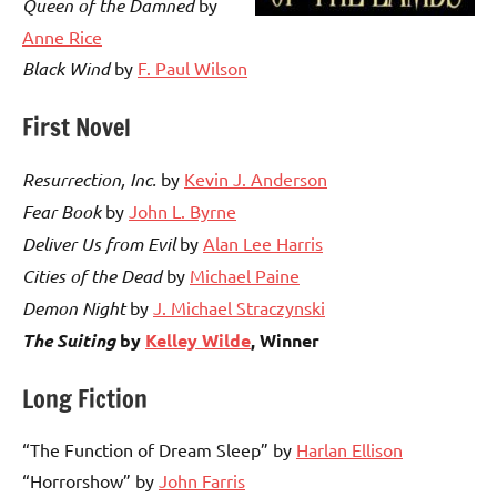
Queen of the Damned
by
Anne Rice
Black Wind
by
F. Paul Wilson
First Novel
Resurrection, Inc.
by
Kevin J. Anderson
Fear Book
by
John L. Byrne
Deliver Us from Evil
by
Alan Lee Harris
Cities of the Dead
by
Michael Paine
Demon Night
by
J. Michael Straczynski
The Suiting
by
Kelley Wilde
, Winner
Long Fiction
“The Function of Dream Sleep” by
Harlan Ellison
“Horrorshow” by
John Farris