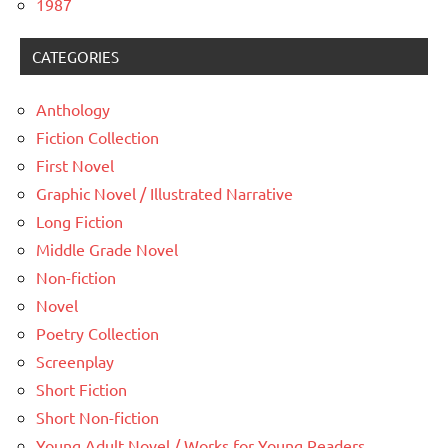
1987
CATEGORIES
Anthology
Fiction Collection
First Novel
Graphic Novel / Illustrated Narrative
Long Fiction
Middle Grade Novel
Non-fiction
Novel
Poetry Collection
Screenplay
Short Fiction
Short Non-fiction
Young Adult Novel / Works for Young Readers