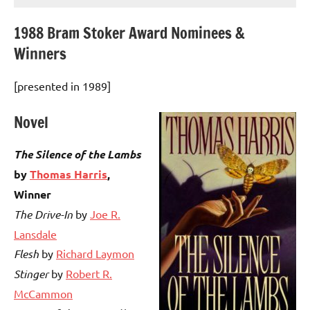
1988 Bram Stoker Award Nominees &
Winners
[presented in 1989]
Novel
The Silence of the Lambs
by
Thomas Harris
,
Winner
The Drive-In
by
Joe R.
Lansdale
Flesh
by
Richard Laymon
Stinger
by
Robert R.
McCammon