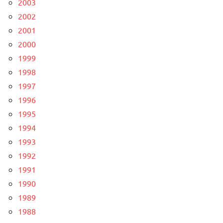
2003
2002
2001
2000
1999
1998
1997
1996
1995
1994
1993
1992
1991
1990
1989
1988