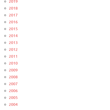
2019
2018
2017
2016
2015
2014
2013
2012
2011
2010
2009
2008
2007
2006
2005
2004