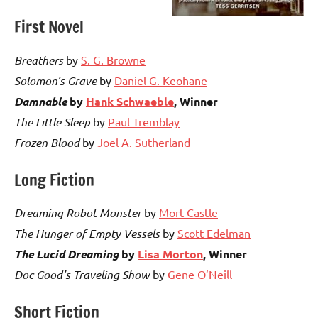
First Novel
Breathers
by
S. G. Browne
Solomon’s Grave
by
Daniel G. Keohane
Damnable
by
Hank Schwaeble
,
Winner
The Little Sleep
by
Paul Tremblay
Frozen Blood
by
Joel A. Sutherland
Long Fiction
Dreaming Robot Monster
by
Mort Castle
The Hunger of Empty Vessels
by
Scott Edelman
The Lucid Dreaming
by
Lisa Morton
,
Winner
Doc Good’s Traveling Show
by
Gene O’Neill
Short Fiction