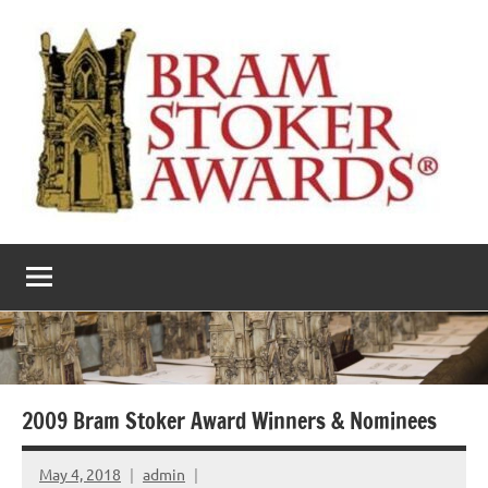
Skip
to
content
The
Horror’s
premier
Bram
literary
award
Stoker
Awards
2009 Bram Stoker Award Winners & Nominees
May 4, 2018
admin