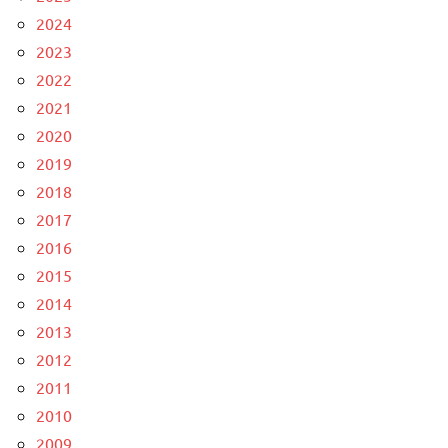
2024
2023
2022
2021
2020
2019
2018
2017
2016
2015
2014
2013
2012
2011
2010
2009