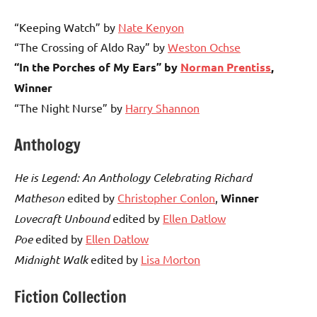
“Keeping Watch” by
Nate Kenyon
“The Crossing of Aldo Ray” by
Weston Ochse
“In the Porches of My Ears” by
Norman Prentiss
,
Winner
“The Night Nurse” by
Harry Shannon
Anthology
He is Legend: An Anthology Celebrating Richard
Matheson
edited by
Christopher Conlon
,
Winner
Lovecraft Unbound
edited by
Ellen Datlow
Poe
edited by
Ellen Datlow
Midnight Walk
edited by
Lisa Morton
Fiction Collection