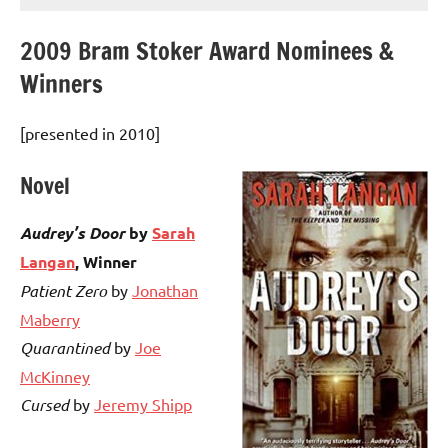
2009 Bram Stoker Award Nominees &
Winners
[presented in 2010]
Novel
Audrey’s Door
by
Sarah
Langan
,
Winner
Patient Zero
by
Jonathan
Maberry
Quarantined
by
Joe
McKinney
Cursed
by
Jeremy Shipp