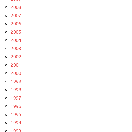
2008
2007
2006
2005
2004
2003
2002
2001
2000
1999
1998
1997
1996
1995
1994
1993