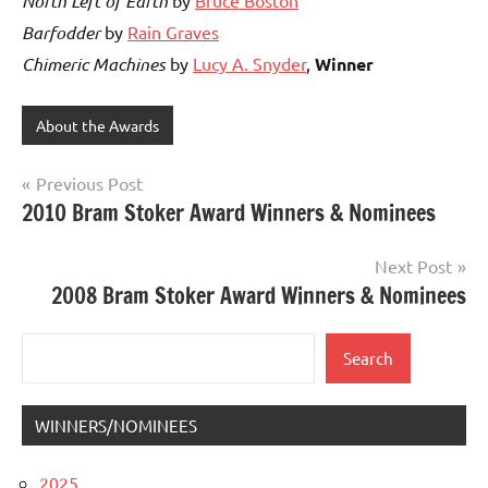
North Left of Earth
Barfodder
by
Rain Graves
Chimeric Machines
by
Lucy A. Snyder
,
Winner
About the Awards
Post
Previous Post
2010 Bram Stoker Award Winners & Nominees
navigation
Next Post
2008 Bram Stoker Award Winners & Nominees
Search
Search
WINNERS/NOMINEES
2025