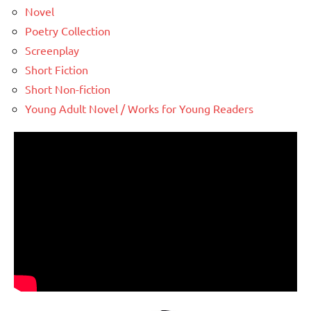
Novel
Poetry Collection
Screenplay
Short Fiction
Short Non-fiction
Young Adult Novel / Works for Young Readers