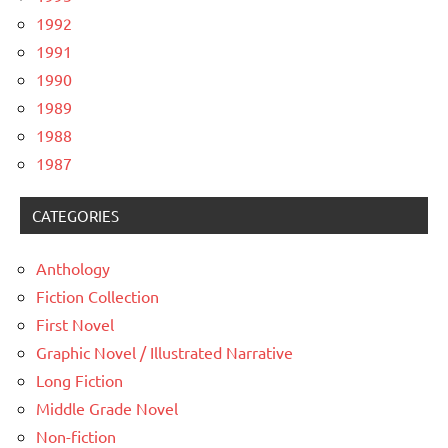
1992
1991
1990
1989
1988
1987
CATEGORIES
Anthology
Fiction Collection
First Novel
Graphic Novel / Illustrated Narrative
Long Fiction
Middle Grade Novel
Non-fiction