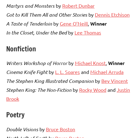
Martyrs and Monsters
by
Robert Dunbar
Got to Kill Them All and Other Stories
by
Dennis Etchison
A Taste of Tenderloin
by
Gene O’Neill
,
Winner
In the Closet, Under the Bed
by
Lee Thomas
Nonfiction
Writers Workshop of Horror
by
Michael Knost
,
Winner
Cinema Knife Fight
by
L. L. Soares
and
Michael Arruda
The Stephen King Illustrated Companion
by
Bev Vincent
Stephen King: The Non-Fiction
by
Rocky Wood
and
Justin
Brook
Poetry
Double Visions
by
Bruce Boston
by
Bruce Boston