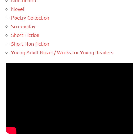
Non-fiction
Novel
Poetry Collection
Screenplay
Short Fiction
Short Non-fiction
Young Adult Novel / Works for Young Readers