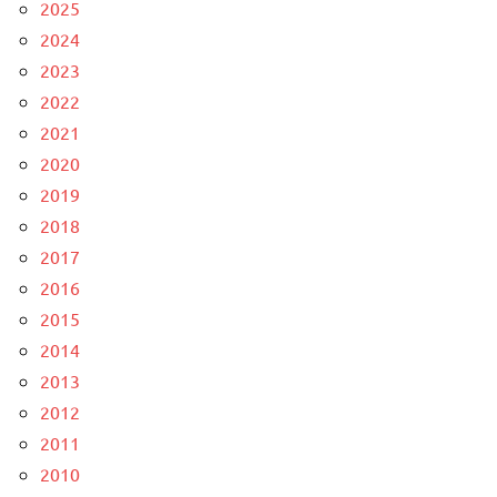
2025
2024
2023
2022
2021
2020
2019
2018
2017
2016
2015
2014
2013
2012
2011
2010