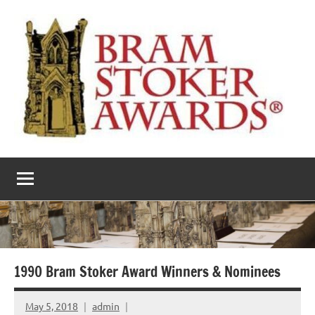
Skip
to
content
The
Horror’s
premier
Bram
literary
award
Stoker
Awards
1990 Bram Stoker Award Winners & Nominees
May 5, 2018
admin