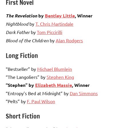
First Novel
The Revelation
by
Bentley Little
, Winner
Nightblood
by
T. Chris Martindale
Dark Father
by
Tom Piccirilli
Blood of the Children
by
Alan Rodgers
Long Fiction
“Bestseller” by
Michael Blumlein
“The Langoliers” by
Stephen King
“Stephen” by
Elizabeth Massie
, Winner
“Entropy’s Bed at Midnight” by
Dan Simmons
“Pelts” by
F. Paul Wilson
Short Fiction