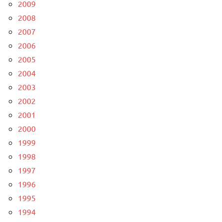
2009
2008
2007
2006
2005
2004
2003
2002
2001
2000
1999
1998
1997
1996
1995
1994