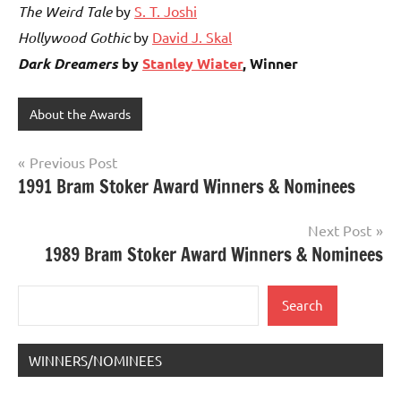
The Weird Tale
by
S. T. Joshi
Hollywood Gothic
by
David J. Skal
Dark Dreamers
by
Stanley Wiater
, Winner
About the Awards
Post
Previous Post
1991 Bram Stoker Award Winners & Nominees
navigation
Next Post
1989 Bram Stoker Award Winners & Nominees
Search
Search
WINNERS/NOMINEES