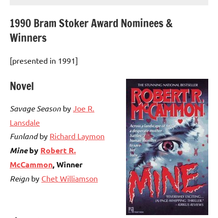
1990 Bram Stoker Award Nominees &
Winners
[presented in 1991]
Novel
Savage Season
by
Joe R.
Lansdale
Funland
by
Richard Laymon
Mine
by
Robert R.
McCammon
, Winner
Reign
by
Chet Williamson