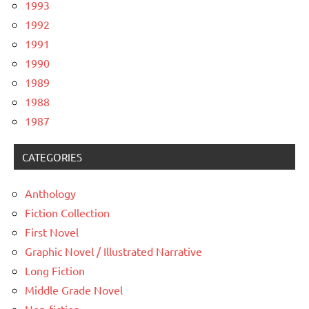
1993
1992
1991
1990
1989
1988
1987
CATEGORIES
Anthology
Fiction Collection
First Novel
Graphic Novel / Illustrated Narrative
Long Fiction
Middle Grade Novel