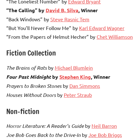
“The Loneliest Number” by
Edward Bryant
“The Calling” by
David B. Silva
, Winner
“Back Windows” by
Steve Rasnic Tem
“But You’ll Never Follow Me” by
Karl Edward Wagner
“From the Papers of Helmut Hecher” by
Chet Williamson
Fiction Collection
The Brains of Rats
by
Michael Blumlein
Four Past Midnight
by
Stephen King
, Winner
Prayers to Broken Stones
by
Dan Simmons
Houses Without Doors
by
Peter Straub
Non-fiction
Horror Literature: A Reader’s Guide
by
Neil Barron
Joe Bob Goes Back to the Drive-In
by
Joe Bob Briggs