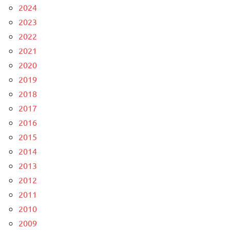
2024
2023
2022
2021
2020
2019
2018
2017
2016
2015
2014
2013
2012
2011
2010
2009