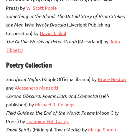
Press) by
W. Scott Poole
Something in the Blood: The Untold Story of Bram Stoker,
the Man Who Wrote
Dracula
(Liveright Publishing
Corporation) by
David J. Skal
The Gothic Worlds of Peter Straub
(McFarland) by
John
Tibbetts
Poetry Collection
Sacrificial Nights
(KippleOfficinaLibraria) by
Bruce Boston
and
Alessandro Manzetti
Corona Obscura: Poems Dark and Elemental
(self-
published) by
Michael R. Collings
Field Guide to the End of the World: Poems
(Moon City
Press) by
Jeannine Hall Gailey
Small Spirits
(Midnight Town Media) by
Marge Simon