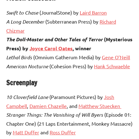
Swift to Chase
(JournalStone) by
Laird Barron
A Long December
(Subterranean Press) by
Richard
Chizmar
The Doll-Master and Other Tales of Terror
(Mysterious
Press) by
Joyce Carol Oates
, winner
Lethal Birds
(Omnium Gatherum Media) by
Gene O’Neill
American Nocturne
(Cohesion Press) by
Hank Schwaeble
Screenplay
10 Cloverfield Lane
(Paramount Pictures) by
Josh
Campbell
,
Damien Chazelle
, and
Matthew Stuecken
Stranger Things: The Vanishing of Will Byers
(Episode 01:
Chapter One) (21 Laps Entertainment, Monkey Massacre)
by
Matt Duffer
and
Ross Duffer