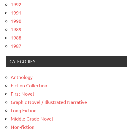
1992
1991
1990
1989
1988
1987
CATEGORIES
Anthology
Fiction Collection
First Novel
Graphic Novel / Illustrated Narrative
Long Fiction
Middle Grade Novel
Non-fiction