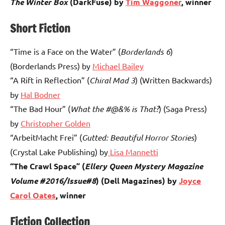
The Winter Box
(DarkFuse) by
Tim Waggoner
, winner
Short Fiction
“Time is a Face on the Water” (
Borderlands 6
)
(Borderlands Press) by
Michael Bailey
“A Rift in Reflection” (
Chiral Mad 3
) (Written Backwards)
by
Hal Bodner
“The Bad Hour” (
What the #@&% is That?
) (Saga Press)
by
Christopher Golden
“ArbeitMacht Frei” (
Gutted: Beautiful Horror Stories
)
(Crystal Lake Publishing) by
Lisa Mannetti
“The Crawl Space” (
Ellery Queen Mystery Magazine
Volume #2016/Issue#8
) (Dell Magazines) by
Joyce
Carol Oates
, winner
Fiction Collection