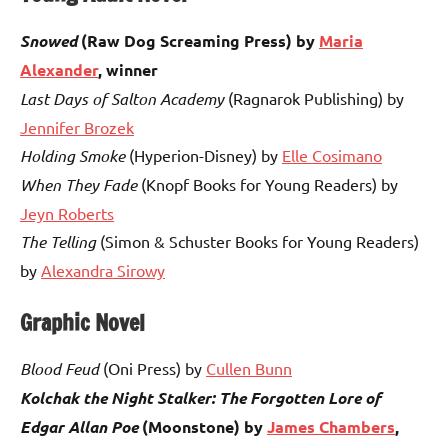
Snowed
(Raw Dog Screaming Press) by
Maria
Alexander
, winner
Last Days of Salton Academy
(Ragnarok Publishing) by
Jennifer Brozek
Holding Smoke
(Hyperion-Disney) by
Elle Cosimano
When They Fade
(Knopf Books for Young Readers) by
Jeyn Roberts
The Telling
(Simon & Schuster Books for Young Readers)
by
Alexandra Sirowy
Graphic Novel
Blood Feud
(Oni Press) by
Cullen Bunn
Kolchak the Night Stalker: The Forgotten Lore of
Edgar Allan Poe
(Moonstone) by
James Chambers
,