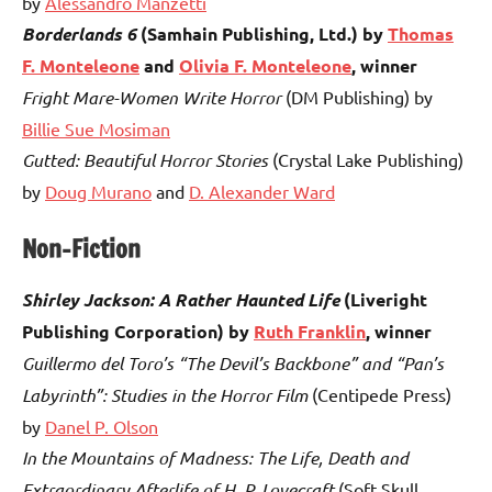
by
Alessandro Manzetti
Borderlands 6
(Samhain Publishing, Ltd.) by
Thomas
F. Monteleone
and
Olivia F. Monteleone
, winner
Fright Mare-Women Write Horror
(DM Publishing) by
Billie Sue Mosiman
Gutted: Beautiful Horror Stories
(Crystal Lake Publishing)
by
Doug Murano
and
D. Alexander Ward
Non-Fiction
Shirley Jackson: A Rather Haunted Life
(Liveright
Publishing Corporation) by
Ruth Franklin
, winner
Guillermo del Toro’s “The Devil’s Backbone” and “Pan’s
Labyrinth”: Studies in the Horror Film
(Centipede Press)
by
Danel P. Olson
In the Mountains of Madness: The Life, Death and
Extraordinary Afterlife of H. P. Lovecraft
(Soft Skull