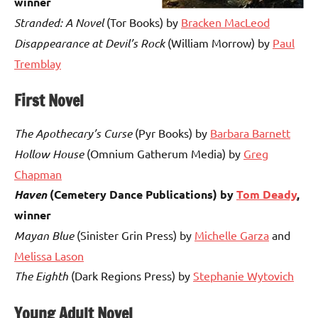
winner
Stranded: A Novel
(Tor Books) by
Bracken MacLeod
Disappearance at Devil’s Rock
(William Morrow) by
Paul
Tremblay
First Novel
The Apothecary’s Curse
(Pyr Books) by
Barbara Barnett
Hollow House
(Omnium Gatherum Media) by
Greg
Chapman
Haven
(Cemetery Dance Publications) by
Tom Deady
,
winner
Mayan Blue
(Sinister Grin Press) by
Michelle Garza
and
Melissa Lason
The Eighth
(Dark Regions Press) by
Stephanie Wytovich
Young Adult Novel