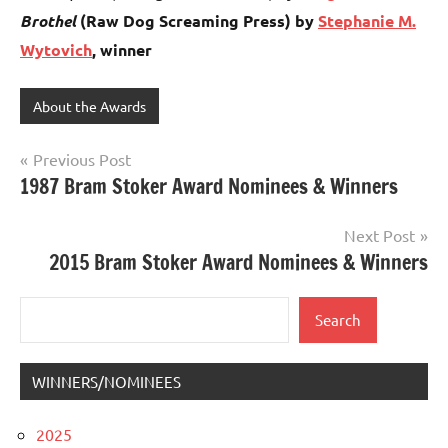
Brothel
(Raw Dog Screaming Press) by
Stephanie M.
Wytovich
, winner
About the Awards
Post
Previous Post
1987 Bram Stoker Award Nominees & Winners
navigation
Next Post
2015 Bram Stoker Award Nominees & Winners
Search
Search
WINNERS/NOMINEES
2025