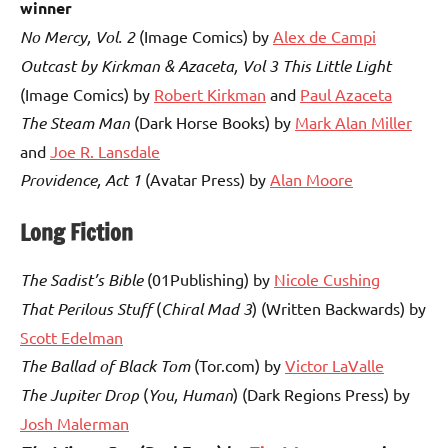
winner
No Mercy, Vol. 2
(Image Comics) by
Alex de Campi
Outcast by Kirkman & Azaceta, Vol 3 This Little Light
(Image Comics) by
Robert Kirkman
and
Paul Azaceta
The Steam Man
(Dark Horse Books) by
Mark Alan Miller
and
Joe R. Lansdale
Providence, Act 1
(Avatar Press) by
Alan Moore
Long Fiction
The Sadist’s Bible
(01Publishing) by
Nicole Cushing
That Perilous Stuff
(
Chiral Mad 3
) (Written Backwards) by
Scott Edelman
The Ballad of Black Tom
(Tor.com) by
Victor LaValle
The Jupiter Drop
(
You, Human
) (Dark Regions Press) by
Josh Malerman