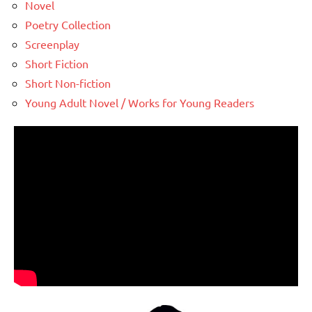
Novel
Poetry Collection
Screenplay
Short Fiction
Short Non-fiction
Young Adult Novel / Works for Young Readers