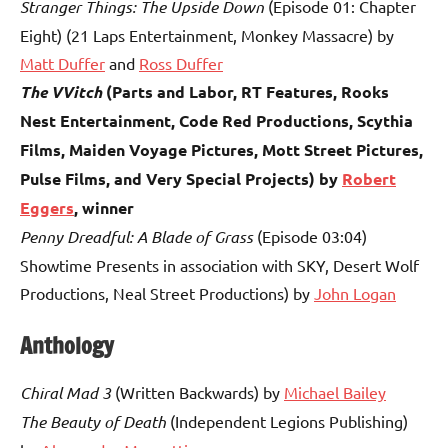
Stranger Things: The Upside Down
(Episode 01: Chapter
Eight) (21 Laps Entertainment, Monkey Massacre) by
Matt Duffer
and
Ross Duffer
The VVitch
(Parts and Labor, RT Features, Rooks
Nest Entertainment, Code Red Productions, Scythia
Films, Maiden Voyage Pictures, Mott Street Pictures,
Pulse Films, and Very Special Projects) by
Robert
Eggers
, winner
Penny Dreadful: A Blade of Grass
(Episode 03:04)
Showtime Presents in association with SKY, Desert Wolf
Productions, Neal Street Productions) by
John Logan
Anthology
Chiral Mad 3
(Written Backwards) by
Michael Bailey
The Beauty of Death
(Independent Legions Publishing)