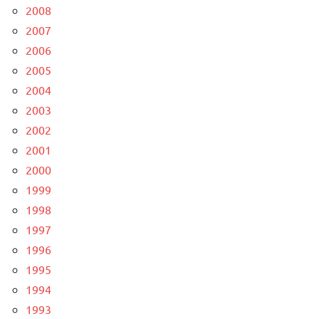
2008
2007
2006
2005
2004
2003
2002
2001
2000
1999
1998
1997
1996
1995
1994
1993