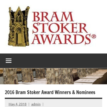
Skip
to
content
The
Horror’s
premier
Bram
literary
award
Stoker
Awards
2016 Bram Stoker Award Winners & Nominees
May 4, 2018
admin