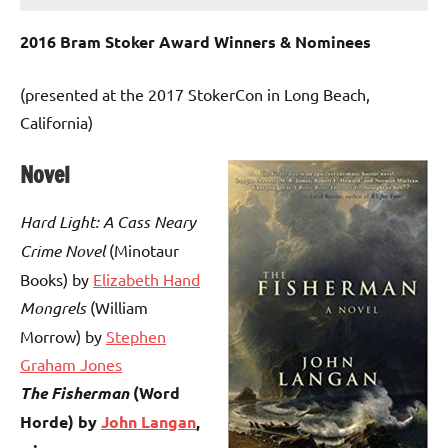
2016 Bram Stoker Award Winners & Nominees
(presented at the 2017 StokerCon in Long Beach,
California)
Novel
Hard Light: A Cass Neary
Crime Novel
(Minotaur
Books) by
Elizabeth Hand
Mongrels
(William
Morrow) by
Stephen
Graham Jones
The Fisherman
(Word
Horde) by
John Langan
,