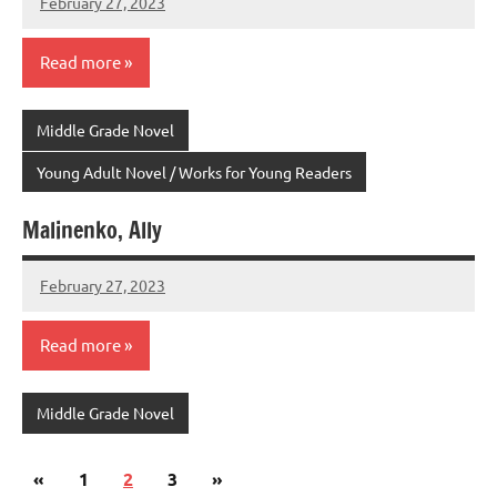
February 27, 2023
admin
Read more
Middle Grade Novel
Young Adult Novel / Works for Young Readers
Malinenko, Ally
February 27, 2023
admin
Read more
Middle Grade Novel
Posts
Previous
Next
«
1
2
3
»