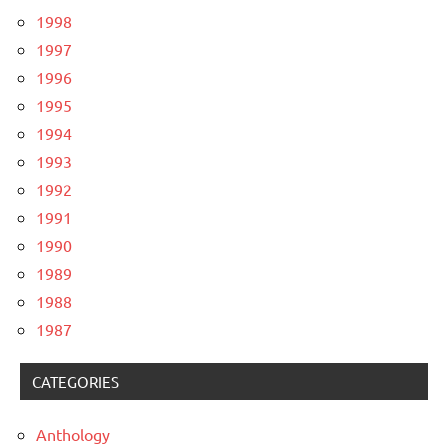
1998
1997
1996
1995
1994
1993
1992
1991
1990
1989
1988
1987
CATEGORIES
Anthology