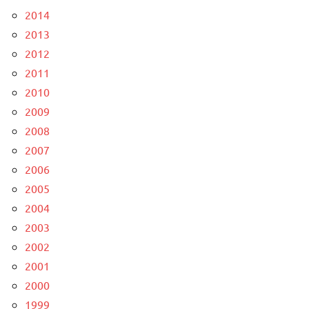
2014
2013
2012
2011
2010
2009
2008
2007
2006
2005
2004
2003
2002
2001
2000
1999