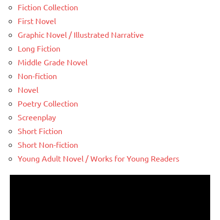
Fiction Collection
First Novel
Graphic Novel / Illustrated Narrative
Long Fiction
Middle Grade Novel
Non-fiction
Novel
Poetry Collection
Screenplay
Short Fiction
Short Non-fiction
Young Adult Novel / Works for Young Readers