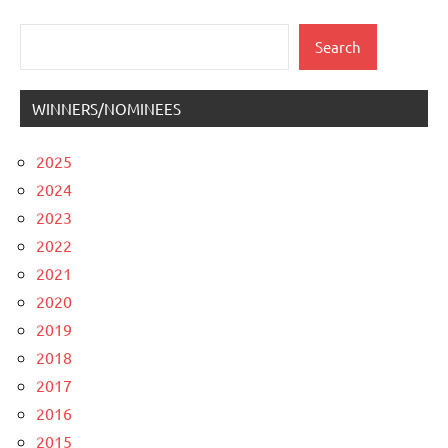
pagination
Posts
Posts
Search
Search
WINNERS/NOMINEES
2025
2024
2023
2022
2021
2020
2019
2018
2017
2016
2015