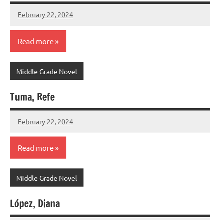
February 22, 2024
admin
Read more
Middle Grade Novel
Tuma, Refe
February 22, 2024
admin
Read more
Middle Grade Novel
López, Diana