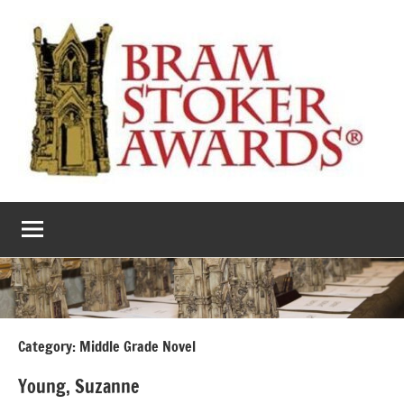
Skip
to
content
The
Horror’s
premier
Bram
literary
award
Stoker
Awards
Category:
Middle Grade Novel
Young, Suzanne