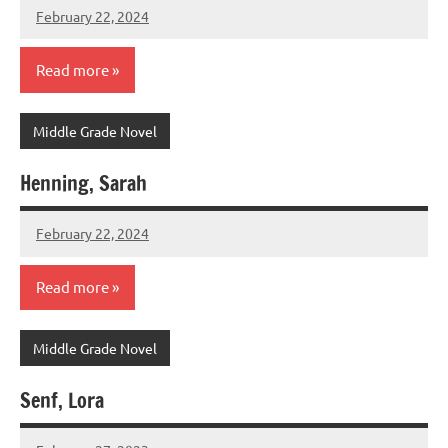
February 22, 2024
admin
Read more
Middle Grade Novel
Henning, Sarah
February 22, 2024
admin
Read more
Middle Grade Novel
Senf, Lora