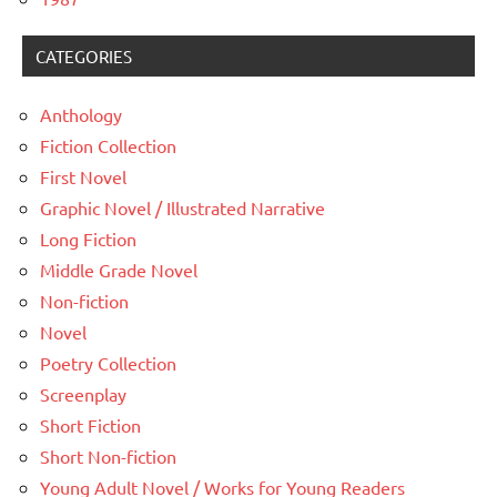
CATEGORIES
Anthology
Fiction Collection
First Novel
Graphic Novel / Illustrated Narrative
Long Fiction
Middle Grade Novel
Non-fiction
Novel
Poetry Collection
Screenplay
Short Fiction
Short Non-fiction
Young Adult Novel / Works for Young Readers