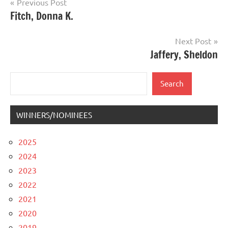
Post
Previous Post
Fitch, Donna K.
navigation
Next Post
Jaffery, Sheldon
Search
Search
WINNERS/NOMINEES
2025
2024
2023
2022
2021
2020
2019