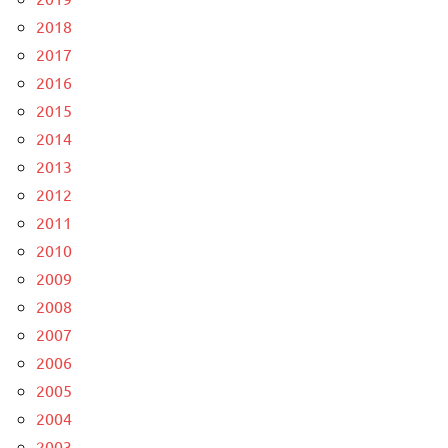
2018
2017
2016
2015
2014
2013
2012
2011
2010
2009
2008
2007
2006
2005
2004
2003