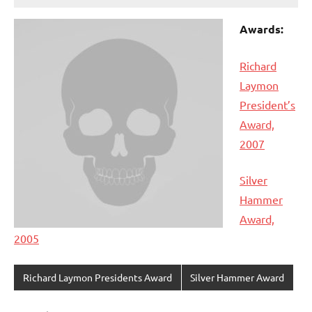
Awards:
Richard
Laymon
President’s
Award,
2007
Silver
Hammer
Award,
2005
Richard Laymon Presidents Award
Silver Hammer Award