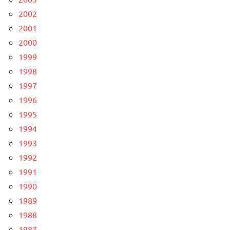
2002
2001
2000
1999
1998
1997
1996
1995
1994
1993
1992
1991
1990
1989
1988
1987