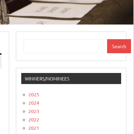
Search
Search
WINNERS/NOMINEES
2025
2024
2023
2022
2021