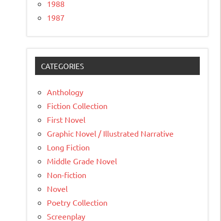
1988
1987
CATEGORIES
Anthology
Fiction Collection
First Novel
Graphic Novel / Illustrated Narrative
Long Fiction
Middle Grade Novel
Non-fiction
Novel
Poetry Collection
Screenplay