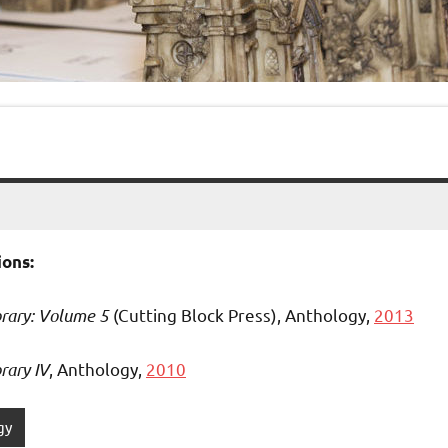
ons:
brary: Volume 5
(Cutting Block Press), Anthology,
2013
rary IV
, Anthology,
2010
gy