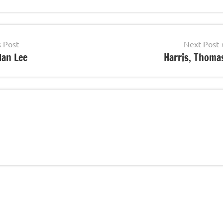
s Post
Next Post
lan Lee
Harris, Thoma