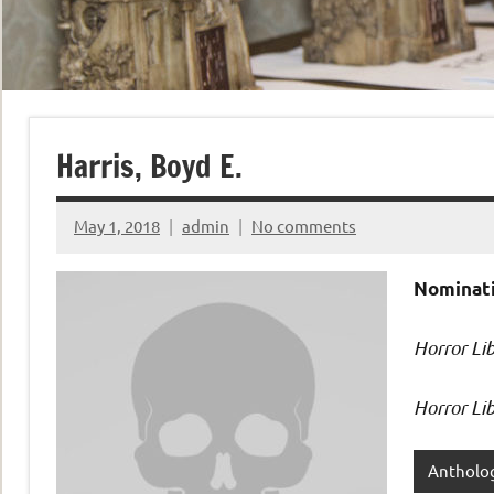
Harris, Boyd E.
May 1, 2018
admin
No comments
Nominati
Horror Li
Horror Lib
Antholo