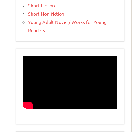
Short Fiction
Short Non-fiction
Young Adult Novel / Works for Young
Readers