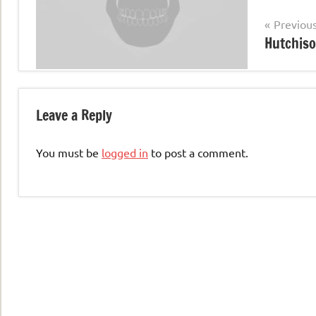
Post
Previou
Hutchiso
navigation
Leave a Reply
You must be
logged in
to post a comment.