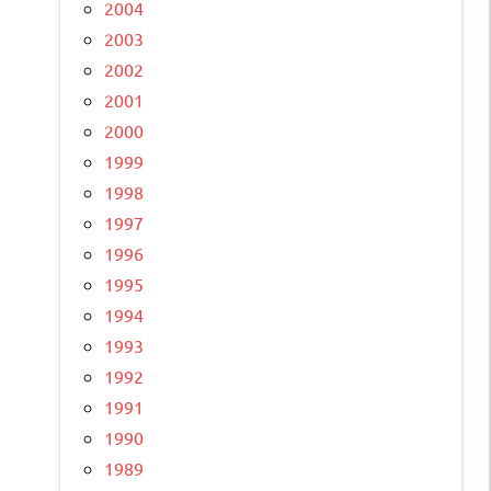
2004
2003
2002
2001
2000
1999
1998
1997
1996
1995
1994
1993
1992
1991
1990
1989