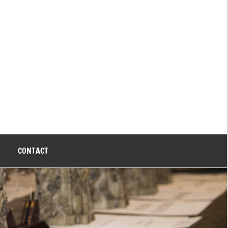
CONTACT