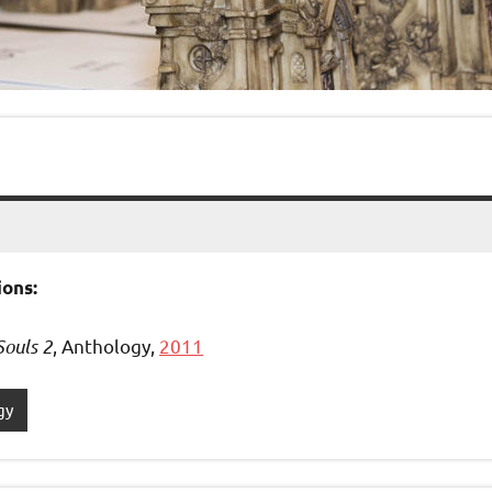
ons:
Souls 2
, Anthology,
2011
gy