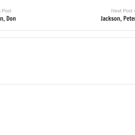
s Post
Next Post
n, Don
Jackson, Pete