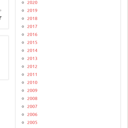
2020
2019
r
2018
2017
2016
2015
2014
2013
2012
2011
2010
2009
2008
2007
2006
2005