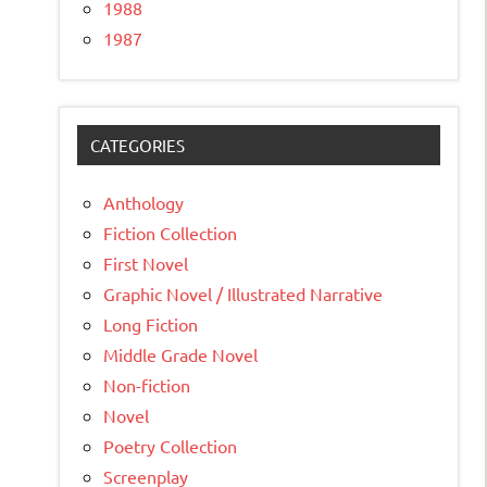
1988
1987
CATEGORIES
Anthology
Fiction Collection
First Novel
Graphic Novel / Illustrated Narrative
Long Fiction
Middle Grade Novel
Non-fiction
Novel
Poetry Collection
Screenplay