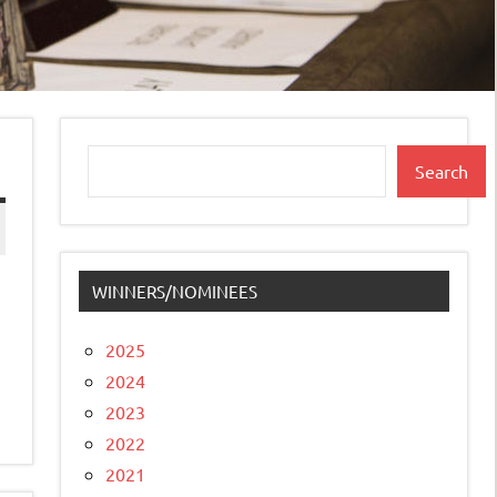
Search
Search
WINNERS/NOMINEES
2025
2024
2023
2022
2021