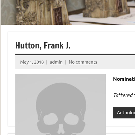
Hutton, Frank J.
May 1, 2018
admin
No comments
Nominati
Tattered 
Antholo