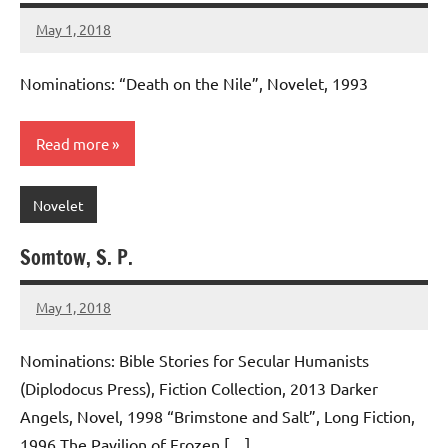
May 1, 2018
admin
No
comments
Nominations: “Death on the Nile”, Novelet, 1993
Read more
Novelet
Somtow, S. P.
May 1, 2018
admin
No
comments
Nominations: Bible Stories for Secular Humanists
(Diplodocus Press), Fiction Collection, 2013 Darker
Angels, Novel, 1998 “Brimstone and Salt”, Long Fiction,
1996 The Pavilion of Frozen […]