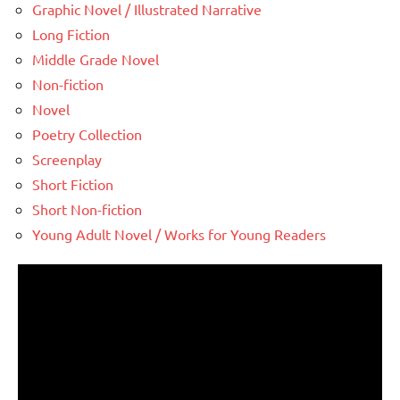
Graphic Novel / Illustrated Narrative
Long Fiction
Middle Grade Novel
Non-fiction
Novel
Poetry Collection
Screenplay
Short Fiction
Short Non-fiction
Young Adult Novel / Works for Young Readers