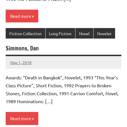
Read more
Fiction Collection
Long Fiction
Novel
Novelet
Simmons, Dan
May 1, 2018
admin
No
comments
Awards: “Death in Bangkok”, Novelet, 1993 “This Year’s
Class Picture”, Short Fiction, 1992 Prayers to Broken
Stones, Fiction Collection, 1991 Carrion Comfort, Novel,
1989 Nominations: […]
Read more