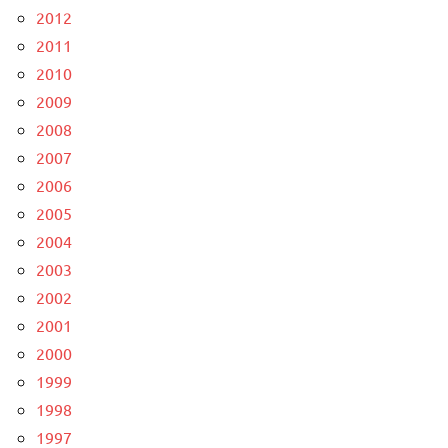
2012
2011
2010
2009
2008
2007
2006
2005
2004
2003
2002
2001
2000
1999
1998
1997