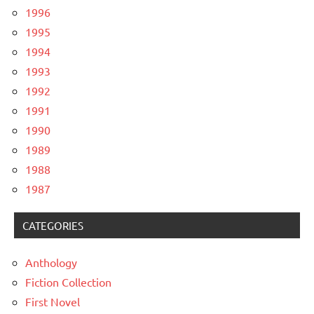
1996
1995
1994
1993
1992
1991
1990
1989
1988
1987
CATEGORIES
Anthology
Fiction Collection
First Novel