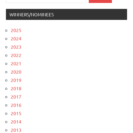
WINNERS/NOMINEES
2025
2024
2023
2022
2021
2020
2019
2018
2017
2016
2015
2014
2013