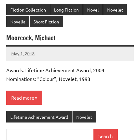
Fiction Collection
Long Fiction
Novel
Novelet
Novella
Short Fiction
Moorcock, Michael
May 1, 2018
admin
No
comments
Awards: Lifetime Achievement Award, 2004
Nominations: “Colour”, Novelet, 1993
Read more
Lifetime Achievement Award
Novelet
Search
Search