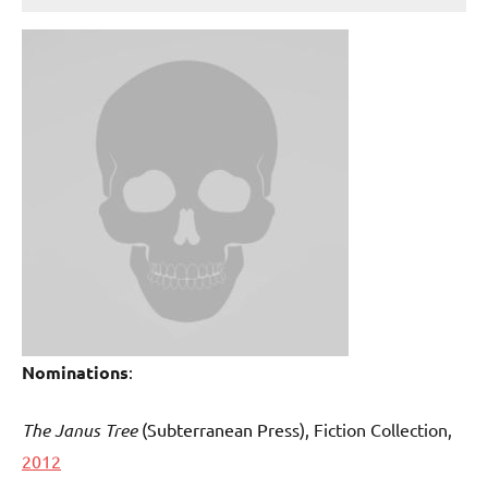
Nominations
:
The Janus Tree
(Subterranean Press
), Fiction Collection,
2012