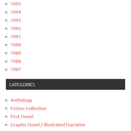
1995
1994
1993
1992
1991
1990
1989
1988
1987
CATEGORIES
Anthology
Fiction Collection
First Novel
Graphic Novel / Illustrated Narrative