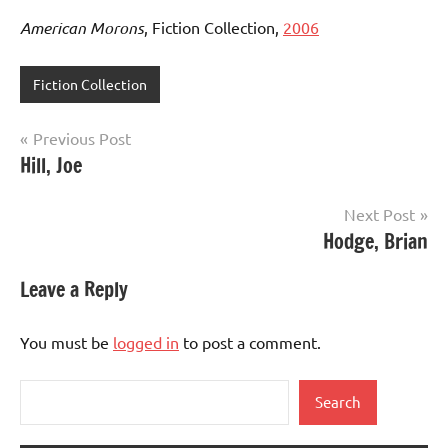
American Morons
, Fiction Collection,
2006
Fiction Collection
Post
Previous Post
Hill, Joe
navigation
Next Post
Hodge, Brian
Leave a Reply
You must be
logged in
to post a comment.
Search
Search