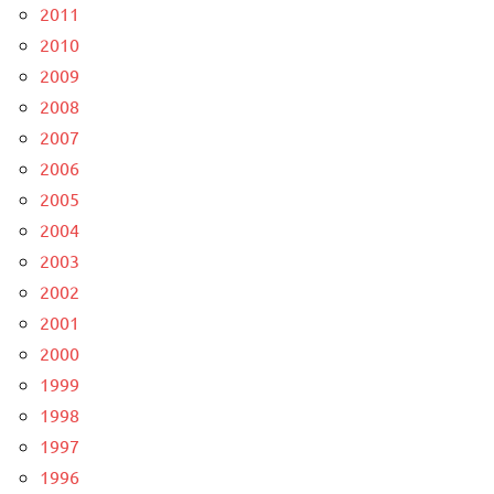
2011
2010
2009
2008
2007
2006
2005
2004
2003
2002
2001
2000
1999
1998
1997
1996