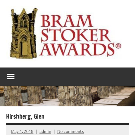
Skip
to
content
The
Horror’s
premier
Bram
literary
award
Stoker
Awards
Hirshberg, Glen
May 1, 2018
admin
No comments