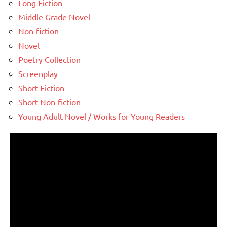
Long Fiction
Middle Grade Novel
Non-fiction
Novel
Poetry Collection
Screenplay
Short Fiction
Short Non-fiction
Young Adult Novel / Works for Young Readers