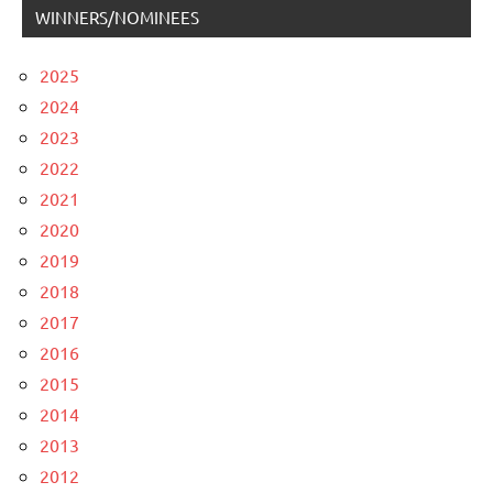
WINNERS/NOMINEES
2025
2024
2023
2022
2021
2020
2019
2018
2017
2016
2015
2014
2013
2012