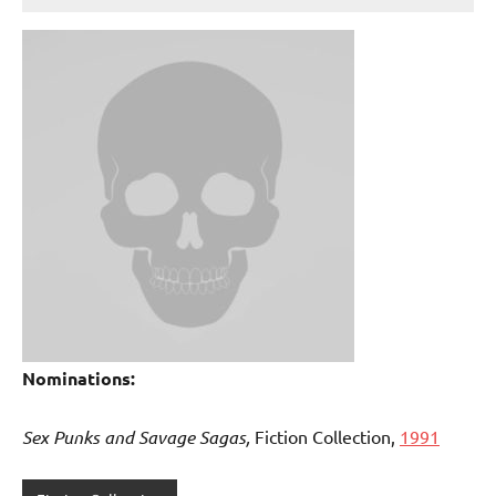
Nominations:
Sex Punks and Savage Sagas,
Fiction Collection,
1991