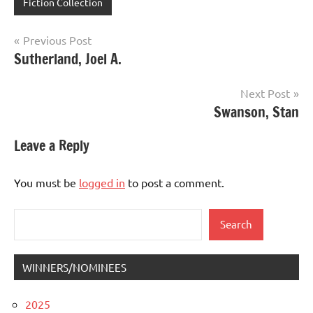
Fiction Collection
Post
Previous Post
Sutherland, Joel A.
navigation
Next Post
Swanson, Stan
Leave a Reply
You must be
logged in
to post a comment.
Search
Search
WINNERS/NOMINEES
2025