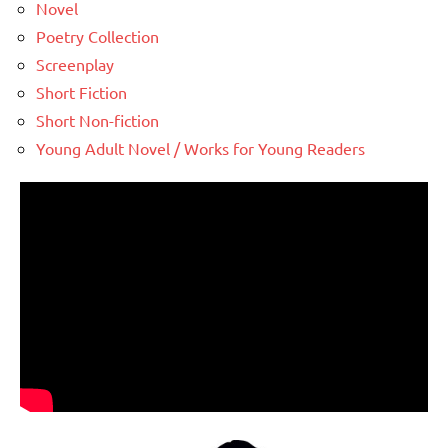
Novel
Poetry Collection
Screenplay
Short Fiction
Short Non-fiction
Young Adult Novel / Works for Young Readers