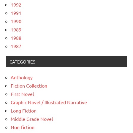
1992
1991
1990
1989
1988
1987
CATEGORIES
Anthology
Fiction Collection
First Novel
Graphic Novel / Illustrated Narrative
Long Fiction
Middle Grade Novel
Non-fiction