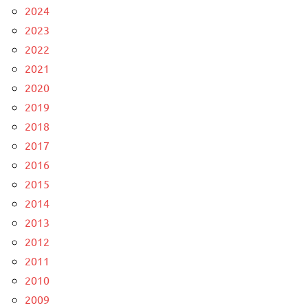
2024
2023
2022
2021
2020
2019
2018
2017
2016
2015
2014
2013
2012
2011
2010
2009