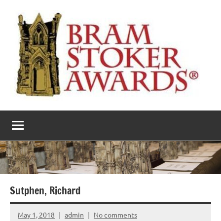
Skip
to
content
The
Horror’s
premier
Bram
literary
award
Stoker
Awards
Sutphen, Richard
May 1, 2018
admin
No comments