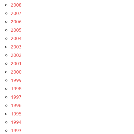
2008
2007
2006
2005
2004
2003
2002
2001
2000
1999
1998
1997
1996
1995
1994
1993