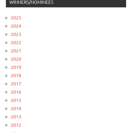
WINNERS/NOMINEES
2025
2024
2023
2022
2021
2020
2019
2018
2017
2016
2015
2014
2013
2012