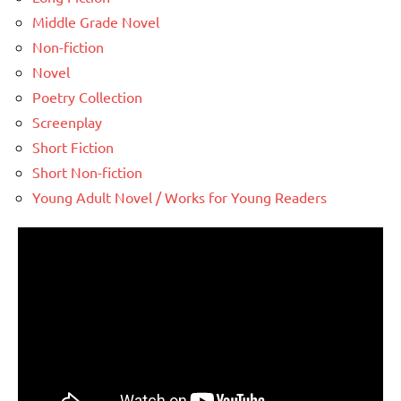
Middle Grade Novel
Non-fiction
Novel
Poetry Collection
Screenplay
Short Fiction
Short Non-fiction
Young Adult Novel / Works for Young Readers