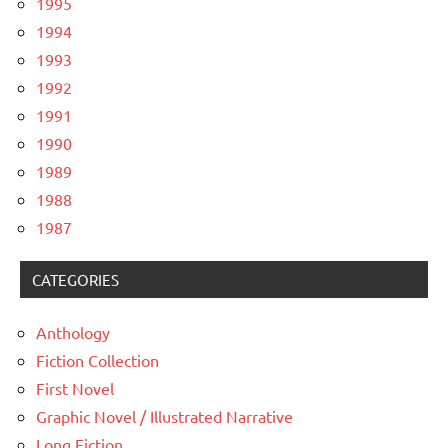
1995
1994
1993
1992
1991
1990
1989
1988
1987
CATEGORIES
Anthology
Fiction Collection
First Novel
Graphic Novel / Illustrated Narrative
Long Fiction