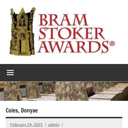
Skip
to
content
The
Horror’s
premier
Bram
literary
award
Stoker
Awards
Coles, Donyae
February 24, 2025
admin