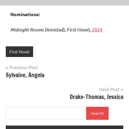
Nominations:
Midnight Rooms
(Amistad), First Novel,
2024
First Novel
Post
Previous Post
Sylvaine, Angela
navigation
Next Post
Drake-Thomas, Jessica
Search
Search