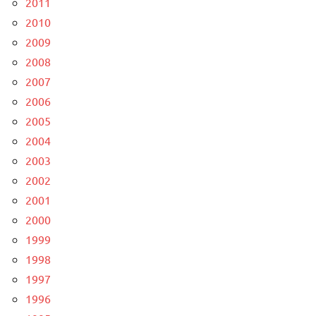
2011
2010
2009
2008
2007
2006
2005
2004
2003
2002
2001
2000
1999
1998
1997
1996