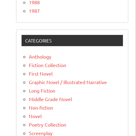
1988
1987
CATEGORIES
Anthology
Fiction Collection
First Novel
Graphic Novel / Illustrated Narrative
Long Fiction
Middle Grade Novel
Non-fiction
Novel
Poetry Collection
Screenplay