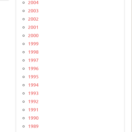
2004
2003
2002
2001
2000
1999
1998
1997
1996
1995
1994
1993
1992
1991
1990
1989