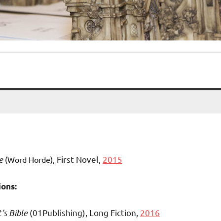
e
, First Novel,
2015
(Word Horde)
ons:
t’s
Bible
(01Publishing), Long Fiction,
2016