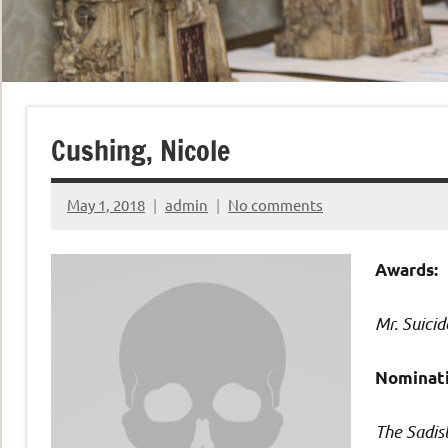
Cushing, Nicole
May 1, 2018
admin
No comments
Awards:
Mr. Suicid
Nominati
The Sadis