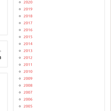
2020
2019
2018
2017
2016
2015
2014
2013
n
2012
2011
2010
2009
2008
2007
2006
2005