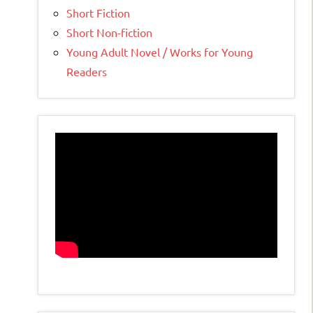
Short Fiction
Short Non-fiction
Young Adult Novel / Works for Young
Readers