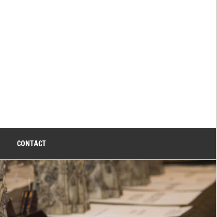
CONTACT