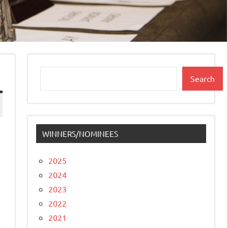
Search
Search
WINNERS/NOMINEES
2025
2024
2023
2022
2021