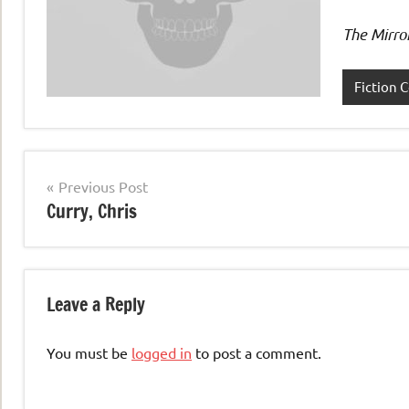
The Mirro
Fiction C
Post
Previous Post
Curry, Chris
navigation
Leave a Reply
You must be
logged in
to post a comment.