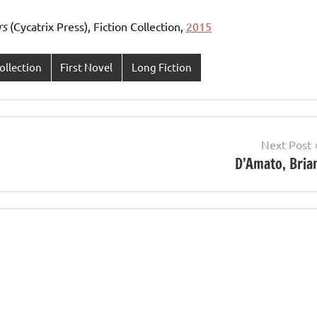
rs
(Cycatrix Press), Fiction Collection,
2015
ollection
First Novel
Long Fiction
Next Post
D’Amato, Bria