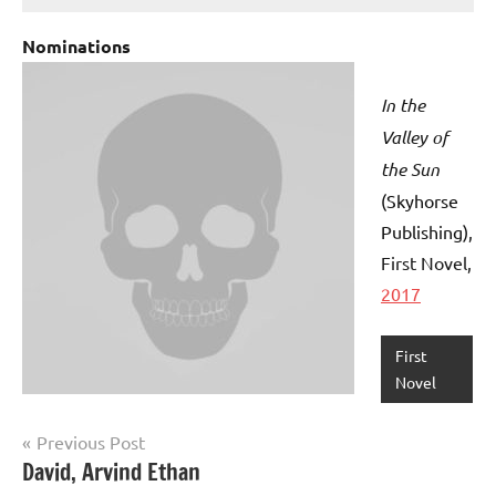
Nominations
In the
Valley of
the Sun
(Skyhorse
Publishing)
,
First Novel,
2017
First
Novel
Post
Previous Post
David, Arvind Ethan
navigation