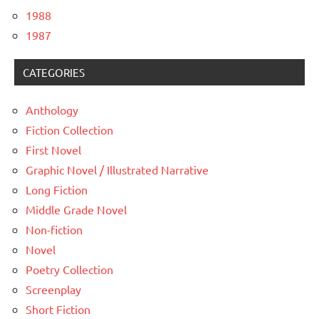
1988
1987
CATEGORIES
Anthology
Fiction Collection
First Novel
Graphic Novel / Illustrated Narrative
Long Fiction
Middle Grade Novel
Non-fiction
Novel
Poetry Collection
Screenplay
Short Fiction