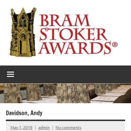
Skip
to
content
The
Horror’s
premier
Bram
literary
award
Stoker
Awards
Davidson, Andy
May 1, 2018
admin
No comments