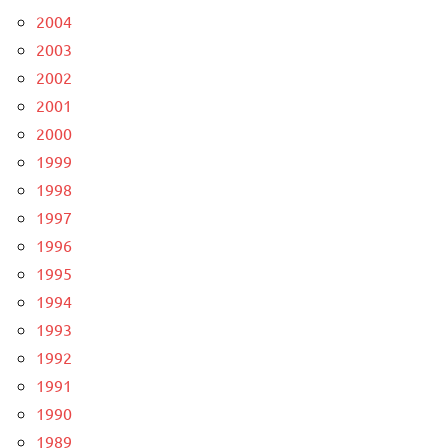
2004
2003
2002
2001
2000
1999
1998
1997
1996
1995
1994
1993
1992
1991
1990
1989