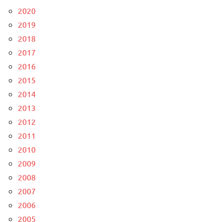
2020
2019
2018
2017
2016
2015
2014
2013
2012
2011
2010
2009
2008
2007
2006
2005