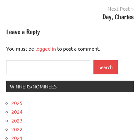
Next Post
Day, Charles
Leave a Reply
You must be
logged in
to post a comment.
Search
Search
WINNERS/NOMINEES
2025
2024
2023
2022
2021