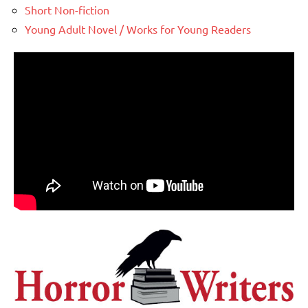
Short Non-fiction
Young Adult Novel / Works for Young Readers