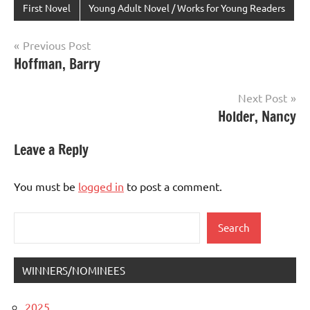
First Novel
Young Adult Novel / Works for Young Readers
Post
Previous Post
Hoffman, Barry
navigation
Next Post
Holder, Nancy
Leave a Reply
You must be
logged in
to post a comment.
Search
Search
WINNERS/NOMINEES
2025