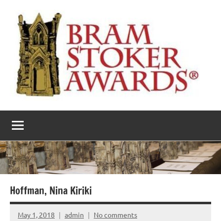
Skip
to
content
The
Horror’s
premier
Bram
literary
award
Stoker
Awards
Hoffman, Nina Kiriki
May 1, 2018
admin
No comments