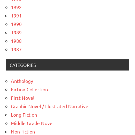
1992
1991
1990
1989
1988
1987
CATEGORIES
Anthology
Fiction Collection
First Novel
Graphic Novel / Illustrated Narrative
Long Fiction
Middle Grade Novel
Non-fiction