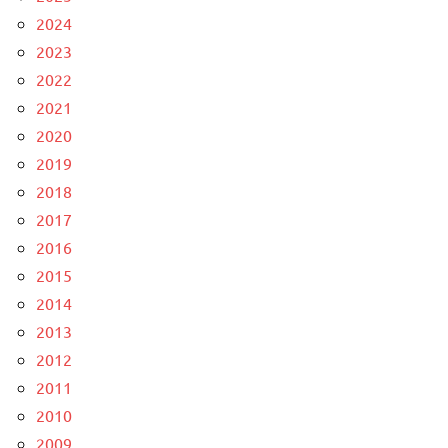
2024
2023
2022
2021
2020
2019
2018
2017
2016
2015
2014
2013
2012
2011
2010
2009