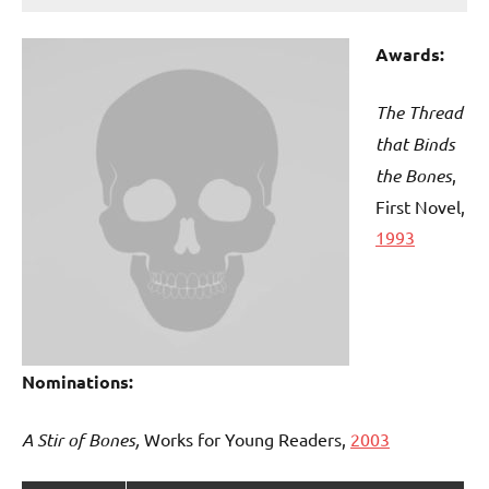
Awards:
The Thread
that Binds
the Bones
,
First Novel,
1993
Nominations:
A Stir of Bones,
Works for Young Readers,
2003