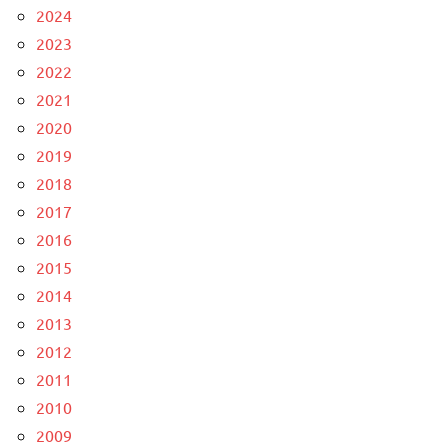
2024
2023
2022
2021
2020
2019
2018
2017
2016
2015
2014
2013
2012
2011
2010
2009