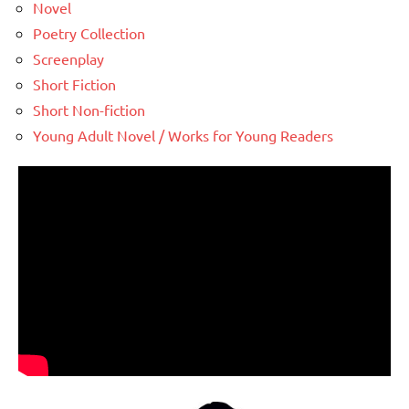
Novel
Poetry Collection
Screenplay
Short Fiction
Short Non-fiction
Young Adult Novel / Works for Young Readers