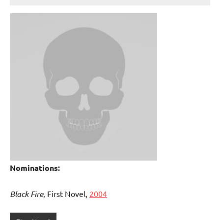
Nominations:
Black Fire
, First Novel,
2004