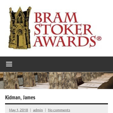
Skip
to
content
The
Horror’s
premier
Bram
literary
award
Stoker
Awards
Kidman, James
May 1, 2018
admin
No comments