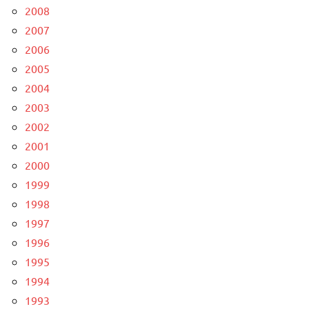
2008
2007
2006
2005
2004
2003
2002
2001
2000
1999
1998
1997
1996
1995
1994
1993