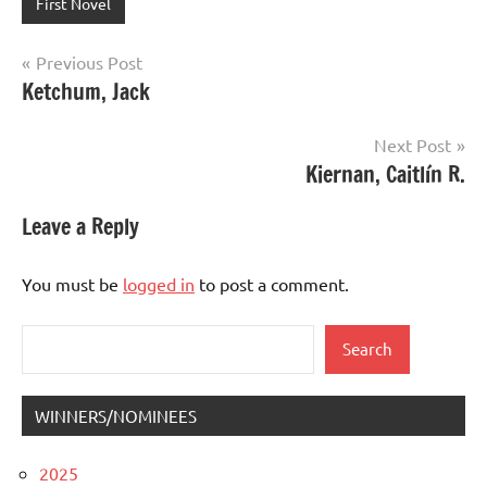
First Novel
Post
Previous Post
Ketchum, Jack
navigation
Next Post
Kiernan, Caitlín R.
Leave a Reply
You must be
logged in
to post a comment.
Search
Search
WINNERS/NOMINEES
2025