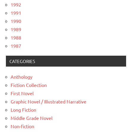
1992
1991
1990
1989
1988
1987
CATEGORIES
Anthology
Fiction Collection
First Novel
Graphic Novel / Illustrated Narrative
Long Fiction
Middle Grade Novel
Non-fiction