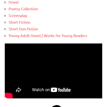
Novel
Poetry Collection
Screenplay
Short Fiction
Short Non-fiction
Young Adult Novel / Works for Young Readers