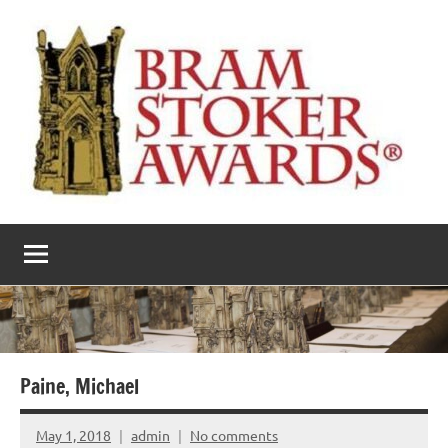
Skip
to
content
The
Horror’s
premier
Bram
literary
award
Stoker
Awards
Paine, Michael
May 1, 2018
admin
No comments