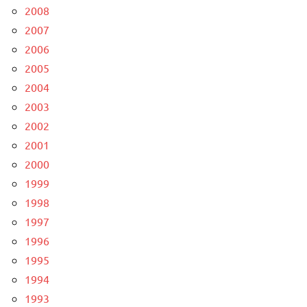
2008
2007
2006
2005
2004
2003
2002
2001
2000
1999
1998
1997
1996
1995
1994
1993