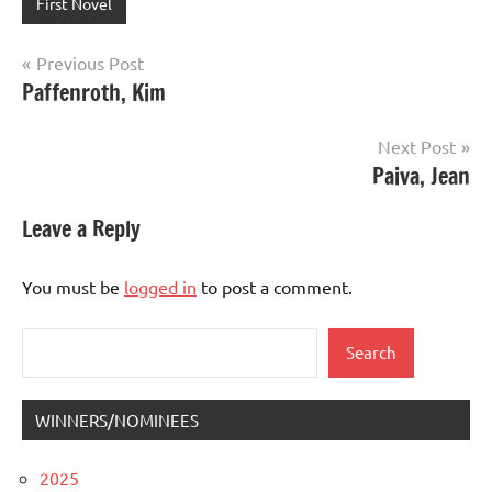
First Novel
Post
Previous Post
Paffenroth, Kim
navigation
Next Post
Paiva, Jean
Leave a Reply
You must be
logged in
to post a comment.
Search
Search
WINNERS/NOMINEES
2025