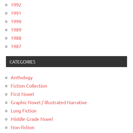
1992
1991
1990
1989
1988
1987
CATEGORIES
Anthology
Fiction Collection
First Novel
Graphic Novel / Illustrated Narrative
Long Fiction
Middle Grade Novel
Non-fiction