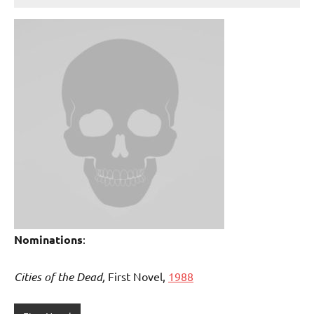
Nominations
:
Cities of the Dead,
First Novel,
1988