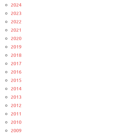
2024
2023
2022
2021
2020
2019
2018
2017
2016
2015
2014
2013
2012
2011
2010
2009