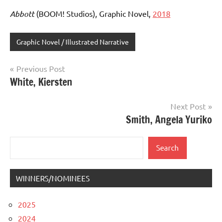
Abbott
(BOOM! Studios), Graphic Novel,
2018
Graphic Novel / Illustrated Narrative
Post
Previous Post
White, Kiersten
navigation
Next Post
Smith, Angela Yuriko
Search
Search
WINNERS/NOMINEES
2025
2024