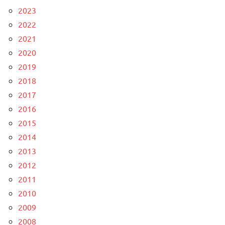
2023
2022
2021
2020
2019
2018
2017
2016
2015
2014
2013
2012
2011
2010
2009
2008