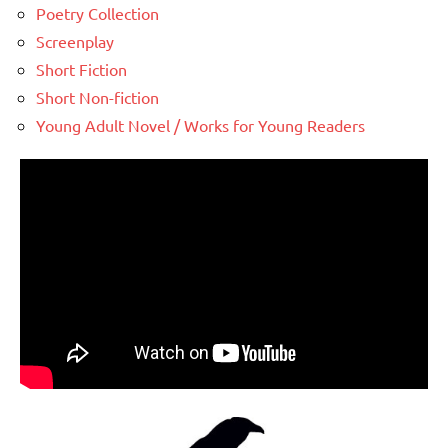
Poetry Collection
Screenplay
Short Fiction
Short Non-fiction
Young Adult Novel / Works for Young Readers