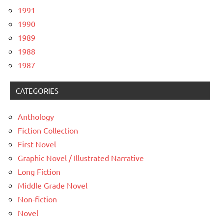
1991
1990
1989
1988
1987
CATEGORIES
Anthology
Fiction Collection
First Novel
Graphic Novel / Illustrated Narrative
Long Fiction
Middle Grade Novel
Non-fiction
Novel