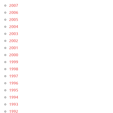
2007
2006
2005
2004
2003
2002
2001
2000
1999
1998
1997
1996
1995
1994
1993
1992