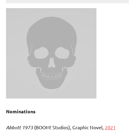
Nominations
Abbott 1973
(BOOM! Studios), Graphic Novel,
2021