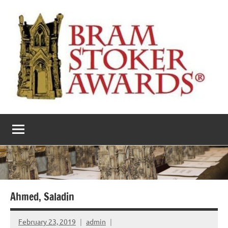
Skip
to
content
The
Horror’s
premier
Bram
literary
award
Stoker
Awards
Ahmed, Saladin
February 23, 2019
admin