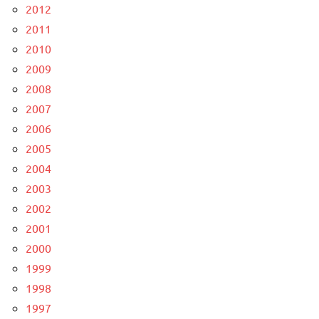
2012
2011
2010
2009
2008
2007
2006
2005
2004
2003
2002
2001
2000
1999
1998
1997