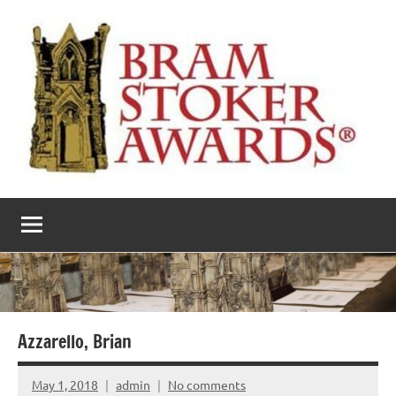
Skip
to
content
The
Horror’s
premier
Bram
literary
award
Stoker
Awards
Azzarello, Brian
May 1, 2018
admin
No comments