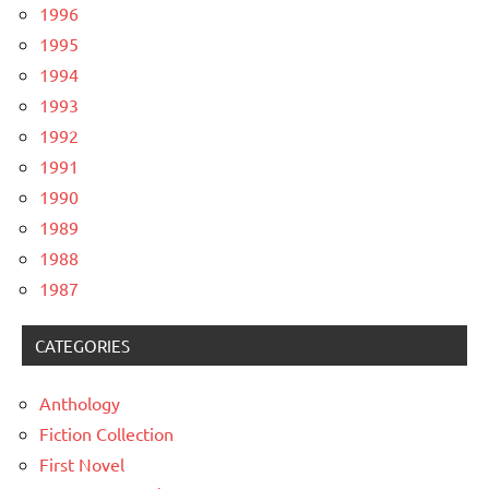
1996
1995
1994
1993
1992
1991
1990
1989
1988
1987
CATEGORIES
Anthology
Fiction Collection
First Novel