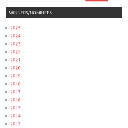
WINNERS/NOMINEES
2025
2024
2023
2022
2021
2020
2019
2018
2017
2016
2015
2014
2013