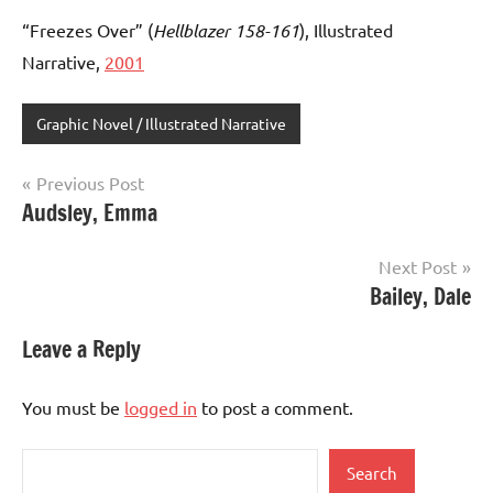
“Freezes Over” (
Hellblazer 158-161
), Illustrated
Narrative,
2001
Graphic Novel / Illustrated Narrative
Post
Previous Post
Audsley, Emma
navigation
Next Post
Bailey, Dale
Leave a Reply
You must be
logged in
to post a comment.
Search
Search