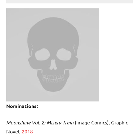
Nominations:
Moonshine Vol. 2: Misery Train
(Image Comics), Graphic
Novel,
2018