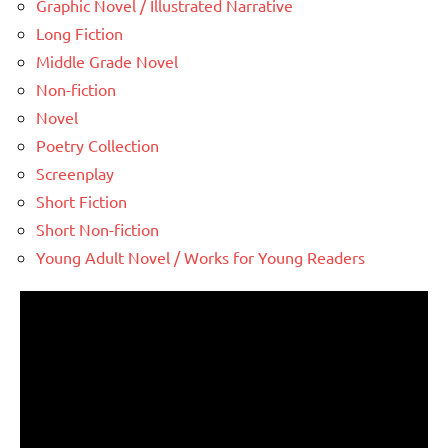
Graphic Novel / Illustrated Narrative
Long Fiction
Middle Grade Novel
Non-fiction
Novel
Poetry Collection
Screenplay
Short Fiction
Short Non-fiction
Young Adult Novel / Works for Young Readers