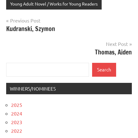
Young Adult Novel / Works for Young Readers
Post
Previous Post
Kudranski, Szymon
navigation
Next Post
Thomas, Aiden
Search
Search
WINNERS/NOMINEES
2025
2024
2023
2022