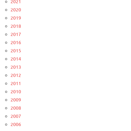
2021
2020
2019
2018
2017
2016
2015
2014
2013
2012
2011
2010
2009
2008
2007
2006