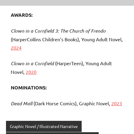
AWARDS:
Clown in a Cornfield 3: The Church of Frendo
(HarperCollins Children’s Books), Young Adult Novel,
2024
Clown in a Cornfield
(HarperTeen), Young Adult
Novel,
2020
NOMINATIONS:
Dead Mall
(Dark Horse Comics), Graphic Novel,
2023
Graphic Novel / Illustrated Narrative