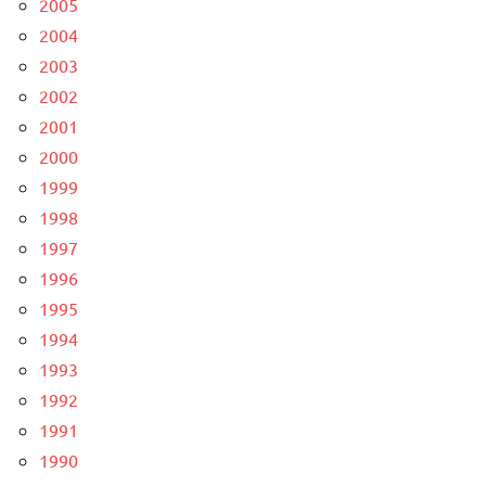
2005
2004
2003
2002
2001
2000
1999
1998
1997
1996
1995
1994
1993
1992
1991
1990