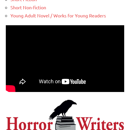
Short Non-fiction
Young Adult Novel / Works for Young Readers