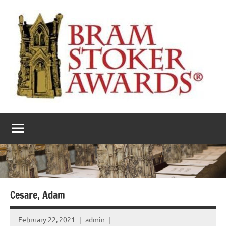
Skip
to
content
The
Horror’s
premier
Bram
literary
award
Stoker
Awards
Cesare, Adam
February 22, 2021
admin