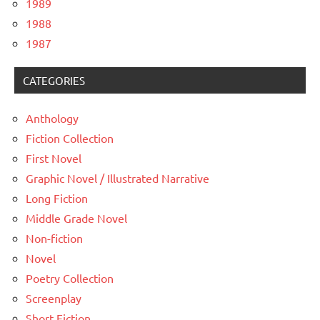
1989
1988
1987
CATEGORIES
Anthology
Fiction Collection
First Novel
Graphic Novel / Illustrated Narrative
Long Fiction
Middle Grade Novel
Non-fiction
Novel
Poetry Collection
Screenplay
Short Fiction