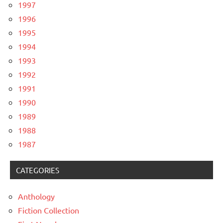
1997
1996
1995
1994
1993
1992
1991
1990
1989
1988
1987
CATEGORIES
Anthology
Fiction Collection