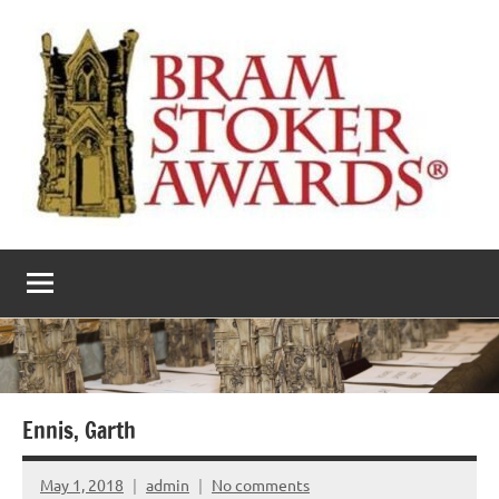
Skip
to
content
The
Horror’s
premier
Bram
literary
award
Stoker
Awards
Ennis, Garth
May 1, 2018
admin
No comments