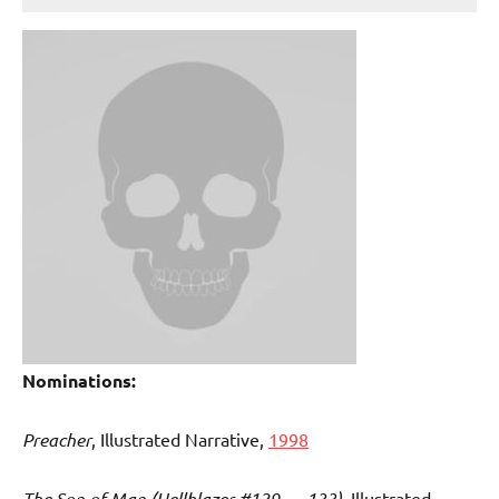
Nominations:
Preacher
, Illustrated Narrative,
1998
The Son of Man (Hellblazer #129 — 133)
, Illustrated