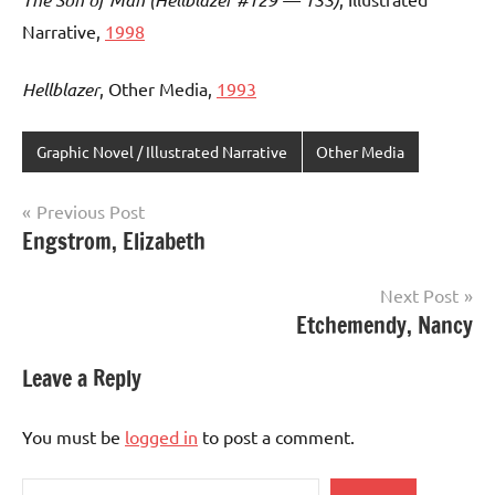
Narrative,
1998
Hellblazer
, Other Media,
1993
Graphic Novel / Illustrated Narrative
Other Media
Post
Previous Post
Engstrom, Elizabeth
navigation
Next Post
Etchemendy, Nancy
Leave a Reply
You must be
logged in
to post a comment.
Search