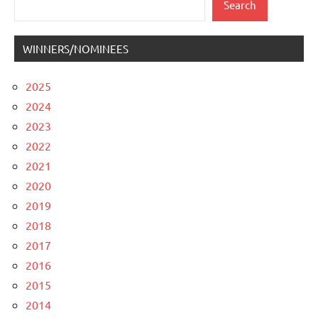
Search
WINNERS/NOMINEES
2025
2024
2023
2022
2021
2020
2019
2018
2017
2016
2015
2014