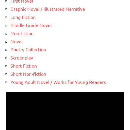
First Novel
Graphic Novel / Illustrated Narrative
Long Fiction
Middle Grade Novel
Non-fiction
Novel
Poetry Collection
Screenplay
Short Fiction
Short Non-fiction
Young Adult Novel / Works for Young Readers