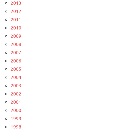
2013
2012
2011
2010
2009
2008
2007
2006
2005
2004
2003
2002
2001
2000
1999
1998