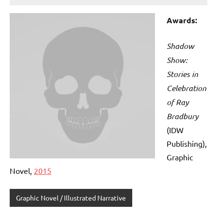
Awards:
Shadow
Show:
Stories in
Celebration
of Ray
Bradbury
(IDW
Publishing),
Graphic
Novel,
2015
Graphic Novel / Illustrated Narrative