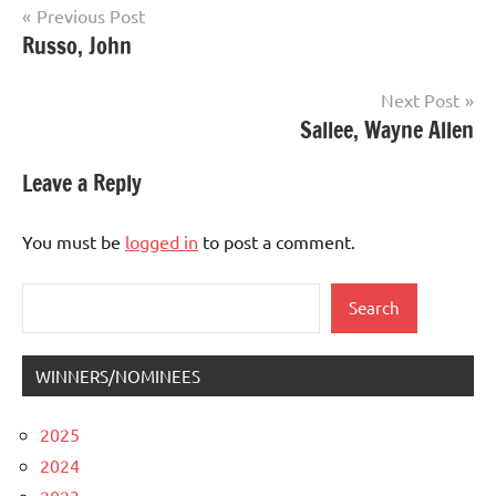
Post
Previous Post
Russo, John
navigation
Next Post
Sallee, Wayne Allen
Leave a Reply
You must be
logged in
to post a comment.
Search
Search
WINNERS/NOMINEES
2025
2024