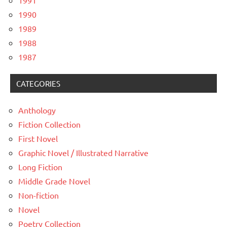
1991
1990
1989
1988
1987
CATEGORIES
Anthology
Fiction Collection
First Novel
Graphic Novel / Illustrated Narrative
Long Fiction
Middle Grade Novel
Non-fiction
Novel
Poetry Collection