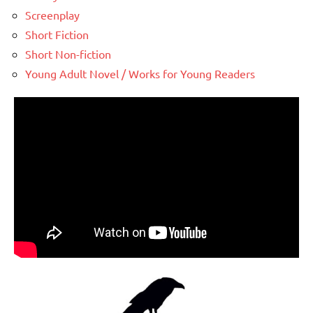
Screenplay
Short Fiction
Short Non-fiction
Young Adult Novel / Works for Young Readers