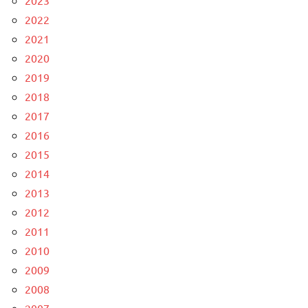
2023
2022
2021
2020
2019
2018
2017
2016
2015
2014
2013
2012
2011
2010
2009
2008