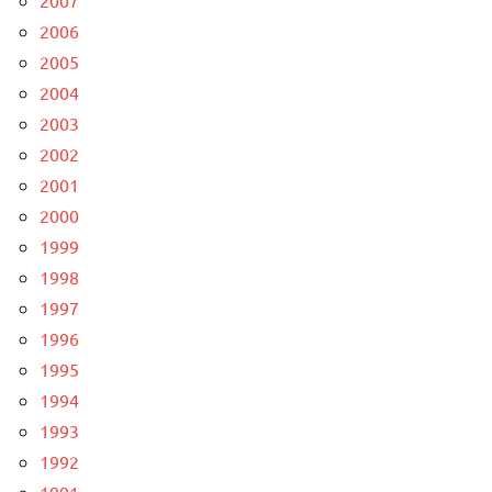
2007
2006
2005
2004
2003
2002
2001
2000
1999
1998
1997
1996
1995
1994
1993
1992