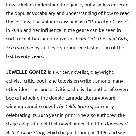
how scholars understand the genre, but also has entered
the popular vocabulary and understanding of how to read
these films. The volume reissued as a “Princeton Classic”
in 2015 and her influence in the genre can be seen in
such recent horror narratives as
Final Girl, The Final Girls,
Scream Queens
, and every rebooted slasher film of the
last twenty years.
JEWELLE GOMEZ
is a writer, novelist, playwright,
activist, critic, poet, and television writer, among many
other identities and activities. She is the author of seven
books including the double Lambda Literary Award-
winning vampire novel
The Gilda Stories
, currently
celebrating its 30th year in print. She also authored the
stage adaptation of that novel under the title
Bones and
Ash: A Gilda Story
, which began touring in 1996 and was