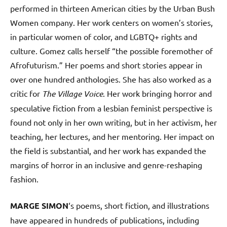
performed in thirteen American cities by the Urban Bush
Women company. Her work centers on women’s stories,
in particular women of color, and LGBTQ+ rights and
culture. Gomez calls herself “the possible foremother of
Afrofuturism.” Her poems and short stories appear in
over one hundred anthologies. She has also worked as a
critic for
The Village Voice
. Her work bringing horror and
speculative fiction from a lesbian feminist perspective is
found not only in her own writing, but in her activism, her
teaching, her lectures, and her mentoring. Her impact on
the field is substantial, and her work has expanded the
margins of horror in an inclusive and genre-reshaping
fashion.
MARGE SIMON
‘s poems, short fiction, and illustrations
have appeared in hundreds of publications, including