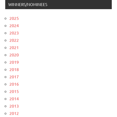
WINNERS/NOMINEES
2025
2024
2023
2022
2021
2020
2019
2018
2017
2016
2015
2014
2013
2012