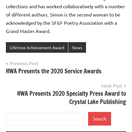
collections and has worked collaboratively with a number
of different authors. Simon is the second woman to be
acknowledged by the SF&F Poetry Association with a
Grand Master Award.
Lifetime Achievement Award
News
Post
Previous Post
HWA Presents the 2020 Service Awards
navigation
Next Post
HWA Presents 2020 Specialty Press Award to
Crystal Lake Publishing
Search
Search