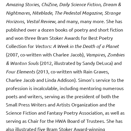
Amazing Stories, ChiZine, Daily Science Fiction, Dream &
Nightmares, Niteblade, The Pedestal Magazine, Strange
Horizons, Vestal Review
, and many, many more. She has
published over a dozen books of poetry and short fiction
and won three Bram Stoker Awards for Best Poetry
Collection for
Vectors: A Week in the Death of a Planet
(2007, co-written with Charlee Jacob),
Vampires, Zombies
& Wanton Souls
(2012, illustrated by Sandy DeLuca) and
Four Elements
(2013, co-written with Rain Graves,
Charlee Jacob and Linda Addison). Simon’s service to the
profession is incalculable, including mentoring numerous
poets and writers, serving as the president of both the
Small Press Writers and Artists Organization and the
Science Fiction and Fantasy Poetry Association, as well as
serving as Chair for the HWA Board of Trustees. She has
also illustrated five Bram Stoker Award-winning