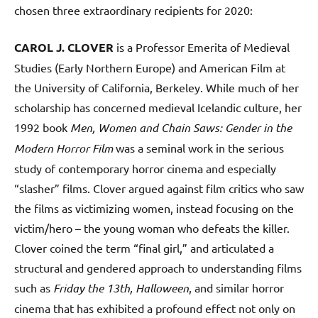
chosen three extraordinary recipients for 2020:
CAROL J. CLOVER
is a Professor Emerita of Medieval
Studies (Early Northern Europe) and American Film at
the University of California, Berkeley. While much of her
scholarship has concerned medieval Icelandic culture, her
1992 book
Men, Women and Chain Saws: Gender in the
Modern Horror Film
was a seminal work in the serious
study of contemporary horror cinema and especially
“slasher” films. Clover argued against film critics who saw
the films as victimizing women, instead focusing on the
victim/hero – the young woman who defeats the killer.
Clover coined the term “final girl,” and articulated a
structural and gendered approach to understanding films
such as
Friday the 13th, Halloween
, and similar horror
cinema that has exhibited a profound effect not only on