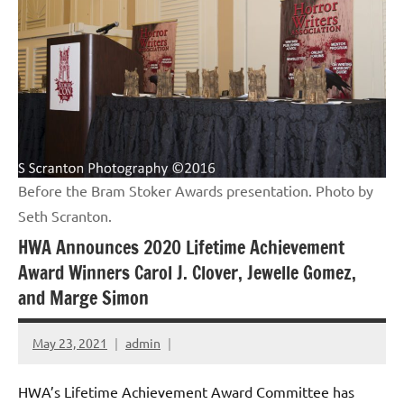
Before the Bram Stoker Awards presentation. Photo by
Seth Scranton.
HWA Announces 2020 Lifetime Achievement
Award Winners Carol J. Clover, Jewelle Gomez,
and Marge Simon
May 23, 2021
admin
HWA’s Lifetime Achievement Award Committee has