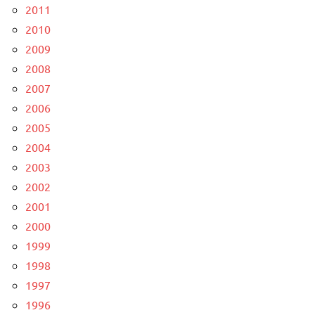
2011
2010
2009
2008
2007
2006
2005
2004
2003
2002
2001
2000
1999
1998
1997
1996