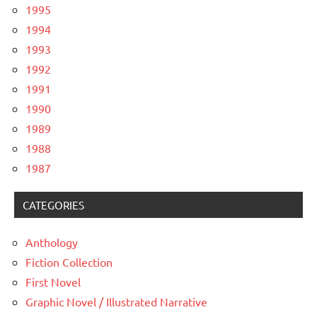
1995
1994
1993
1992
1991
1990
1989
1988
1987
CATEGORIES
Anthology
Fiction Collection
First Novel
Graphic Novel / Illustrated Narrative