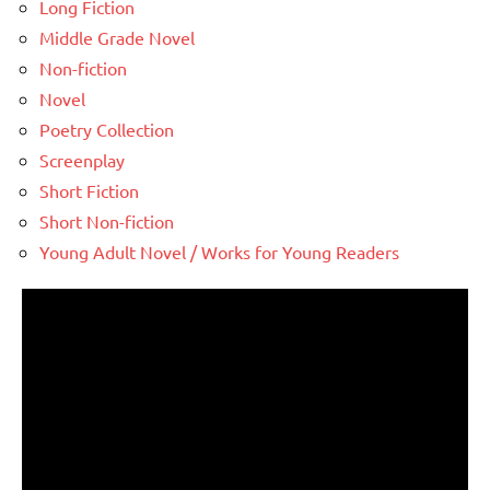
Long Fiction
Middle Grade Novel
Non-fiction
Novel
Poetry Collection
Screenplay
Short Fiction
Short Non-fiction
Young Adult Novel / Works for Young Readers