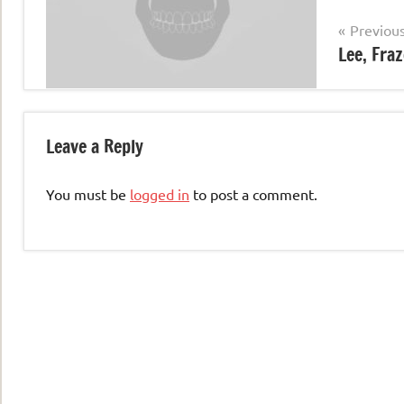
Post
Previou
Lee, Fraz
navigation
Leave a Reply
You must be
logged in
to post a comment.