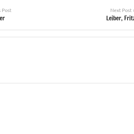
s Post
Next Post
er
Leiber, Frit