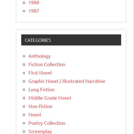
1988
1987
CATEGORIES
Anthology
Fiction Collection
First Novel
Graphic Novel / Illustrated Narrative
Long Fiction
Middle Grade Novel
Non-fiction
Novel
Poetry Collection
Screenplay