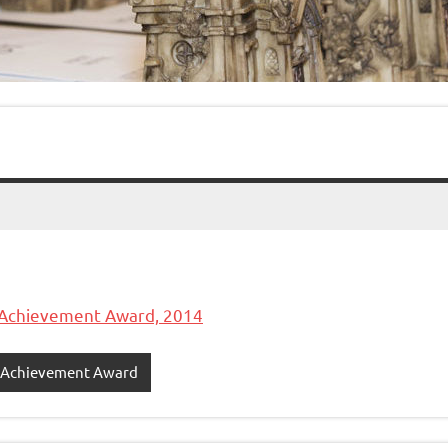
 Achievement Award, 2014
e Achievement Award