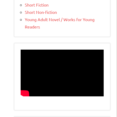
Short Fiction
Short Non-fiction
Young Adult Novel / Works for Young
Readers