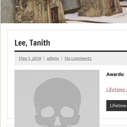
Lee, Tanith
May 1, 2018
admin
No comments
Awards:
Lifetime
Lifetim