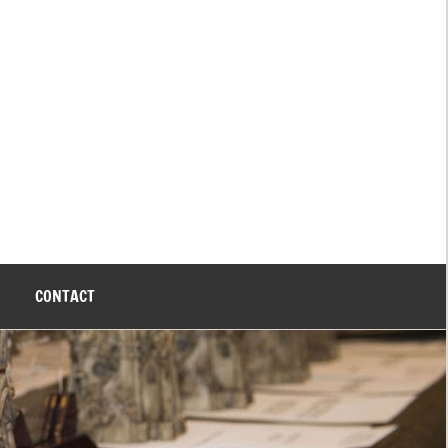
CONTACT