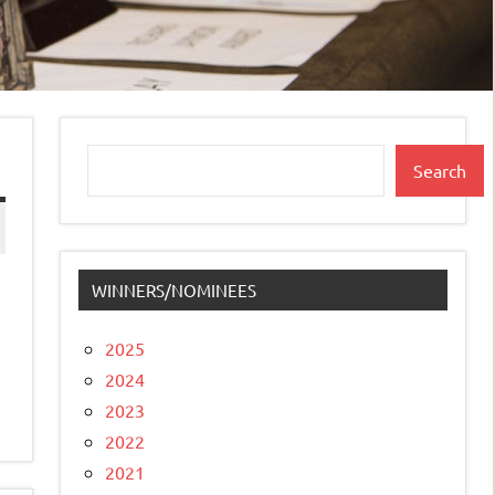
Search
Search
WINNERS/NOMINEES
2025
2024
2023
2022
2021