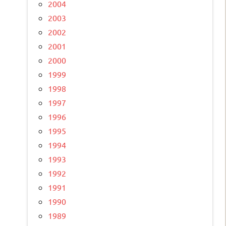
2004
2003
2002
2001
2000
1999
1998
1997
1996
1995
1994
1993
1992
1991
1990
1989