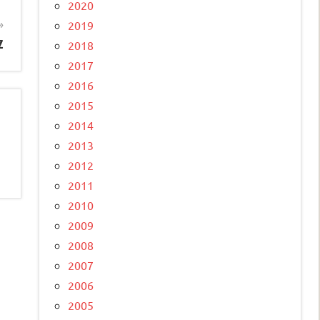
2020
2019
z
2018
2017
2016
2015
2014
2013
2012
2011
2010
2009
2008
2007
2006
2005