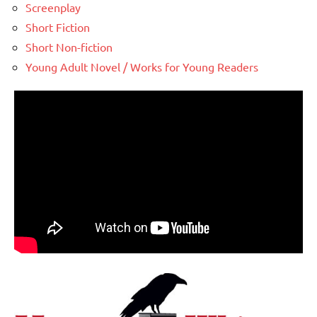
Screenplay
Short Fiction
Short Non-fiction
Young Adult Novel / Works for Young Readers