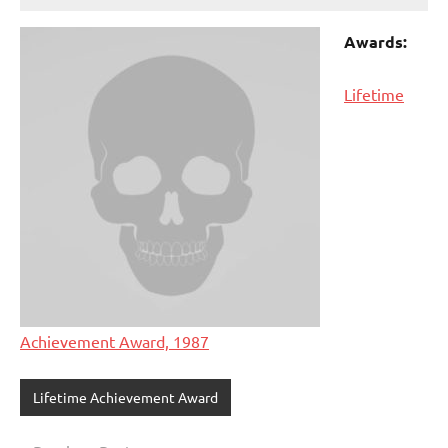
Awards:
Lifetime
Achievement Award, 1987
Lifetime Achievement Award