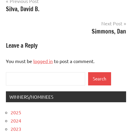
Post
Previous Post
Silva, David B.
navigation
Next Post
Simmons, Dan
Leave a Reply
You must be
logged in
to post a comment.
Search
Search
WINNERS/NOMINEES
2025
2024
2023