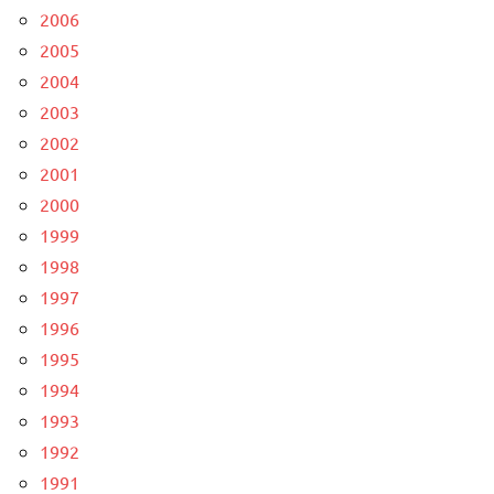
2006
2005
2004
2003
2002
2001
2000
1999
1998
1997
1996
1995
1994
1993
1992
1991