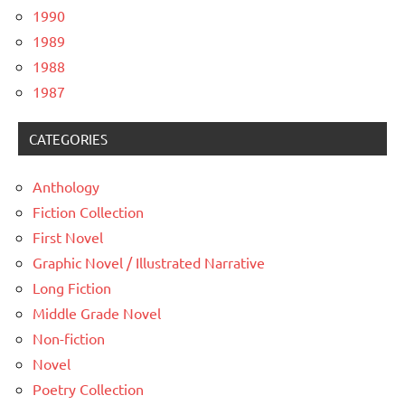
1990
1989
1988
1987
CATEGORIES
Anthology
Fiction Collection
First Novel
Graphic Novel / Illustrated Narrative
Long Fiction
Middle Grade Novel
Non-fiction
Novel
Poetry Collection