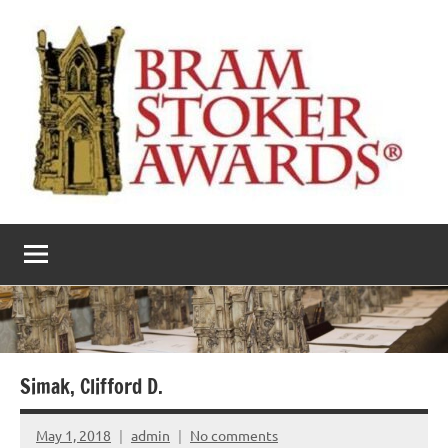
Skip
to
content
The
Horror’s
premier
Bram
literary
award
Stoker
Awards
Simak, Clifford D.
May 1, 2018
admin
No comments