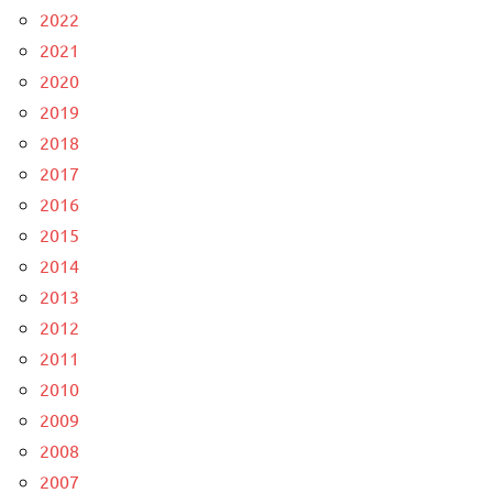
2022
2021
2020
2019
2018
2017
2016
2015
2014
2013
2012
2011
2010
2009
2008
2007