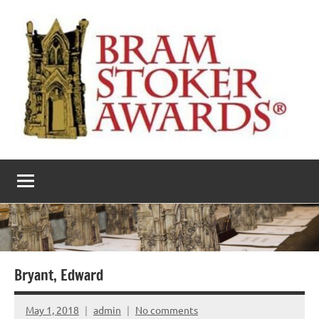
Skip
to
content
The
Horror’s
premier
Bram
literary
award
Stoker
Awards
Bryant, Edward
May 1, 2018
admin
No comments