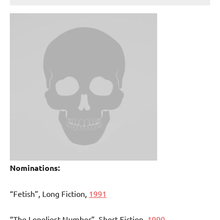
Nominations:
“Fetish”, Long Fiction,
1991
“The Loneliest Number”, Short Fiction,
1990