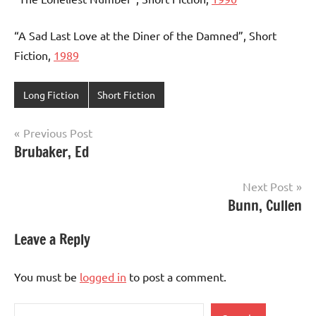
“A Sad Last Love at the Diner of the Damned”, Short
Fiction,
1989
Long Fiction
Short Fiction
Post
Previous Post
Brubaker, Ed
navigation
Next Post
Bunn, Cullen
Leave a Reply
You must be
logged in
to post a comment.
Search