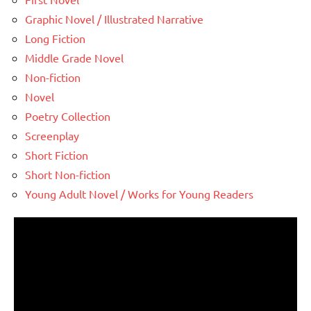
Graphic Novel / Illustrated Narrative
Long Fiction
Middle Grade Novel
Non-fiction
Novel
Poetry Collection
Screenplay
Short Fiction
Short Non-fiction
Young Adult Novel / Works for Young Readers