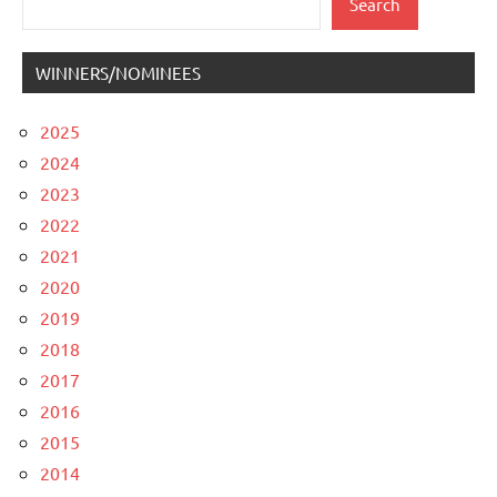
Search
WINNERS/NOMINEES
2025
2024
2023
2022
2021
2020
2019
2018
2017
2016
2015
2014