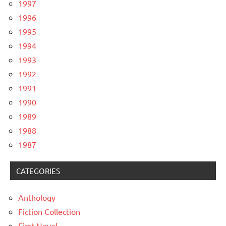
1997
1996
1995
1994
1993
1992
1991
1990
1989
1988
1987
CATEGORIES
Anthology
Fiction Collection
First Novel