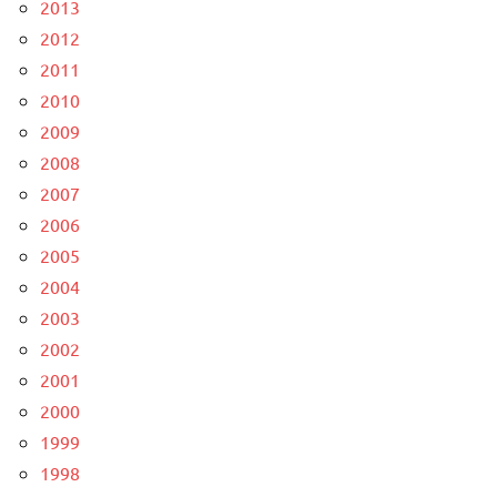
2013
2012
2011
2010
2009
2008
2007
2006
2005
2004
2003
2002
2001
2000
1999
1998