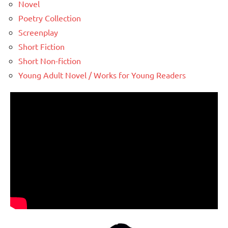
Novel
Poetry Collection
Screenplay
Short Fiction
Short Non-fiction
Young Adult Novel / Works for Young Readers