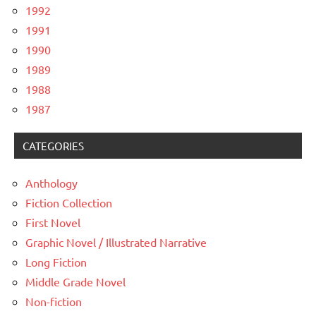
1992
1991
1990
1989
1988
1987
CATEGORIES
Anthology
Fiction Collection
First Novel
Graphic Novel / Illustrated Narrative
Long Fiction
Middle Grade Novel
Non-fiction