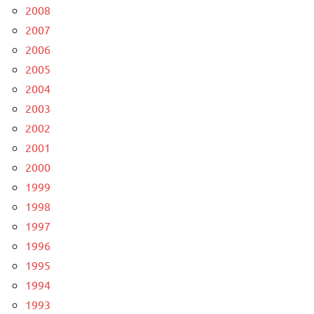
2008
2007
2006
2005
2004
2003
2002
2001
2000
1999
1998
1997
1996
1995
1994
1993