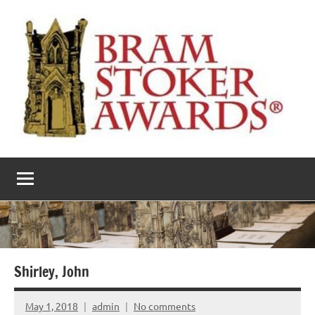
Skip
to
content
The
Horror’s
premier
Bram
literary
award
Stoker
Awards
Shirley, John
May 1, 2018
admin
No comments