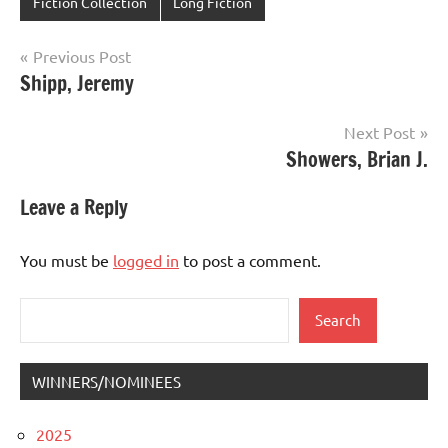
Fiction Collection
Long Fiction
Post
Previous Post
Shipp, Jeremy
navigation
Next Post
Showers, Brian J.
Leave a Reply
You must be
logged in
to post a comment.
Search
Search
WINNERS/NOMINEES
2025