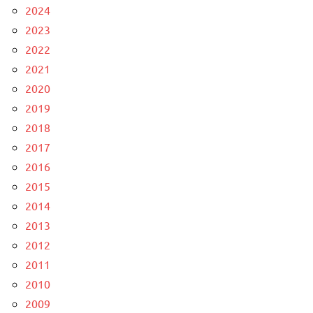
2024
2023
2022
2021
2020
2019
2018
2017
2016
2015
2014
2013
2012
2011
2010
2009