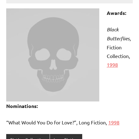
Awards:
Black
Butterflies
,
Fiction
Collection,
1998
Nominations:
“What Would You Do for Love?”, Long Fiction,
1998